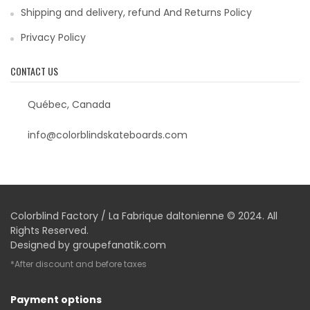
Shipping and delivery, refund And Returns Policy
Privacy Policy
CONTACT US
Québec, Canada
info@colorblindskateboards.com
Colorblind Factory / La Fabrique daltonienne © 2024. All
Rights Reserved.
Designed by
groupefanatik.com
*After discount and before taxes
Payment options