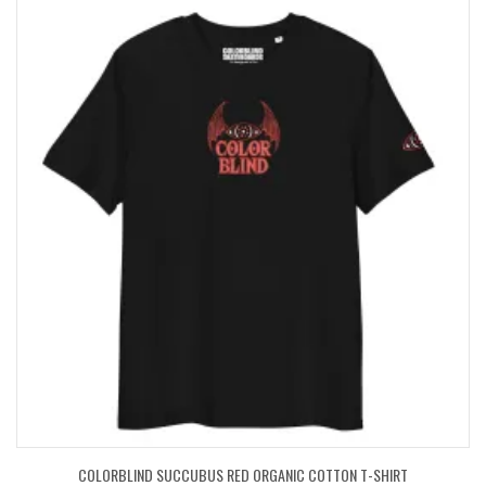
COLORBLIND SUCCUBUS RED ORGANIC COTTON T-SHIRT