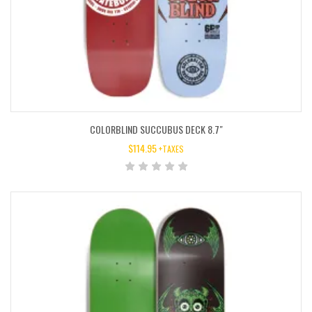
COLORBLIND SUCCUBUS DECK 8.7″
$
114.95
+TAXES