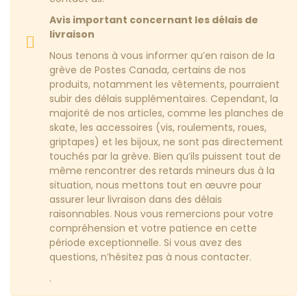
Avis important concernant les délais de
livraison
Nous tenons à vous informer qu’en raison de la
grève de Postes Canada, certains de nos
produits, notamment les vêtements, pourraient
subir des délais supplémentaires. Cependant, la
majorité de nos articles, comme les planches de
skate, les accessoires (vis, roulements, roues,
griptapes) et les bijoux, ne sont pas directement
touchés par la grève. Bien qu’ils puissent tout de
même rencontrer des retards mineurs dus à la
situation, nous mettons tout en œuvre pour
assurer leur livraison dans des délais
raisonnables. Nous vous remercions pour votre
compréhension et votre patience en cette
période exceptionnelle. Si vous avez des
questions, n’hésitez pas à nous contacter.
.