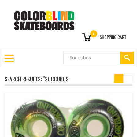
0
SHOPPING CART
SEARCH RESULTS: “SUCCUBUS”