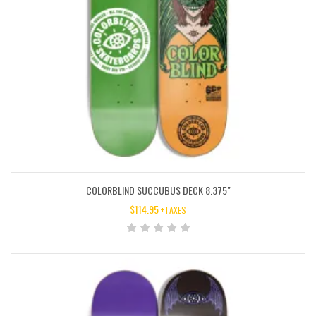
COLORBLIND SUCCUBUS DECK 8.375″
$
114.95
+TAXES