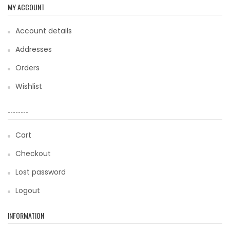
MY ACCOUNT
Account details
Addresses
Orders
Wishlist
--------
Cart
Checkout
Lost password
Logout
INFORMATION