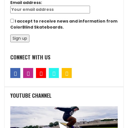
Email address:
I accept to receive news and information from
ColorBlind Skateboards.
CONNECT WITH US
YOUTUBE CHANNEL