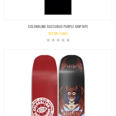
COLORBLIND SUCCUBUS PURPLE GRIPTAPE
$
17.95
+TAXES