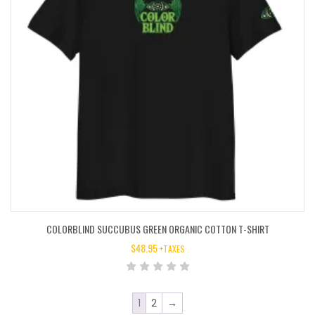
COLORBLIND SUCCUBUS GREEN ORGANIC COTTON T-SHIRT
$
48.95
+TAXES
1
2
→