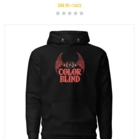
$
48.95
+TAXES