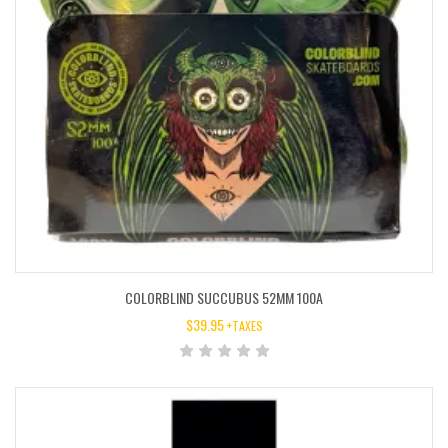
COLORBLIND SUCCUBUS 52MM 100A
$
39.95
+TAXES