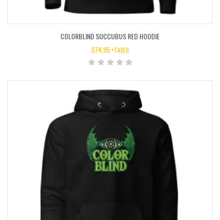
COLORBLIND SUCCUBUS RED HOODIE
$
74.95
+TAXES