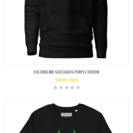
COLORBLIND SUCCUBUS PURPLE HOODIE
$
74.95
+TAXES