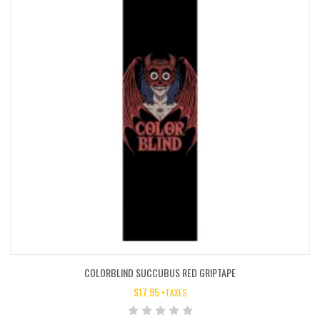
COLORBLIND SUCCUBUS RED GRIPTAPE
$
17.95
+TAXES