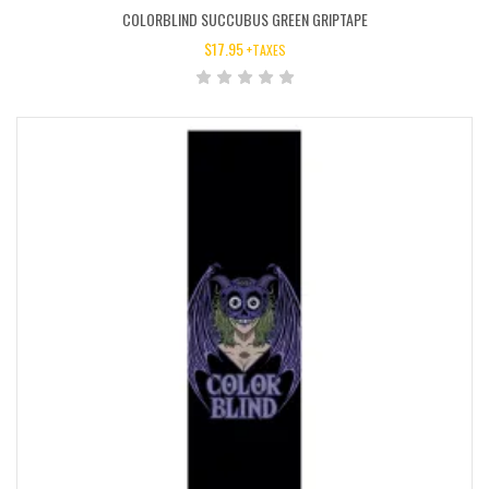
COLORBLIND SUCCUBUS GREEN GRIPTAPE
$
17.95
+TAXES