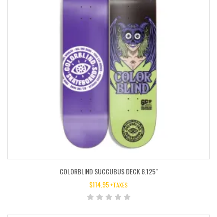
COLORBLIND SUCCUBUS DECK 8.125″
$
114.95
+TAXES