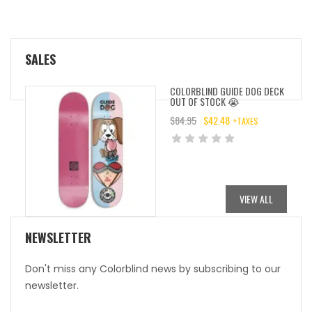
SALES
COLORBLIND GUIDE DOG DECK
OUT OF STOCK 😭
$
84.95
$
42.48
+TAXES
ORIGINAL
CURRENT
PRICE
PRICE
WAS:
IS:
$84.95.
$42.48.
VIEW ALL
NEWSLETTER
Don't miss any Colorblind news by subscribing to our
newsletter.