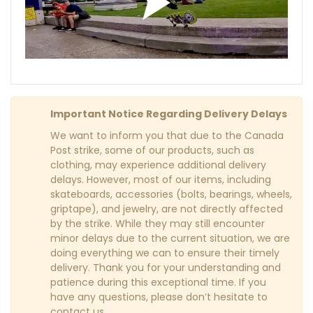
Important Notice Regarding Delivery Delays
We want to inform you that due to the Canada
Post strike, some of our products, such as
clothing, may experience additional delivery
delays. However, most of our items, including
skateboards, accessories (bolts, bearings, wheels,
griptape), and jewelry, are not directly affected
by the strike. While they may still encounter
minor delays due to the current situation, we are
doing everything we can to ensure their timely
delivery. Thank you for your understanding and
patience during this exceptional time. If you
have any questions, please don’t hesitate to
contact us.