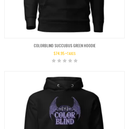
COLORBLIND SUCCUBUS GREEN HOODIE
$
74.95
+TAXES