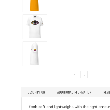
DESCRIPTION
ADDITIONAL INFORMATION
REVI
Feels soft and lightweight, with the right amount