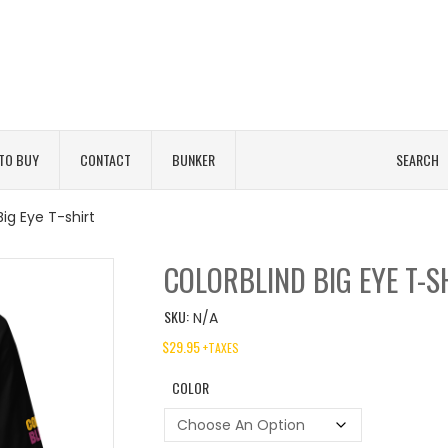
TO BUY
CONTACT
BUNKER
SEARCH
Big Eye T-shirt
COLORBLIND BIG EYE T-S
SKU:
N/A
$
29.95
+TAXES
COLOR