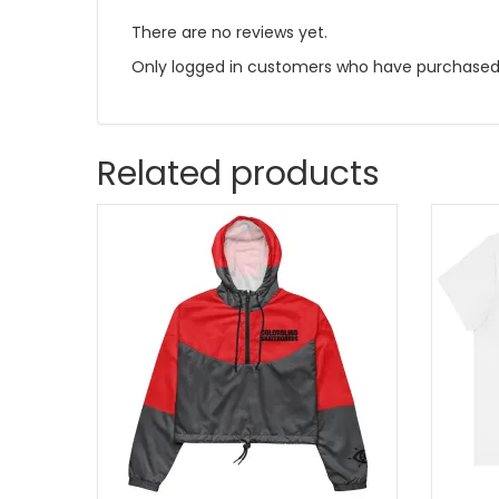
There are no reviews yet.
Only logged in customers who have purchased 
Related products