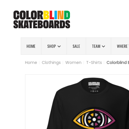
HOME
SHOP
SALE
TEAM
WHERE 
Home
|
Clothings
|
Women
|
T-Shirts
|
Colorblind 