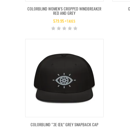
COLORBLIND WOMEN’S CROPPED WINDBREAKER
C
RED AND GREY
$
79.95
+TAXES
COLORBLIND “3E ŒIL” GREY SNAPBACK CAP