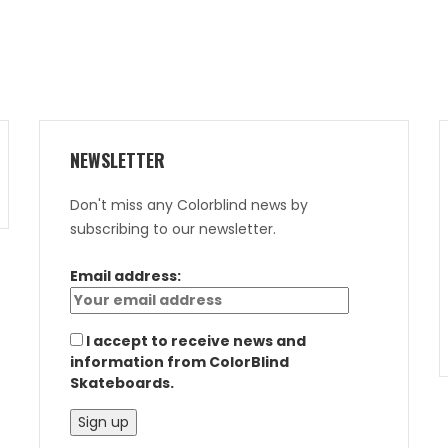
NEWSLETTER
Don't miss any Colorblind news by
subscribing to our newsletter.
Email address:
I accept to receive news and
information from ColorBlind
Skateboards.