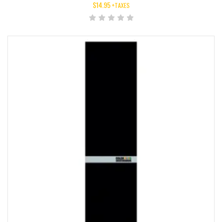
$
14.95
+TAXES