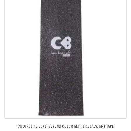
COLORBLIND LOVE, BEYOND COLOR GLITTER BLACK GRIPTAPE