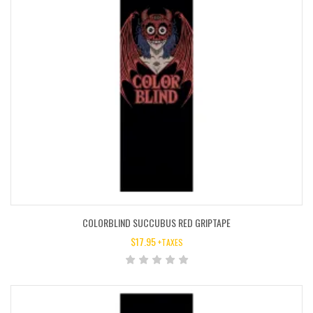
COLORBLIND SUCCUBUS RED GRIPTAPE
$
17.95
+TAXES