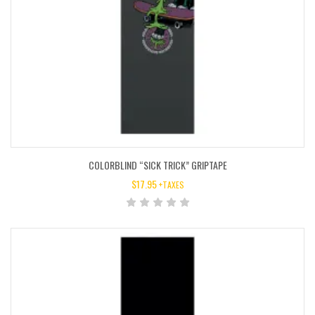
COLORBLIND “SICK TRICK” GRIPTAPE
$
17.95
+TAXES