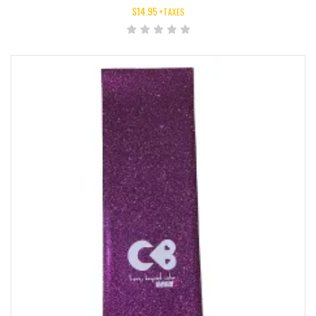
$
14.95
+TAXES