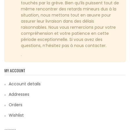
touchés par la grève. Bien qu’ils puissent tout de
même rencontrer des retards mineurs dus à la
situation, nous mettons tout en œuvre pour
assurer leur livraison dans des délais
raisonnables. Nous vous remercions pour votre
compréhension et votre patience en cette
période exceptionnelle. Si vous avez des
questions, n’hésitez pas à nous contacter.
.
MY ACCOUNT
Account details
Addresses
Orders
Wishlist
--------