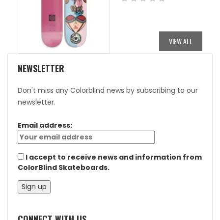
PRICE
PRICE
WAS:
IS:
$84.95.
$42.48.
VIEW ALL
NEWSLETTER
Don't miss any Colorblind news by subscribing to our
newsletter.
Email address:
I accept to receive news and information from
ColorBlind Skateboards.
CONNECT WITH US