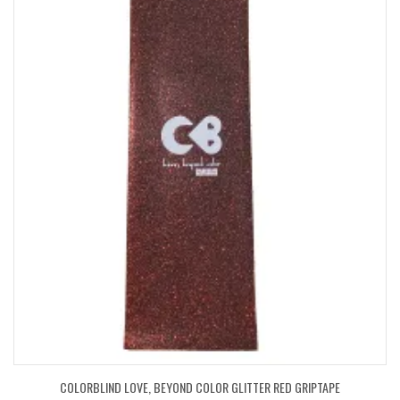
COLORBLIND LOVE, BEYOND COLOR GLITTER RED GRIPTAPE