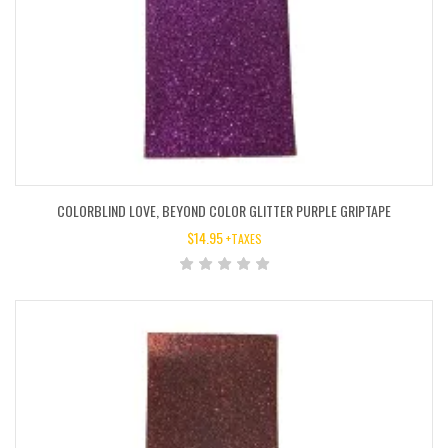
COLORBLIND LOVE, BEYOND COLOR GLITTER PURPLE GRIPTAPE
$
14.95
+TAXES