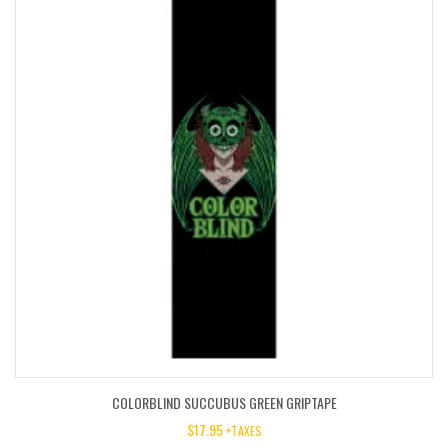
COLORBLIND SUCCUBUS GREEN GRIPTAPE
$
17.95
+TAXES