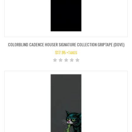
COLORBLIND CADENCE HOUSER SIGNATURE COLLECTION GRIPTAPE (DOVE)
$
17.95
+TAXES