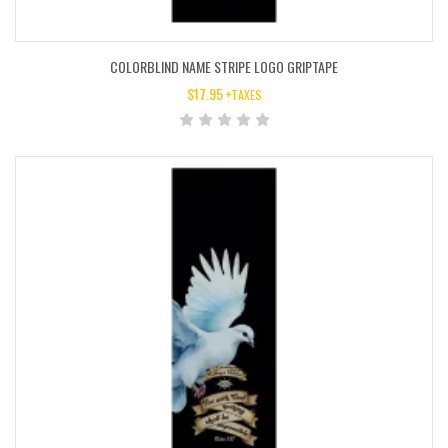
COLORBLIND NAME STRIPE LOGO GRIPTAPE
$
17.95
+TAXES