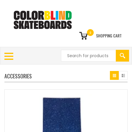
0
SHOPPING CART
ACCESSORIES