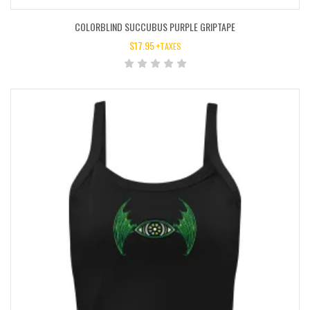
COLORBLIND SUCCUBUS PURPLE GRIPTAPE
$
17.95
+TAXES