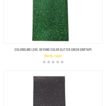
COLORBLIND LOVE, BEYOND COLOR GLITTER GREEN GRIPTAPE
$
14.95
+TAXES