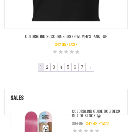
COLORBLIND SUCCUBUS GREEN WOMEN’S TANK TOP
$
42.95
+TAXES
1
2
3
4
5
6
7
→
SALES
COLORBLIND GUIDE DOG DECK
OUT OF STOCK 😭
$
84.95
$
42.48
+TAXES
ORIGINAL
CURRENT