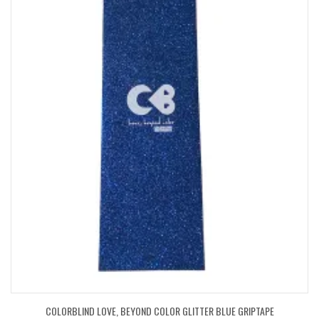
COLORBLIND LOVE, BEYOND COLOR GLITTER BLUE GRIPTAPE