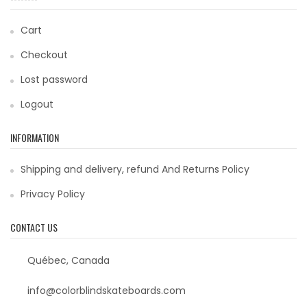
Cart
Checkout
Lost password
Logout
INFORMATION
Shipping and delivery, refund And Returns Policy
Privacy Policy
CONTACT US
Québec, Canada
info@colorblindskateboards.com