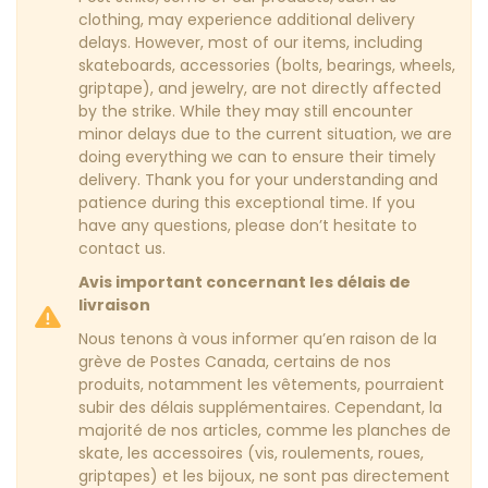
clothing, may experience additional delivery
delays. However, most of our items, including
skateboards, accessories (bolts, bearings, wheels,
griptape), and jewelry, are not directly affected
by the strike. While they may still encounter
minor delays due to the current situation, we are
doing everything we can to ensure their timely
delivery. Thank you for your understanding and
patience during this exceptional time. If you
have any questions, please don’t hesitate to
contact us.
Avis important concernant les délais de
livraison
Nous tenons à vous informer qu’en raison de la
grève de Postes Canada, certains de nos
produits, notamment les vêtements, pourraient
subir des délais supplémentaires. Cependant, la
majorité de nos articles, comme les planches de
skate, les accessoires (vis, roulements, roues,
griptapes) et les bijoux, ne sont pas directement