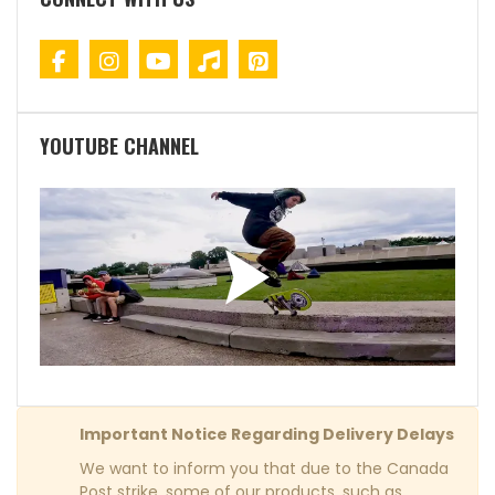
YOUTUBE CHANNEL
Important Notice Regarding Delivery Delays
We want to inform you that due to the Canada
Post strike, some of our products, such as