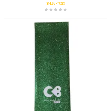
$
14.95
+TAXES