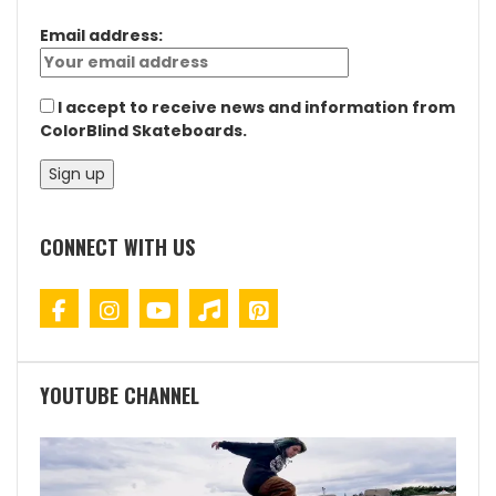
Email address:
I accept to receive news and information from
ColorBlind Skateboards.
CONNECT WITH US
YOUTUBE CHANNEL