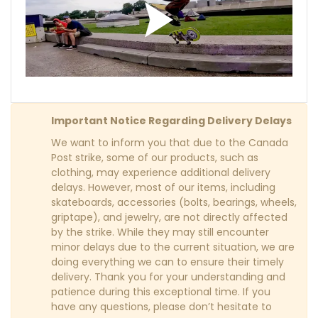
Important Notice Regarding Delivery Delays
We want to inform you that due to the Canada
Post strike, some of our products, such as
clothing, may experience additional delivery
delays. However, most of our items, including
skateboards, accessories (bolts, bearings, wheels,
griptape), and jewelry, are not directly affected
by the strike. While they may still encounter
minor delays due to the current situation, we are
doing everything we can to ensure their timely
delivery. Thank you for your understanding and
patience during this exceptional time. If you
have any questions, please don’t hesitate to