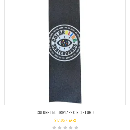
COLORBLIND GRIPTAPE CIRCLE LOGO
$
17.95
+TAXES