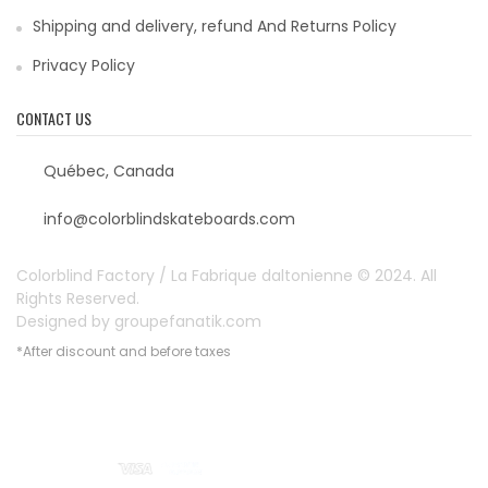
Shipping and delivery, refund And Returns Policy
Privacy Policy
CONTACT US
Québec, Canada
info@colorblindskateboards.com
Colorblind Factory / La Fabrique daltonienne © 2024. All
Rights Reserved.
Designed by
groupefanatik.com
*After discount and before taxes
Payment options