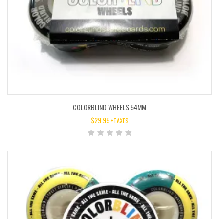
COLORBLIND WHEELS 54MM
$
29.95
+TAXES