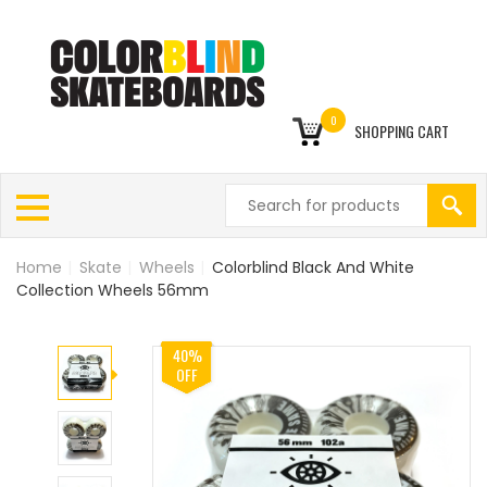
0
SHOPPING CART
Home
|
Skate
|
Wheels
|
Colorblind Black And White
Collection Wheels 56mm
40%
OFF