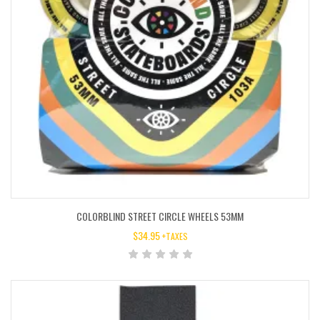
COLORBLIND STREET CIRCLE WHEELS 53MM
$
34.95
+TAXES