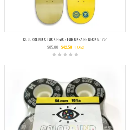
COLORBLIND X TUCK PEACE FOR UKRAINE DECK 8.125″
$
85.00
$
42.50
+TAXES
ORIGINAL
CURRENT
PRICE
PRICE
WAS:
IS:
$85.00.
$42.50.