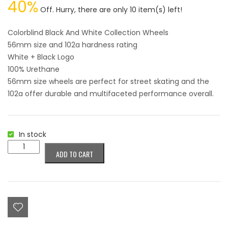
40%
PRICE
PRICE
Off. Hurry, there are only 10 item(s) left!
WAS:
IS:
$34.95.
$20.98.
Colorblind Black And White Collection Wheels
56mm size and 102a hardness rating
White + Black Logo
100% Urethane
56mm size wheels are perfect for street skating and the
102a offer durable and multifaceted performance overall.
In stock
Colorblind
ADD TO CART
Black
And
White
Collection
Wheels
56mm
quantity