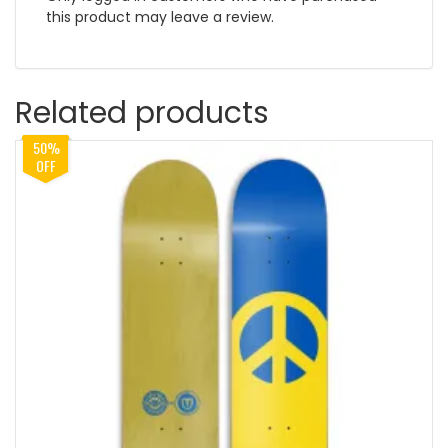
this product may leave a review.
Related products
50%
OFF