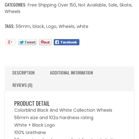
CATEGORIES:
Free Shipping Over 150
,
Not Available
,
Sale
,
Skate
,
Wheels
TAGS:
56mm
,
black
,
Logo
,
Wheels
,
white
DESCRIPTION
ADDITIONAL INFORMATION
REVIEWS (0)
PRODUCT DETAIL
Colorblind Black And White Collection Wheels
56mm size and 102a hardness rating
White + Black Logo
100% Urethane