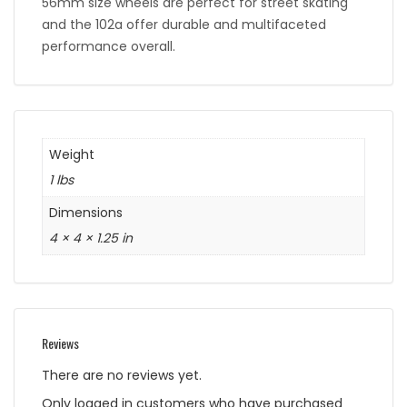
56mm size wheels are perfect for street skating
and the 102a offer durable and multifaceted
performance overall.
Weight
1 lbs
Dimensions
4 × 4 × 1.25 in
Reviews
There are no reviews yet.
Only logged in customers who have purchased