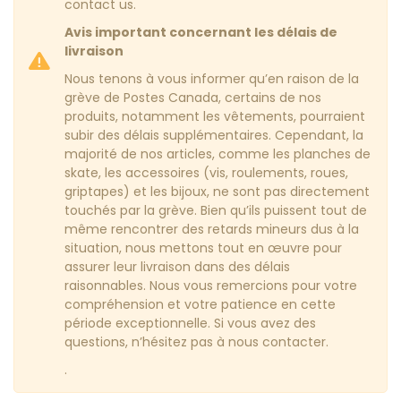
contact us.
Avis important concernant les délais de
livraison
Nous tenons à vous informer qu’en raison de la
grève de Postes Canada, certains de nos
produits, notamment les vêtements, pourraient
subir des délais supplémentaires. Cependant, la
majorité de nos articles, comme les planches de
skate, les accessoires (vis, roulements, roues,
griptapes) et les bijoux, ne sont pas directement
touchés par la grève. Bien qu’ils puissent tout de
même rencontrer des retards mineurs dus à la
situation, nous mettons tout en œuvre pour
assurer leur livraison dans des délais
raisonnables. Nous vous remercions pour votre
compréhension et votre patience en cette
période exceptionnelle. Si vous avez des
questions, n’hésitez pas à nous contacter.
.