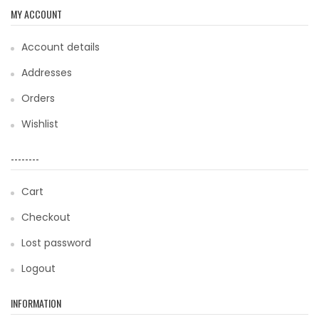
MY ACCOUNT
Account details
Addresses
Orders
Wishlist
--------
Cart
Checkout
Lost password
Logout
INFORMATION