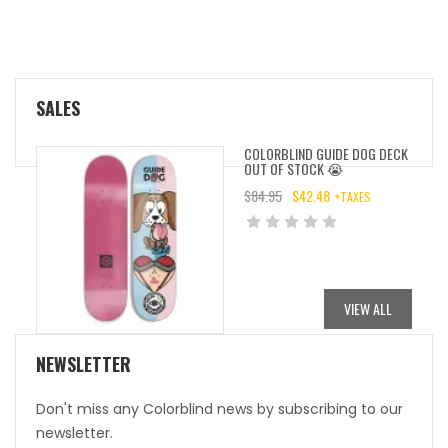
SALES
COLORBLIND GUIDE DOG DECK
OUT OF STOCK 😭
$
84.95
$
42.48
+TAXES
ORIGINAL
CURRENT
PRICE
PRICE
WAS:
IS:
$84.95.
$42.48.
VIEW ALL
NEWSLETTER
Don't miss any Colorblind news by subscribing to our
newsletter.