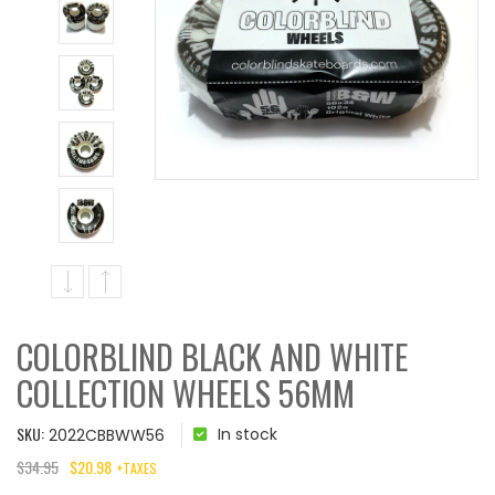
COLORBLIND BLACK AND WHITE
COLLECTION WHEELS 56MM
SKU:
In stock
2022CBBWW56
$
34.95
$
20.98
+TAXES
ORIGINAL
CURRENT