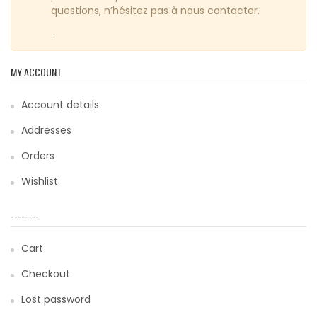
questions, n’hésitez pas à nous contacter.
.
MY ACCOUNT
Account details
Addresses
Orders
Wishlist
--------
Cart
Checkout
Lost password