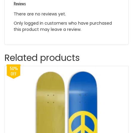
Reviews
There are no reviews yet.
Only logged in customers who have purchased
this product may leave a review.
Related products
50%
OFF