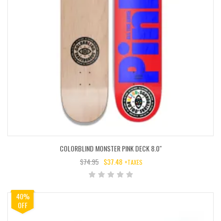
COLORBLIND MONSTER PINK DECK 8.0″
$
74.95
$
37.48
+TAXES
ORIGINAL
CURRENT
PRICE
PRICE
WAS:
IS:
40%
$74.95.
$37.48.
OFF