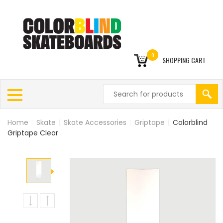
0
SHOPPING CART
Home
|
Skate
|
Skate Accessories
|
Griptape
|
Colorblind
Griptape Clear