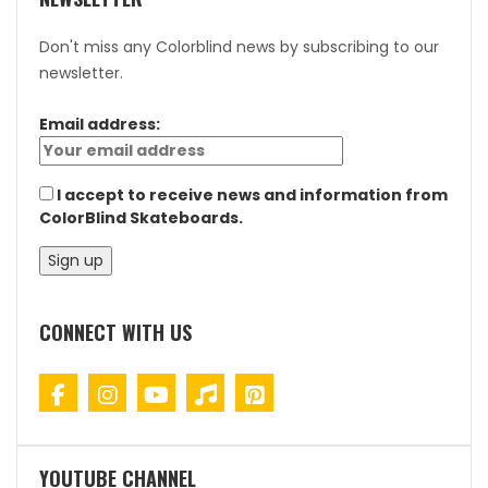
Don't miss any Colorblind news by subscribing to our
newsletter.
Email address:
I accept to receive news and information from
ColorBlind Skateboards.
CONNECT WITH US
YOUTUBE CHANNEL