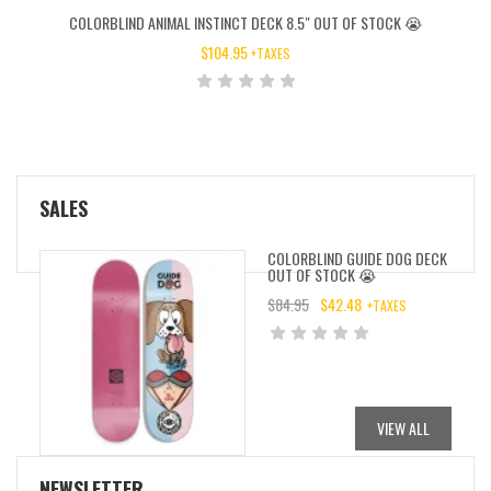
COLORBLIND ANIMAL INSTINCT DECK 8.5″ OUT OF STOCK 😭
$
104.95
+TAXES
SALES
COLORBLIND GUIDE DOG DECK
OUT OF STOCK 😭
$
84.95
$
42.48
+TAXES
ORIGINAL
CURRENT
PRICE
PRICE
WAS:
IS:
$84.95.
$42.48.
VIEW ALL
NEWSLETTER