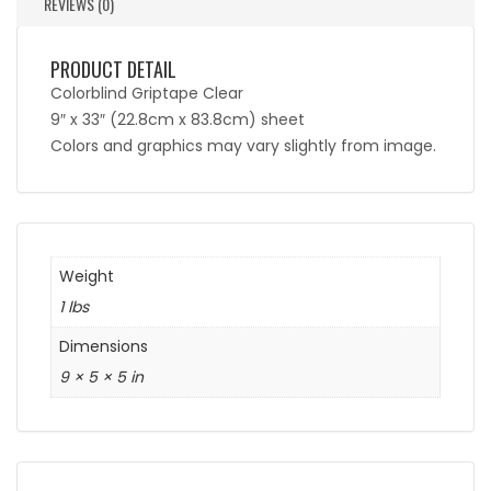
REVIEWS (0)
PRODUCT DETAIL
Colorblind Griptape Clear
9″ x 33″ (22.8cm x 83.8cm) sheet
Colors and graphics may vary slightly from image.
Weight
1 lbs
Dimensions
9 × 5 × 5 in