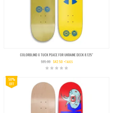
COLORBLIND X TUCK PEACE FOR UKRAINE DECK 8.125″
$
85.00
$
42.50
+TAXES
ORIGINAL
CURRENT
PRICE
PRICE
WAS:
IS:
50%
$85.00.
$42.50.
OFF