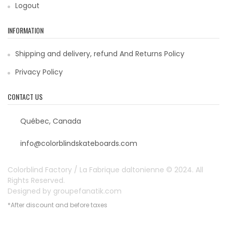
Logout
INFORMATION
Shipping and delivery, refund And Returns Policy
Privacy Policy
CONTACT US
Québec, Canada
info@colorblindskateboards.com
Colorblind Factory / La Fabrique daltonienne © 2024. All
Rights Reserved.
Designed by
groupefanatik.com
*After discount and before taxes