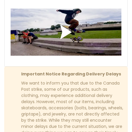
Important Notice Regarding Delivery Delays
We want to inform you that due to the Canada
Post strike, some of our products, such as
clothing, may experience additional delivery
delays. However, most of our items, including
skateboards, accessories (bolts, bearings, wheels,
griptape), and jewelry, are not directly affected
by the strike. While they may still encounter
minor delays due to the current situation, we are