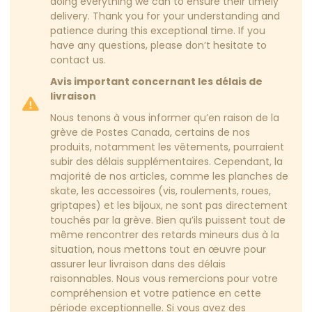
doing everything we can to ensure their timely
delivery. Thank you for your understanding and
patience during this exceptional time. If you
have any questions, please don’t hesitate to
contact us.
Avis important concernant les délais de
livraison
Nous tenons à vous informer qu’en raison de la
grève de Postes Canada, certains de nos
produits, notamment les vêtements, pourraient
subir des délais supplémentaires. Cependant, la
majorité de nos articles, comme les planches de
skate, les accessoires (vis, roulements, roues,
griptapes) et les bijoux, ne sont pas directement
touchés par la grève. Bien qu’ils puissent tout de
même rencontrer des retards mineurs dus à la
situation, nous mettons tout en œuvre pour
assurer leur livraison dans des délais
raisonnables. Nous vous remercions pour votre
compréhension et votre patience en cette
période exceptionnelle. Si vous avez des