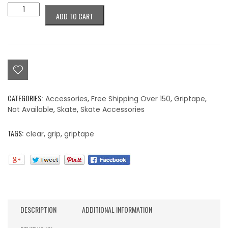
Colorblind
ADD TO CART
Griptape
Clear
quantity
CATEGORIES:
Accessories
,
Free Shipping Over 150
,
Griptape
,
Not Available
,
Skate
,
Skate Accessories
TAGS:
clear
,
grip
,
griptape
DESCRIPTION
ADDITIONAL INFORMATION