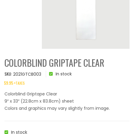
COLORBLIND GRIPTAPE CLEAR
SKU:
In stock
2021GTCB003
$
9.95
+TAXES
Colorblind Griptape Clear
9″ x 33″ (22.8cm x 83.8cm) sheet
Colors and graphics may vary slightly from image.
In stock