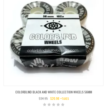
COLORBLIND BLACK AND WHITE COLLECTION WHEELS 56MM
$
34.95
$
20.98
+TAXES
ORIGINAL
CURRENT