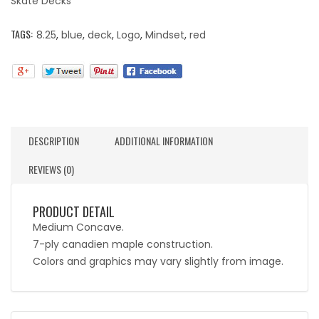
Skate Decks
TAGS:
8.25
,
blue
,
deck
,
Logo
,
Mindset
,
red
DESCRIPTION
ADDITIONAL INFORMATION
REVIEWS (0)
PRODUCT DETAIL
Medium Concave.
7-ply canadien maple construction.
Colors and graphics may vary slightly from image.