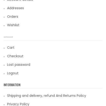
Addresses
Orders
Wishlist
--------
Cart
Checkout
Lost password
Logout
INFORMATION
Shipping and delivery, refund And Returns Policy
Privacy Policy