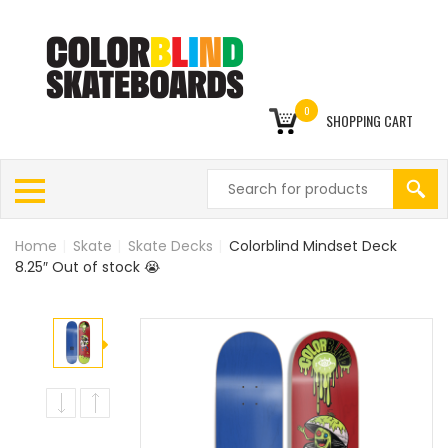
0
SHOPPING CART
Home
|
Skate
|
Skate Decks
|
Colorblind Mindset Deck
8.25″ Out of stock 😭