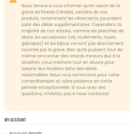
Nous tenons à vous informer qu’en raison de la
grève de Postes Canada, certains de nos
produits, notamment les vêtements, pourraient
subir des délais supplémentaires. Cependant, la
majorité de nos articles, comme les planches de
skate, les accessoires (vis, roulements, roues,
griptapes) et les bijoux, ne sont pas directement
touchés par la grève. Bien qu’ils puissent tout de
même rencontrer des retards mineurs dus à la
situation, nous mettons tout en œuvre pour
assurer leur livraison dans des délais
raisonnables. Nous vous remercions pour votre
compréhension et votre patience en cette
période exceptionnelle. Si vous avez des
questions, n’hésitez pas à nous contacter.
.
MY ACCOUNT
Account details