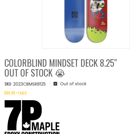
COLORBLIND MINDSET DECK 8.25″
OUT OF STOCK 😭
SKU:
Out of stock
2023CBMSR8125
$
84.95
+TAXES