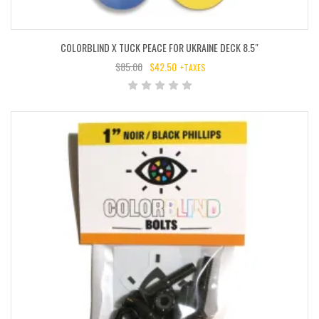
COLORBLIND X TUCK PEACE FOR UKRAINE DECK 8.5″
$
85.00
$
42.50
+TAXES
ORIGINAL
CURRENT
PRICE
PRICE
WAS:
IS:
$85.00.
$42.50.