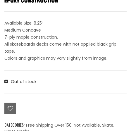
Available Size: 8.25″
Medium Concave
7-ply maple construction.
All skateboards decks come with not applied black grip
tape.
Colors and graphics may vary slightly from image.
Out of stock
CATEGORIES:
Free Shipping Over 150
,
Not Available
,
Skate
,