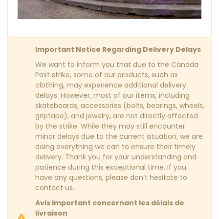
Important Notice Regarding Delivery Delays
We want to inform you that due to the Canada
Post strike, some of our products, such as
clothing, may experience additional delivery
delays. However, most of our items, including
skateboards, accessories (bolts, bearings, wheels,
griptape), and jewelry, are not directly affected
by the strike. While they may still encounter
minor delays due to the current situation, we are
doing everything we can to ensure their timely
delivery. Thank you for your understanding and
patience during this exceptional time. If you
have any questions, please don’t hesitate to
contact us.
Avis important concernant les délais de
livraison