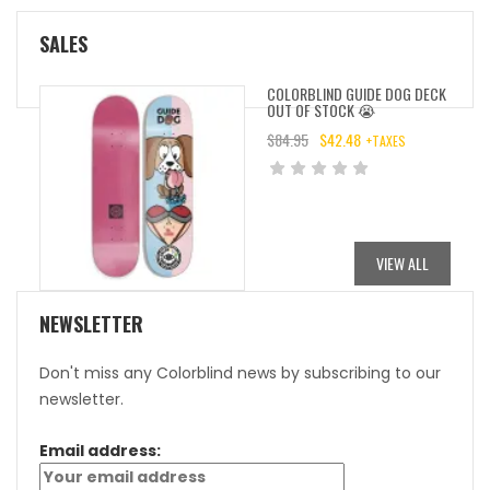
SALES
COLORBLIND GUIDE DOG DECK
OUT OF STOCK 😭
$
84.95
$
42.48
+TAXES
ORIGINAL
CURRENT
PRICE
PRICE
WAS:
IS:
$84.95.
$42.48.
VIEW ALL
NEWSLETTER
Don't miss any Colorblind news by subscribing to our
newsletter.
Email address: