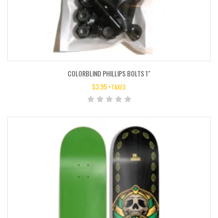
COLORBLIND PHILLIPS BOLTS 1″
$
3.95
+TAXES