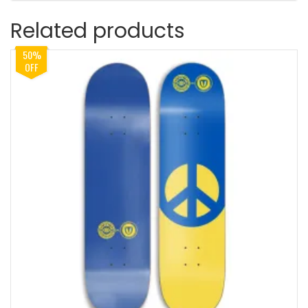
Related products
50%
OFF