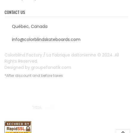
CONTACT US
Québec, Canada
info@colorblindskateboards.com
Colorblind Factory / La Fabrique daltonienne © 2024. All
Rights Reserved.
Designed by
groupefanatik.com
*After discount and before taxes
Payment options