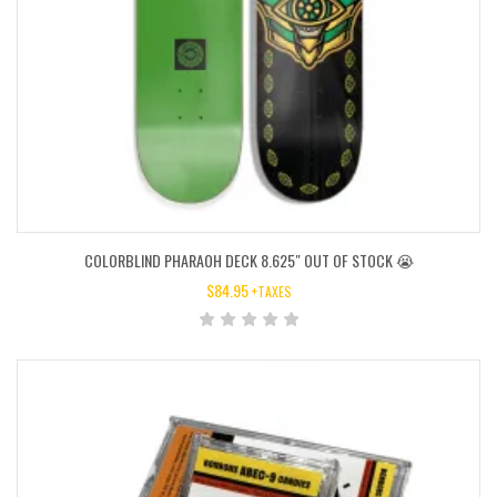
COLORBLIND PHARAOH DECK 8.625″ OUT OF STOCK 😭
$
84.95
+TAXES