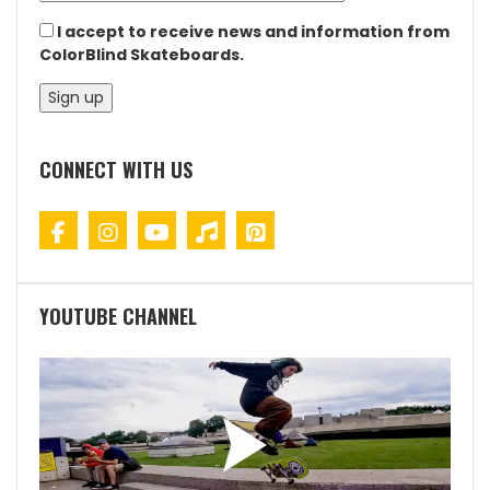
I accept to receive news and information from
ColorBlind Skateboards.
CONNECT WITH US
YOUTUBE CHANNEL