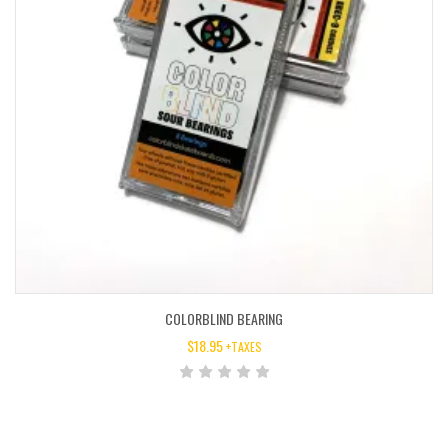
COLORBLIND BEARING
$
18.95
+TAXES