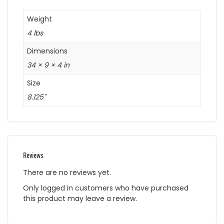
Weight
4 lbs
Dimensions
34 × 9 × 4 in
Size
8.125"
Reviews
There are no reviews yet.
Only logged in customers who have purchased
this product may leave a review.