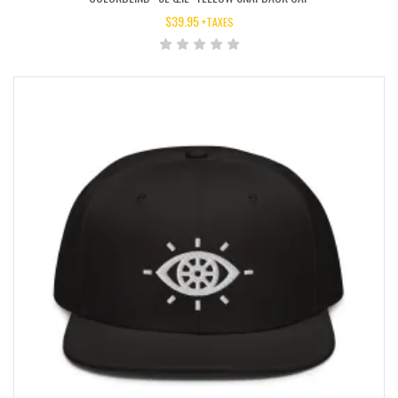
$
39.95
+TAXES