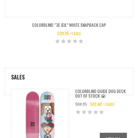
COLORBLIND “3E ŒIL” WHITE SNAPBACK CAP
$
39.95
+TAXES
SALES
COLORBLIND GUIDE DOG DECK
OUT OF STOCK 😭
$
84.95
$
42.48
+TAXES
ORIGINAL
CURRENT
PRICE
PRICE
WAS:
IS:
$84.95.
$42.48.