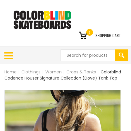
0
SHOPPING CART
Home
|
Clothings
|
Women
|
Crops & Tanks
|
Colorblind
Cadence Houser Signature Collection (Dove) Tank Top