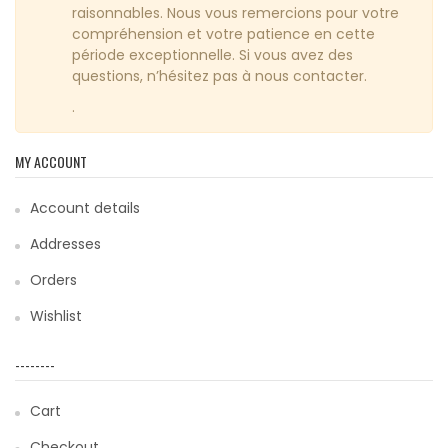
raisonnables. Nous vous remercions pour votre
compréhension et votre patience en cette
période exceptionnelle. Si vous avez des
questions, n’hésitez pas à nous contacter.
.
MY ACCOUNT
Account details
Addresses
Orders
Wishlist
--------
Cart
Checkout