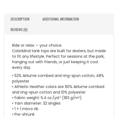
DESCRIPTION
ADDITIONAL INFORMATION
REVIEWS (0)
Ride or relax — your choice.
Colorblind tank tops are built for skaters, but made
to fit any lifestyle. Perfect for sessions at the park,
hanging out with friends, or just keeping it cool
every day.
• 52% Airlume combed and ring-spun cotton, 48%
polyester
• Athletic Heather colors are 90% Airlume combed
and ring-spun cotton and 10% polyester
• Fabric weight: 5.4 oz./yd.² (183 g/m²)
• Yarn diameter: 32 singles
• 1 × 1 micro rib
• Pre-shrunk