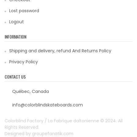
Lost password
Logout
INFORMATION
Shipping and delivery, refund And Returns Policy
Privacy Policy
CONTACT US
Québec, Canada
info@colorblindskateboards.com
Colorblind Factory / La Fabrique daltonienne © 2024. All
Rights Reserved.
Designed by
groupefanatik.com