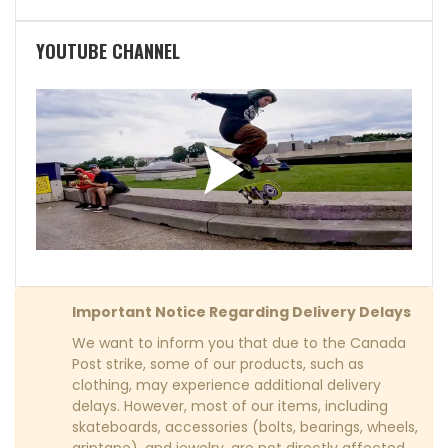
YOUTUBE CHANNEL
Important Notice Regarding Delivery Delays
We want to inform you that due to the Canada
Post strike, some of our products, such as
clothing, may experience additional delivery
delays. However, most of our items, including
skateboards, accessories (bolts, bearings, wheels,
griptape), and jewelry, are not directly affected