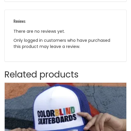
Reviews
There are no reviews yet.
Only logged in customers who have purchased
this product may leave a review.
Related products