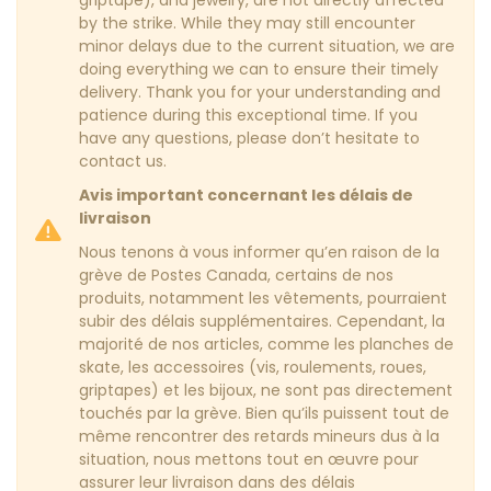
by the strike. While they may still encounter
minor delays due to the current situation, we are
doing everything we can to ensure their timely
delivery. Thank you for your understanding and
patience during this exceptional time. If you
have any questions, please don’t hesitate to
contact us.
Avis important concernant les délais de
livraison
Nous tenons à vous informer qu’en raison de la
grève de Postes Canada, certains de nos
produits, notamment les vêtements, pourraient
subir des délais supplémentaires. Cependant, la
majorité de nos articles, comme les planches de
skate, les accessoires (vis, roulements, roues,
griptapes) et les bijoux, ne sont pas directement
touchés par la grève. Bien qu’ils puissent tout de
même rencontrer des retards mineurs dus à la
situation, nous mettons tout en œuvre pour
assurer leur livraison dans des délais