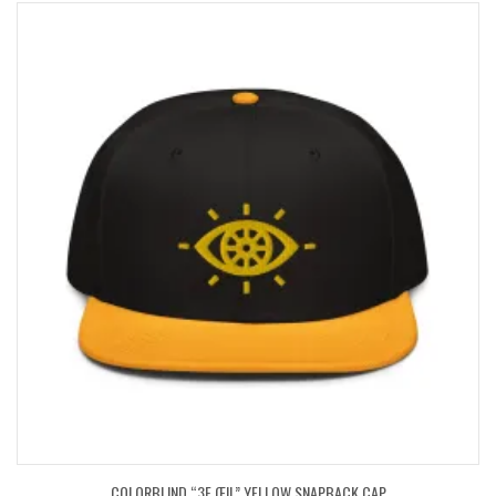
COLORBLIND “3E ŒIL” YELLOW SNAPBACK CAP