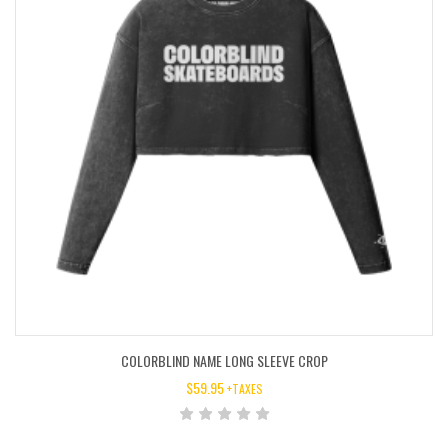
COLORBLIND NAME LONG SLEEVE CROP
$
59.95
+TAXES