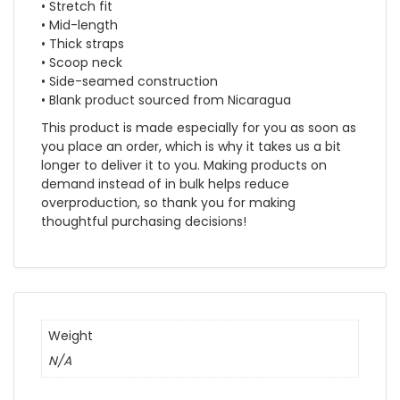
• Stretch fit
• Mid-length
• Thick straps
• Scoop neck
• Side-seamed construction
• Blank product sourced from Nicaragua
This product is made especially for you as soon as
you place an order, which is why it takes us a bit
longer to deliver it to you. Making products on
demand instead of in bulk helps reduce
overproduction, so thank you for making
thoughtful purchasing decisions!
Weight
N/A