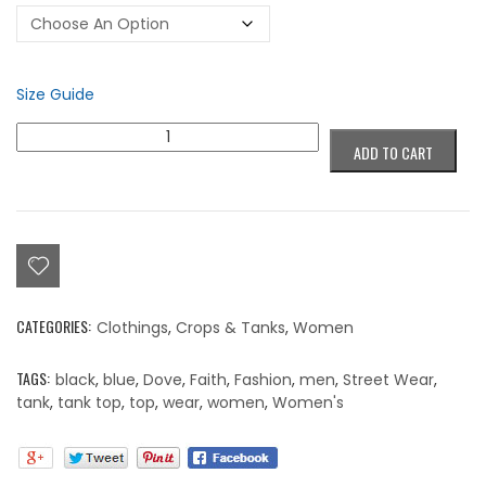
Size Guide
Colorblind
ADD TO CART
Cadence
Houser
Signature
Collection
(Dove)
Tank
Top
quantity
CATEGORIES:
Clothings
,
Crops & Tanks
,
Women
TAGS:
black
,
blue
,
Dove
,
Faith
,
Fashion
,
men
,
Street Wear
,
tank
,
tank top
,
top
,
wear
,
women
,
Women's