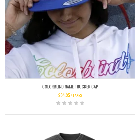
COLORBLIND NAME TRUCKER CAP
$
34.95
+TAXES