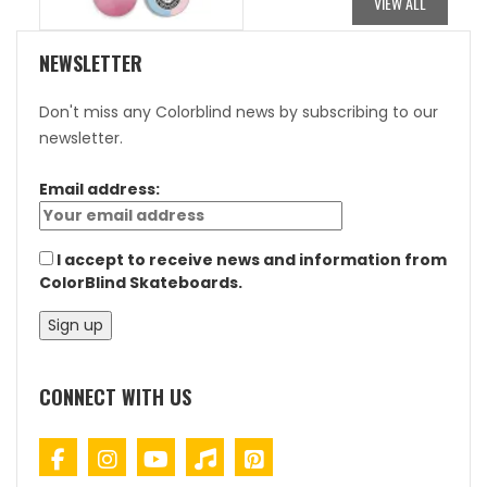
VIEW ALL
NEWSLETTER
Don't miss any Colorblind news by subscribing to our
newsletter.
Email address:
I accept to receive news and information from
ColorBlind Skateboards.
CONNECT WITH US