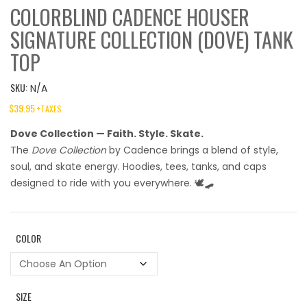
COLORBLIND CADENCE HOUSER
SIGNATURE COLLECTION (DOVE) TANK
TOP
SKU:
N/A
$
39.95
+TAXES
Dove Collection — Faith. Style. Skate.
The
Dove Collection
by Cadence brings a blend of style,
soul, and skate energy. Hoodies, tees, tanks, and caps
designed to ride with you everywhere. 🕊️🛹
COLOR
SIZE