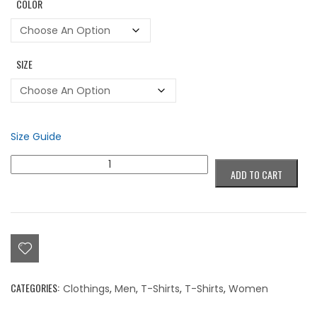
COLOR
SIZE
Size Guide
Colorblind
ADD TO CART
Circle
Black
Logo
T-
Shirt
quantity
CATEGORIES:
Clothings
,
Men
,
T-Shirts
,
T-Shirts
,
Women