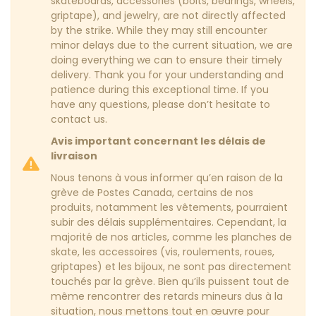
skateboards, accessories (bolts, bearings, wheels,
griptape), and jewelry, are not directly affected
by the strike. While they may still encounter
minor delays due to the current situation, we are
doing everything we can to ensure their timely
delivery. Thank you for your understanding and
patience during this exceptional time. If you
have any questions, please don’t hesitate to
contact us.
Avis important concernant les délais de
livraison
Nous tenons à vous informer qu’en raison de la
grève de Postes Canada, certains de nos
produits, notamment les vêtements, pourraient
subir des délais supplémentaires. Cependant, la
majorité de nos articles, comme les planches de
skate, les accessoires (vis, roulements, roues,
griptapes) et les bijoux, ne sont pas directement
touchés par la grève. Bien qu’ils puissent tout de
même rencontrer des retards mineurs dus à la
situation, nous mettons tout en œuvre pour