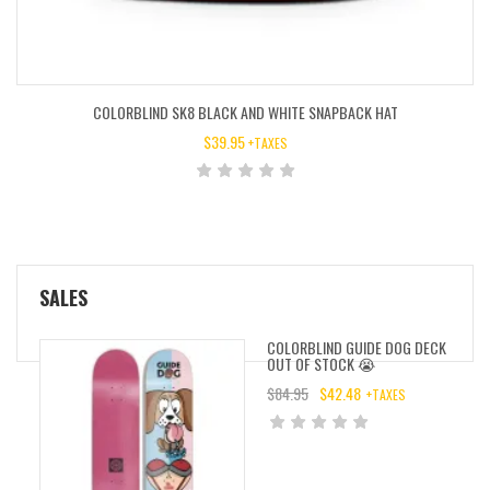
COLORBLIND SK8 BLACK AND WHITE SNAPBACK HAT
$
39.95
+TAXES
SALES
COLORBLIND GUIDE DOG DECK
OUT OF STOCK 😭
$
84.95
$
42.48
+TAXES
ORIGINAL
CURRENT
PRICE
PRICE
WAS:
IS:
$84.95.
$42.48.