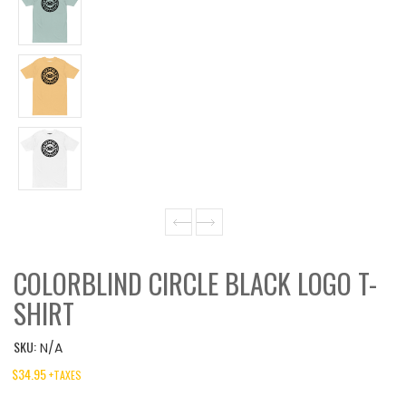
COLORBLIND CIRCLE BLACK LOGO T-
SHIRT
SKU:
N/A
$
34.95
+TAXES