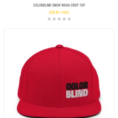
COLORBLIND SNOW WASH CROP TOP
$
39.95
+TAXES