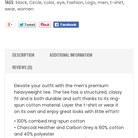
TAGS:
black
,
Circle
,
color
,
eye
,
Fashion
,
Logo
,
men
,
t-shirt
,
wear
,
women
DESCRIPTION
ADDITIONAL INFORMATION
REVIEWS (0)
Elevate your outfit with the men’s premium
heavyweight tee. The tee has a structured, classy
fit and is both durable and soft thanks to its ring-
spun cotton material. Layer the t-shirt or wear it
on its own and enjoy great looks with little effort!
• 100% combed ring-spun cotton
• Charcoal Heather and Carbon Grey is 60% cotton
and 40% polyester