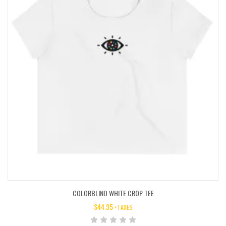
COLORBLIND WHITE CROP TEE
$
44.95
+TAXES