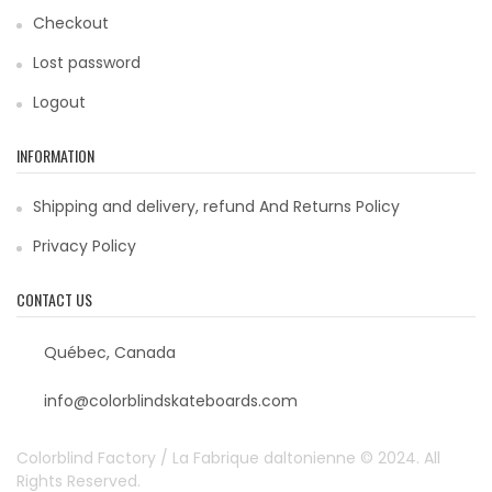
Checkout
Lost password
Logout
INFORMATION
Shipping and delivery, refund And Returns Policy
Privacy Policy
CONTACT US
Québec, Canada
info@colorblindskateboards.com
Colorblind Factory / La Fabrique daltonienne © 2024. All
Rights Reserved.