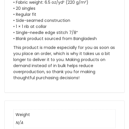
• Fabric weight: 6.5 oz/yd² (220 g/m²)
• 20 singles
• Regular fit
• Side-seamed construction
• 1 × 1 rib at collar
• Single-needle edge stitch 7/8″
• Blank product sourced from Bangladesh
This product is made especially for you as soon as
you place an order, which is why it takes us a bit
longer to deliver it to you. Making products on
demand instead of in bulk helps reduce
overproduction, so thank you for making
thoughtful purchasing decisions!
Weight
N/A