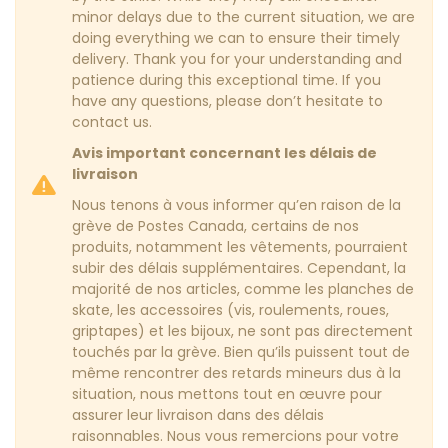
minor delays due to the current situation, we are
doing everything we can to ensure their timely
delivery. Thank you for your understanding and
patience during this exceptional time. If you
have any questions, please don’t hesitate to
contact us.
Avis important concernant les délais de
livraison
Nous tenons à vous informer qu’en raison de la
grève de Postes Canada, certains de nos
produits, notamment les vêtements, pourraient
subir des délais supplémentaires. Cependant, la
majorité de nos articles, comme les planches de
skate, les accessoires (vis, roulements, roues,
griptapes) et les bijoux, ne sont pas directement
touchés par la grève. Bien qu’ils puissent tout de
même rencontrer des retards mineurs dus à la
situation, nous mettons tout en œuvre pour
assurer leur livraison dans des délais
raisonnables. Nous vous remercions pour votre