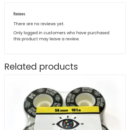
Reviews
There are no reviews yet.
Only logged in customers who have purchased
this product may leave a review.
Related products