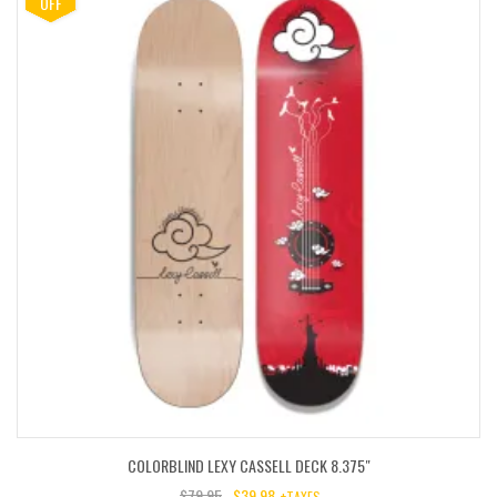
OFF
COLORBLIND LEXY CASSELL DECK 8.375″
$
79.95
$
39.98
+TAXES