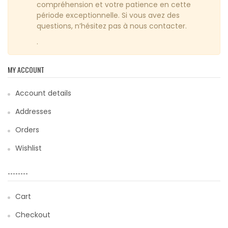
compréhension et votre patience en cette
période exceptionnelle. Si vous avez des
questions, n’hésitez pas à nous contacter.
.
MY ACCOUNT
Account details
Addresses
Orders
Wishlist
--------
Cart
Checkout