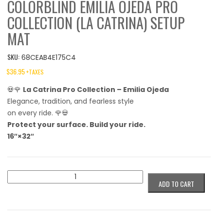
COLORBLIND EMILIA OJEDA PRO
COLLECTION (LA CATRINA) SETUP
MAT
SKU:
68CEAB4E175C4
$
36.95
+TAXES
💀🌹
La Catrina Pro Collection – Emilia Ojeda
Elegance, tradition, and fearless style
on every ride. 🌹💀
Protect your surface. Build your ride.
16″×32″
Colorblind
ADD TO CART
Emilia
Ojeda
Pro
Collection