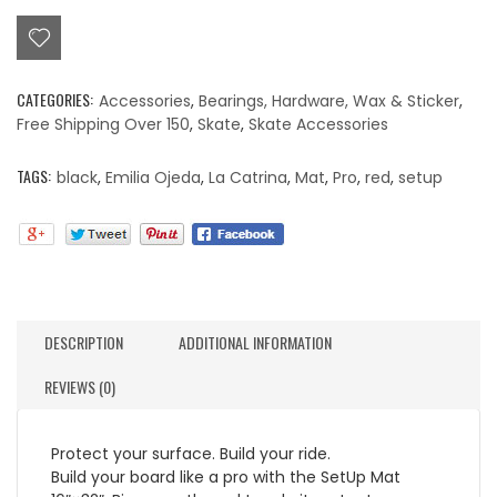
(La
Catrina)
Setup
Mat
CATEGORIES:
Accessories
,
Bearings, Hardware, Wax & Sticker
,
quantity
Free Shipping Over 150
,
Skate
,
Skate Accessories
TAGS:
black
,
Emilia Ojeda
,
La Catrina
,
Mat
,
Pro
,
red
,
setup
DESCRIPTION
ADDITIONAL INFORMATION
REVIEWS (0)
Protect your surface. Build your ride.
Build your board like a pro with the SetUp Mat