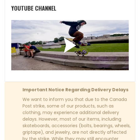
YOUTUBE CHANNEL
Important Notice Regarding Delivery Delays
We want to inform you that due to the Canada
Post strike, some of our products, such as
clothing, may experience additional delivery
delays. However, most of our items, including
skateboards, accessories (bolts, bearings, wheels,
griptape), and jewelry, are not directly affected
by the strike. While they may still encounter