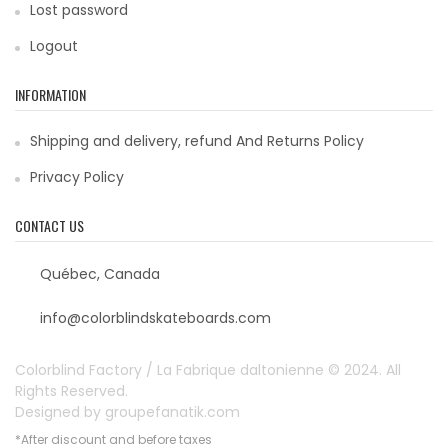
Lost password
Logout
INFORMATION
Shipping and delivery, refund And Returns Policy
Privacy Policy
CONTACT US
Québec, Canada
info@colorblindskateboards.com
Colorblind Factory / La Fabrique daltonienne © 2024. All
Rights Reserved.
Designed by
groupefanatik.com
*After discount and before taxes