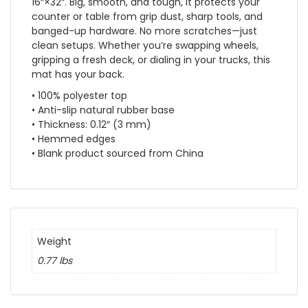
16″×32″. Big, smooth, and tough, it protects your
counter or table from grip dust, sharp tools, and
banged-up hardware. No more scratches—just
clean setups. Whether you’re swapping wheels,
gripping a fresh deck, or dialing in your trucks, this
mat has your back.
• 100% polyester top
• Anti-slip natural rubber base
• Thickness: 0.12″ (3 mm)
• Hemmed edges
• Blank product sourced from China
Weight
0.77 lbs