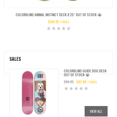
COLORBLIND ANIMAL INSTINCT DECK 8.25″ OUT OF STOCK 😭
$
104.95
+TAXES
SALES
COLORBLIND GUIDE DOG DECK
OUT OF STOCK 😭
$
84.95
$
42.48
+TAXES
ORIGINAL
CURRENT
PRICE
PRICE
WAS:
IS:
$84.95.
$42.48.
VIEW ALL