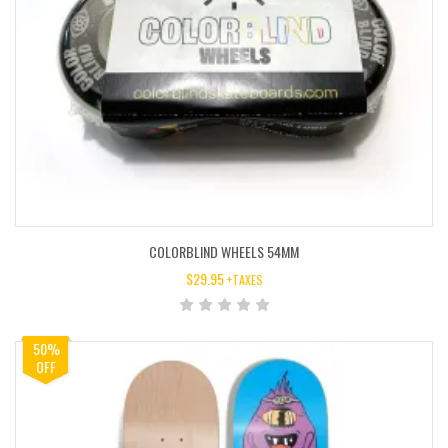
COLORBLIND WHEELS 54MM
$
29.95
+TAXES
50%
OFF