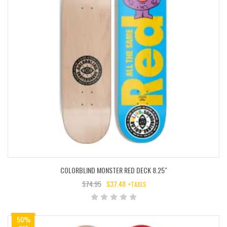
COLORBLIND MONSTER RED DECK 8.25″
$
74.95
$
37.48
+TAXES
ORIGINAL
CURRENT
PRICE
PRICE
WAS:
IS:
50%
$74.95.
$37.48.