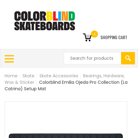
0
SHOPPING CART
Home
|
Skate
|
Skate Accessories
|
Bearings, Hardware,
Wax & Sticker
|
Colorblind Emilia Ojeda Pro Collection (La
Catrina) Setup Mat