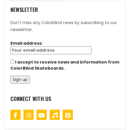
NEWSLETTER
Don't miss any Colorblind news by subscribing to our
newsletter.
Email address:
I accept to receive news and information from
ColorBlind Skateboards.
CONNECT WITH US