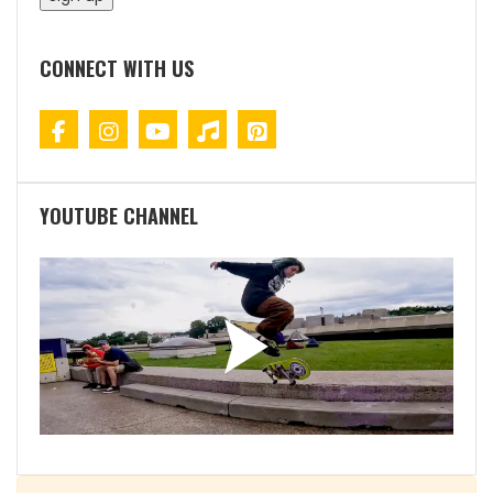
CONNECT WITH US
YOUTUBE CHANNEL