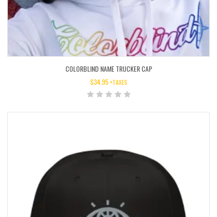
COLORBLIND NAME TRUCKER CAP
$
34.95
+TAXES