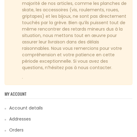
majorité de nos articles, comme les planches de
skate, les accessoires (vis, roulements, roues,
griptapes) et les bijoux, ne sont pas directement
touchés par la grève. Bien qu’ils puissent tout de
même rencontrer des retards mineurs dus à la
situation, nous mettons tout en œuvre pour
assurer leur livraison dans des délais
raisonnables. Nous vous remercions pour votre
compréhension et votre patience en cette
période exceptionnelle. Si vous avez des
questions, n’hésitez pas à nous contacter.
.
MY ACCOUNT
Account details
Addresses
Orders