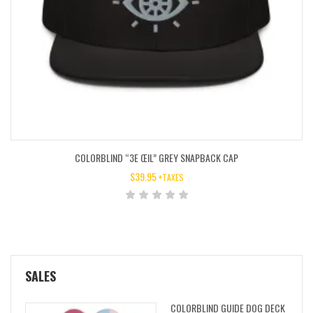
COLORBLIND “3E ŒIL” GREY SNAPBACK CAP
$
39.95
+TAXES
SALES
COLORBLIND GUIDE DOG DECK