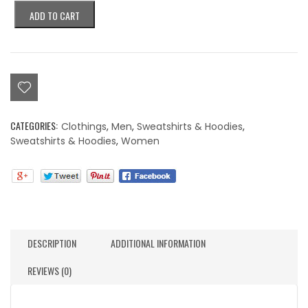
Colorblind
ADD TO CART
Eye
Purple
On
Purple
Embroidered
Hoodie
quantity
CATEGORIES:
Clothings
,
Men
,
Sweatshirts & Hoodies
,
Sweatshirts & Hoodies
,
Women
DESCRIPTION
ADDITIONAL INFORMATION
REVIEWS (0)