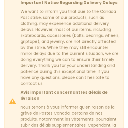
Important Notice Regarding Delivery Delays
We want to inform you that due to the Canada
Post strike, some of our products, such as
clothing, may experience additional delivery
delays. However, most of our items, including
skateboards, accessories (bolts, bearings, wheels,
griptape), and jewelry, are not directly affected
by the strike. While they may still encounter
minor delays due to the current situation, we are
doing everything we can to ensure their timely
delivery. Thank you for your understanding and
patience during this exceptional time. If you
have any questions, please don’t hesitate to
contact us.
Avis important concernant les délais de
livraison
Nous tenons à vous informer qu’en raison de la
grève de Postes Canada, certains de nos
produits, notamment les vêtements, pourraient
subir des délais supplémentaires. Cependant, la