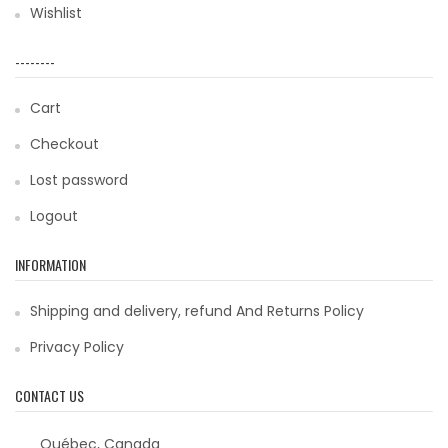
Wishlist
--------
Cart
Checkout
Lost password
Logout
INFORMATION
Shipping and delivery, refund And Returns Policy
Privacy Policy
CONTACT US
Québec, Canada