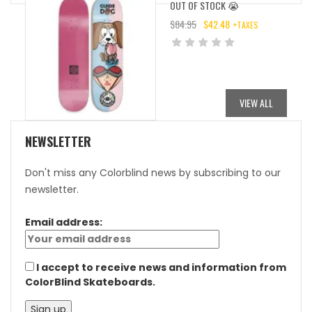
OUT OF STOCK 😭
$
84.95
$
42.48
+TAXES
ORIGINAL
CURRENT
PRICE
PRICE
WAS:
IS:
$84.95.
$42.48.
VIEW ALL
NEWSLETTER
Don't miss any Colorblind news by subscribing to our
newsletter.
Email address:
I accept to receive news and information from
ColorBlind Skateboards.