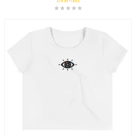
$
79.95
+TAXES