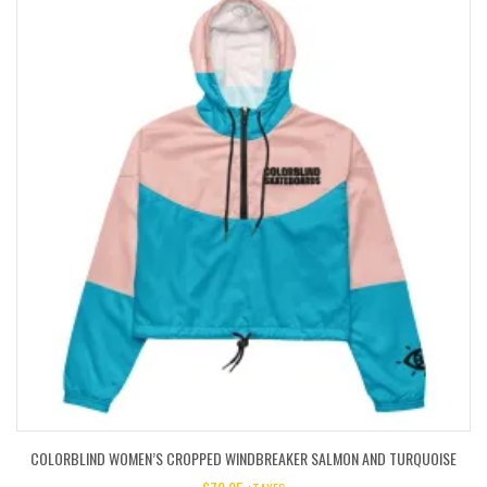
COLORBLIND WOMEN’S CROPPED WINDBREAKER SALMON AND TURQUOISE