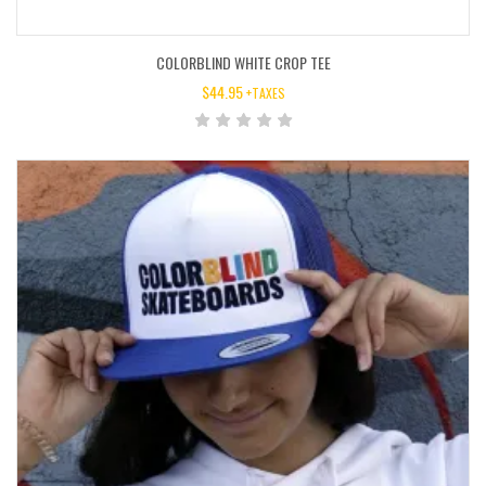
COLORBLIND WHITE CROP TEE
$
44.95
+TAXES