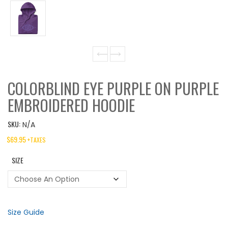
COLORBLIND EYE PURPLE ON PURPLE
EMBROIDERED HOODIE
SKU:
N/A
$
69.95
+TAXES
SIZE
Size Guide