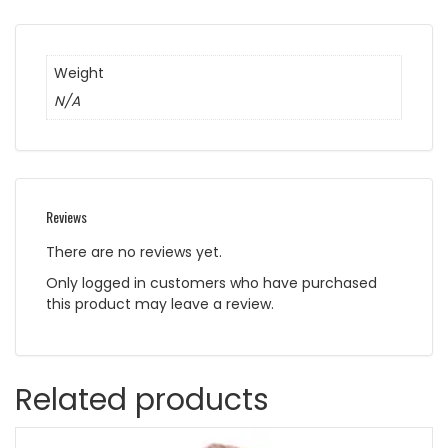
Weight
N/A
Reviews
There are no reviews yet.
Only logged in customers who have purchased
this product may leave a review.
Related products