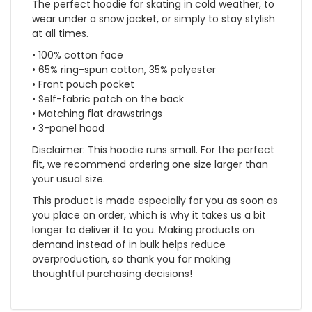
The perfect hoodie for skating in cold weather, to
wear under a snow jacket, or simply to stay stylish
at all times.
• 100% cotton face
• 65% ring-spun cotton, 35% polyester
• Front pouch pocket
• Self-fabric patch on the back
• Matching flat drawstrings
• 3-panel hood
Disclaimer: This hoodie runs small. For the perfect
fit, we recommend ordering one size larger than
your usual size.
This product is made especially for you as soon as
you place an order, which is why it takes us a bit
longer to deliver it to you. Making products on
demand instead of in bulk helps reduce
overproduction, so thank you for making
thoughtful purchasing decisions!