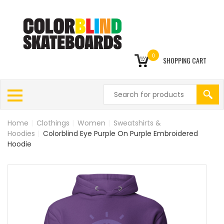
0
SHOPPING CART
Home
|
Clothings
|
Women
|
Sweatshirts &
Hoodies
|
Colorblind Eye Purple On Purple Embroidered
Hoodie