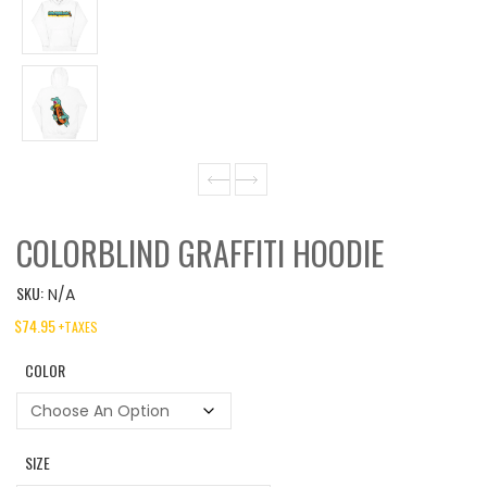
COLORBLIND GRAFFITI HOODIE
SKU:
N/A
$
74.95
+TAXES
COLOR
SIZE