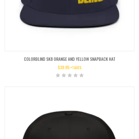
COLORBLIND SK8 ORANGE AND YELLOW SNAPBACK HAT
$
39.95
+TAXES