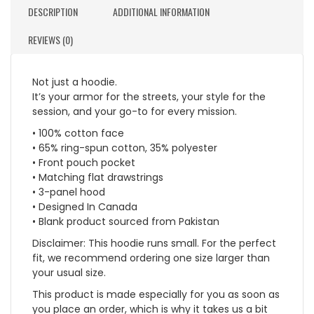
DESCRIPTION
ADDITIONAL INFORMATION
REVIEWS (0)
Not just a hoodie.
It’s your armor for the streets, your style for the
session, and your go-to for every mission.
• 100% cotton face
• 65% ring-spun cotton, 35% polyester
• Front pouch pocket
• Matching flat drawstrings
• 3-panel hood
• Designed In Canada
• Blank product sourced from Pakistan
Disclaimer: This hoodie runs small. For the perfect
fit, we recommend ordering one size larger than
your usual size.
This product is made especially for you as soon as
you place an order, which is why it takes us a bit