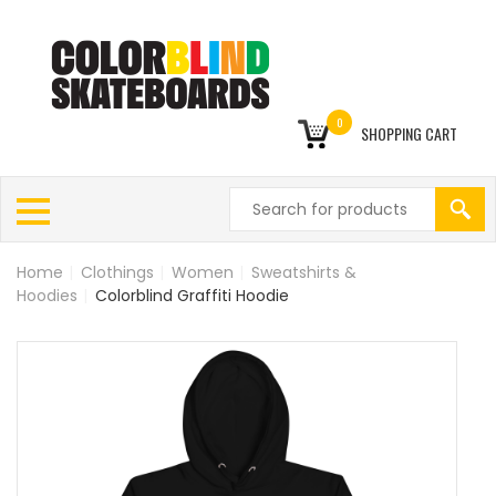
0
SHOPPING CART
Home
|
Clothings
|
Women
|
Sweatshirts &
Hoodies
|
Colorblind Graffiti Hoodie