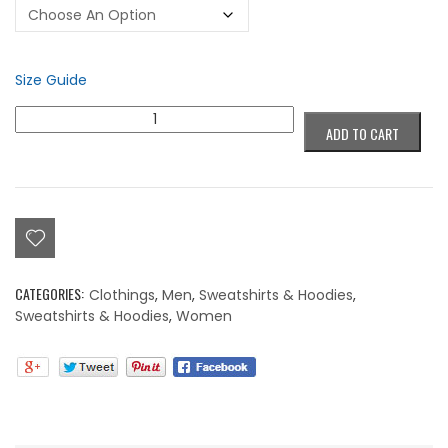
Size Guide
Colorblind
ADD TO CART
Graffiti
Hoodie
quantity
CATEGORIES:
Clothings
,
Men
,
Sweatshirts & Hoodies
,
Sweatshirts & Hoodies
,
Women