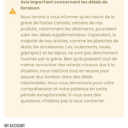
Avis important concernant les délais de
livraison
Nous tenons à vous informer qu’en raison de la
grève de Postes Canada, certains de nos
produits, notamment les vêtements, pourraient
subir des délais supplémentaires. Cependant, la
majorité de nos articles, comme les planches de
skate, les accessoires (vis, roulements, roues,
griptapes) et les bijoux, ne sont pas directement
touchés par la grève. Bien qu’ils puissent tout de
même rencontrer des retards mineurs dus à la
situation, nous mettons tout en œuvre pour
assurer leur livraison dans des délais
raisonnables. Nous vous remercions pour votre
compréhension et votre patience en cette
période exceptionnelle. Si vous avez des
questions, n’hésitez pas à nous contacter.
.
MY ACCOUNT