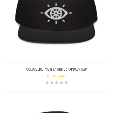
COLORBLIND “3E ŒIL” WHITE SNAPBACK CAP
$
39.95
+TAXES