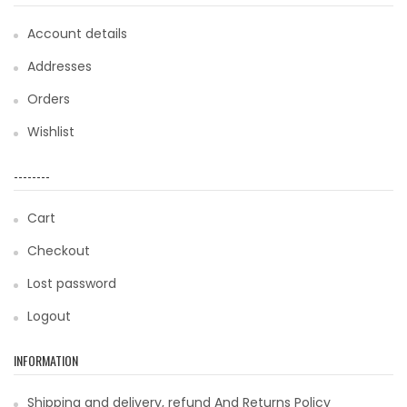
Account details
Addresses
Orders
Wishlist
--------
Cart
Checkout
Lost password
Logout
INFORMATION
Shipping and delivery, refund And Returns Policy