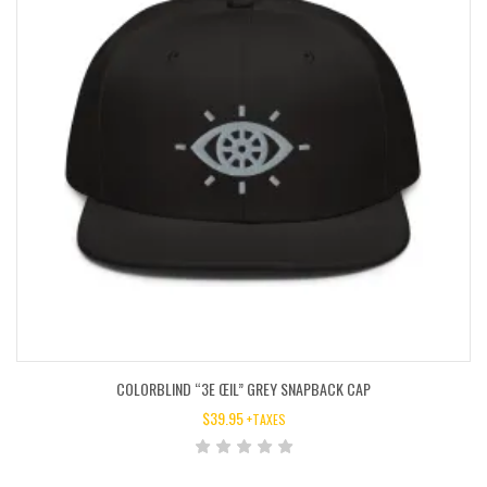
COLORBLIND “3E ŒIL” GREY SNAPBACK CAP
$
39.95
+TAXES