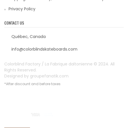
Privacy Policy
CONTACT US
Québec, Canada
info@colorblindskateboards.com
Colorblind Factory / La Fabrique daltonienne © 2024. All
Rights Reserved.
Designed by
groupefanatik.com
*After discount and before taxes
Payment options