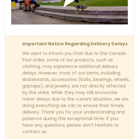
Important Notice Regarding Delivery Delays
We want to inform you that due to the Canada
Post strike, some of our products, such as
clothing, may experience additional delivery
delays. However, most of our items, including
skateboards, accessories (bolts, bearings, wheels,
griptape), and jewelry, are not directly affected
by the strike. While they may still encounter
minor delays due to the current situation, we are
doing everything we can to ensure their timely
delivery. Thank you for your understanding and
patience during this exceptional time. If you
have any questions, please don’t hesitate to
contact us.