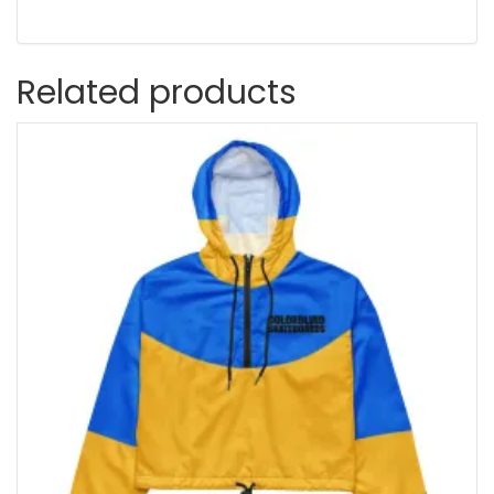
Related products