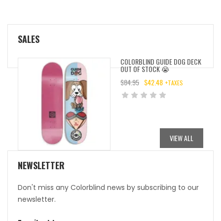
SALES
COLORBLIND GUIDE DOG DECK
OUT OF STOCK 😭
$
84.95
$
42.48
+TAXES
ORIGINAL
CURRENT
PRICE
PRICE
WAS:
IS:
$84.95.
$42.48.
VIEW ALL
NEWSLETTER
Don't miss any Colorblind news by subscribing to our
newsletter.