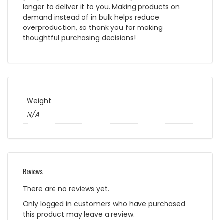
longer to deliver it to you. Making products on
demand instead of in bulk helps reduce
overproduction, so thank you for making
thoughtful purchasing decisions!
Weight
N/A
Reviews
There are no reviews yet.
Only logged in customers who have purchased
this product may leave a review.