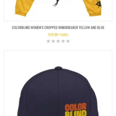
COLORBLIND WOMEN’S CROPPED WINDBREAKER YELLOW AND BLUE
$
79.95
+TAXES