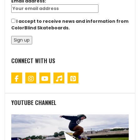
Email address:
I accept to receive news and information from
ColorBlind Skateboards.
CONNECT WITH US
YOUTUBE CHANNEL