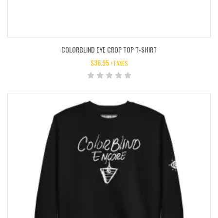
COLORBLIND EYE CROP TOP T-SHIRT
$
36.95
+TAXES