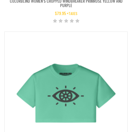
COLORBLIND WOMEN’S CROPPED WINDBREAKER PRIMROSE YELLOW AND
PURPLE
$
79.95
+TAXES