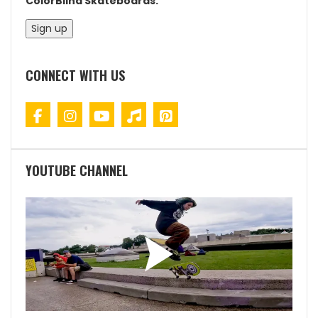
ColorBlind Skateboards.
CONNECT WITH US
YOUTUBE CHANNEL