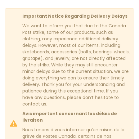
Important Notice Regarding Delivery Delays
We want to inform you that due to the Canada
Post strike, some of our products, such as
clothing, may experience additional delivery
delays. However, most of our items, including
skateboards, accessories (bolts, bearings, wheels,
griptape), and jewelry, are not directly affected
by the strike. While they may still encounter
minor delays due to the current situation, we are
doing everything we can to ensure their timely
delivery. Thank you for your understanding and
patience during this exceptional time. If you
have any questions, please don’t hesitate to
contact us.
Avis important concernant les délais de
livraison
Nous tenons à vous informer qu’en raison de la
grève de Postes Canada, certains de nos