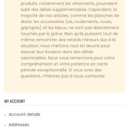
produits, notamment les vêtements, pourraient
subir des délais supplémentaires. Cependant, la
majorité de nos articles, comme les planches de
skate, les accessoires (vis, roulements, roues,
griptapes) et les bijoux, ne sont pas directement
touchés par la grève. Bien qu’ils puissent tout de
même rencontrer des retards mineurs dus à la
situation, nous mettons tout en œuvre pour
assurer leur livraison dans des délais
raisonnables. Nous vous remercions pour votre
compréhension et votre patience en cette
période exceptionnelle. Si vous avez des
questions, n’hésitez pas à nous contacter.
.
MY ACCOUNT
Account details
Addresses