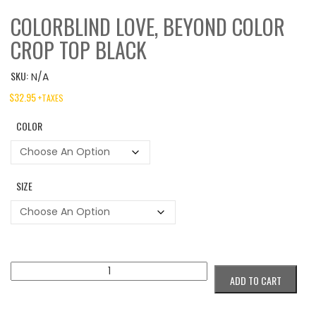
COLORBLIND LOVE, BEYOND COLOR
CROP TOP BLACK
SKU:
N/A
$
32.95
+TAXES
COLOR
SIZE
Colorblind
ADD TO CART
Love,
Beyond
Color