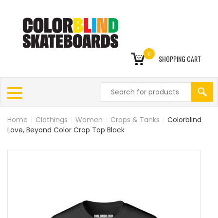
0
SHOPPING CART
Home
|
Clothings
|
Women
|
Crops & Tanks
|
Colorblind
Love, Beyond Color Crop Top Black