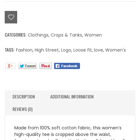
Crop
Top
Black
quantity
CATEGORIES:
Clothings
,
Crops & Tanks
,
Women
TAGS:
Fashion
,
High Street
,
Logo
,
Loose fit
,
love
,
Women's
DESCRIPTION
ADDITIONAL INFORMATION
REVIEWS (0)
Made from 100% soft cotton fabric, this women’s
high-quality tee is cropped above the waist,