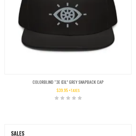
COLORBLIND “3E ŒIL” GREY SNAPBACK CAP
$
39.95
+TAXES
SALES