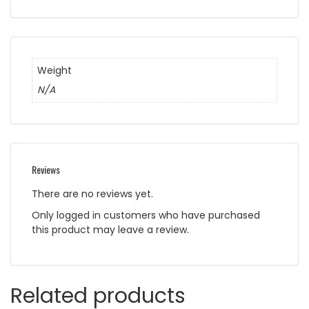
Weight
N/A
Reviews
There are no reviews yet.
Only logged in customers who have purchased
this product may leave a review.
Related products