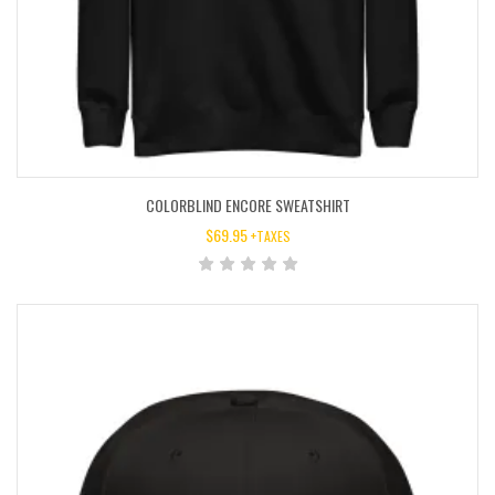
COLORBLIND ENCORE SWEATSHIRT
$
69.95
+TAXES