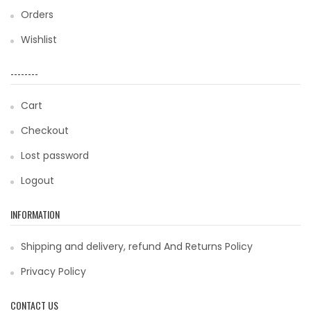
Orders
Wishlist
--------
Cart
Checkout
Lost password
Logout
INFORMATION
Shipping and delivery, refund And Returns Policy
Privacy Policy
CONTACT US