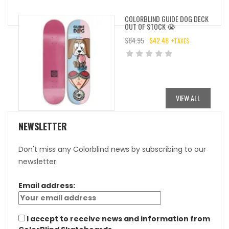
COLORBLIND GUIDE DOG DECK
OUT OF STOCK 😭
$
84.95
$
42.48
+TAXES
ORIGINAL
CURRENT
PRICE
PRICE
WAS:
IS:
$84.95.
$42.48.
VIEW ALL
NEWSLETTER
Don't miss any Colorblind news by subscribing to our
newsletter.
Email address:
I accept to receive news and information from