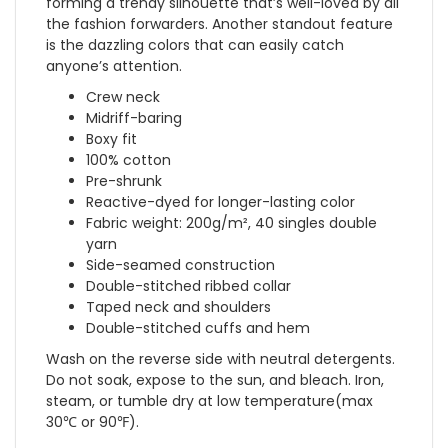
forming a trendy silhouette that’s well-loved by all
the fashion forwarders. Another standout feature
is the dazzling colors that can easily catch
anyone’s attention.
Crew neck
Midriff-baring
Boxy fit
100% cotton
Pre-shrunk
Reactive-dyed for longer-lasting color
Fabric weight: 200g/m², 40 singles double
yarn
Side-seamed construction
Double-stitched ribbed collar
Taped neck and shoulders
Double-stitched cuffs and hem
Wash on the reverse side with neutral detergents.
Do not soak, expose to the sun, and bleach. Iron,
steam, or tumble dry at low temperature(max
30℃ or 90℉).