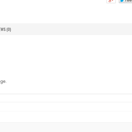
EWS (0)
age.