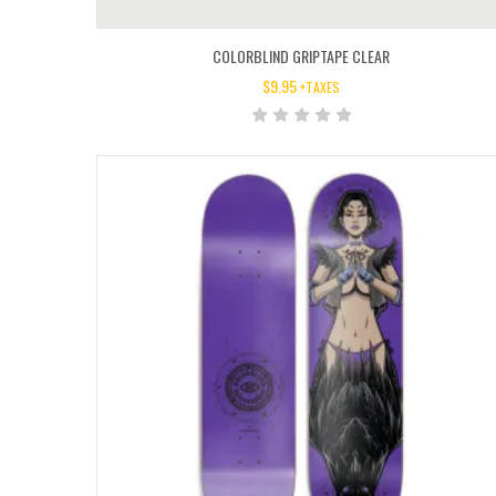
COLORBLIND GRIPTAPE CLEAR
$
9.95
+TAXES