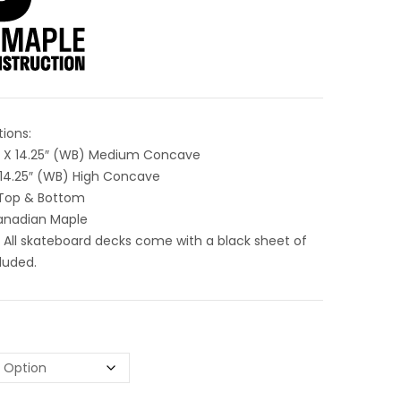
tions:
5″ X 14.25″ (WB) Medium Concave
X 14.25″ (WB) High Concave
Top & Bottom
Canadian Maple
 All skateboard decks come with a black sheet of
luded.