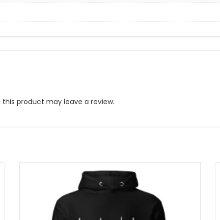
this product may leave a review.