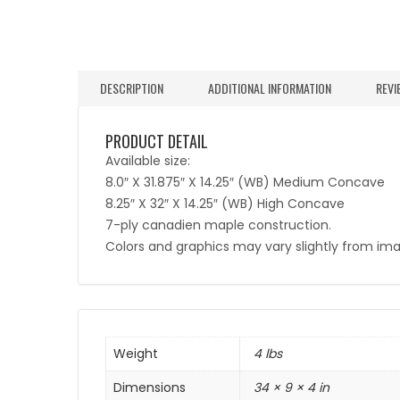
DESCRIPTION
ADDITIONAL INFORMATION
REVI
PRODUCT DETAIL
Available size:
8.0″ X 31.875″ X 14.25″ (WB) Medium Concave
8.25″ X 32″ X 14.25″ (WB) High Concave
7-ply canadien maple construction.
Colors and graphics may vary slightly from im
Weight
4 lbs
Dimensions
34 × 9 × 4 in