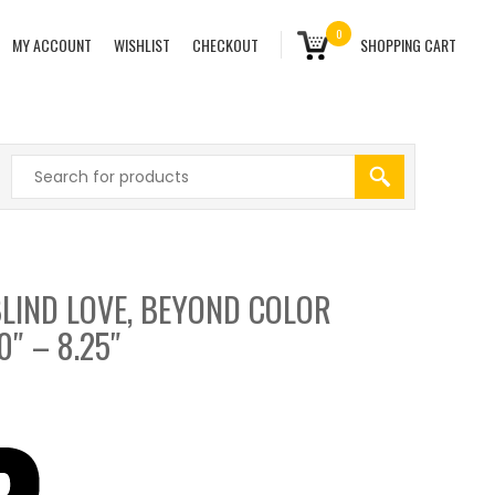
0
MY ACCOUNT
WISHLIST
CHECKOUT
SHOPPING CART
LIND LOVE, BEYOND COLOR
0″ – 8.25″