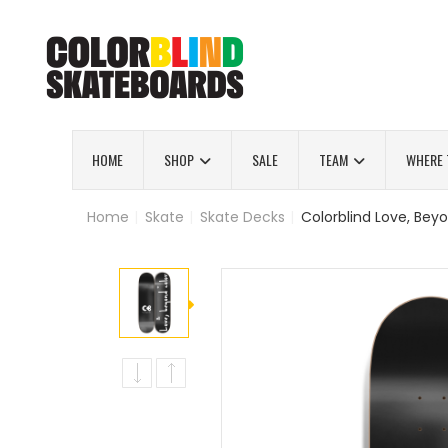
HOME
SHOP
SALE
TEAM
WHERE 
Home
|
Skate
|
Skate Decks
|
Colorblind Love, Beyo