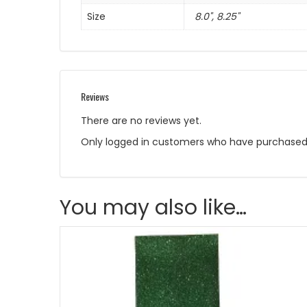
Size
8.0", 8.25"
Reviews
There are no reviews yet.
Only logged in customers who have purchased 
You may also like…