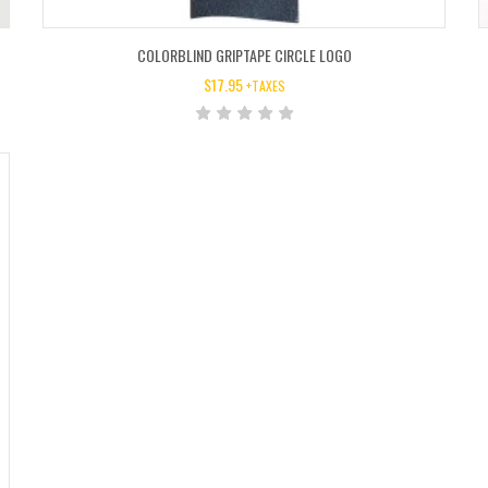
COLORBLIND GRIPTAPE CIRCLE LOGO
$
17.95
+TAXES