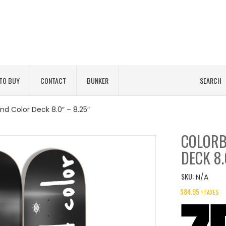
TO BUY
CONTACT
BUNKER
SEARCH
nd Color Deck 8.0″ – 8.25″
COLORB
DECK 8.
SKU:
N/A
$
84.95
+TAXES