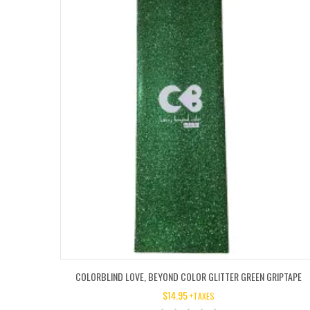
COLORBLIND LOVE, BEYOND COLOR GLITTER GREEN GRIPTAPE
$
14.95
+TAXES