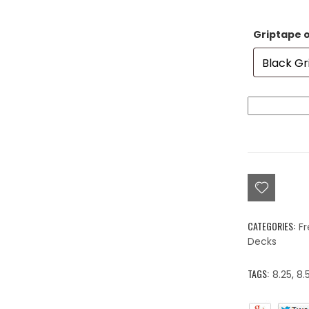
Griptape 
Colorblind
Love,
Beyond
Color
Deck
8.0"
-
8.25"
quantity
CATEGORIES:
Fr
Decks
TAGS:
8.25
,
8.