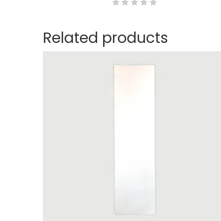
Related products