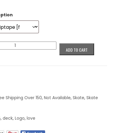
option
ADD TO CART
ee Shipping Over 150
,
Not Available
,
Skate
,
Skate
5
,
deck
,
Logo
,
love