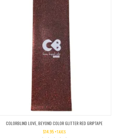
COLORBLIND LOVE, BEYOND COLOR GLITTER RED GRIPTAPE
$
14.95
+TAXES