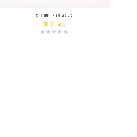
COLORBLIND BEARING
$
18.95
+TAXES