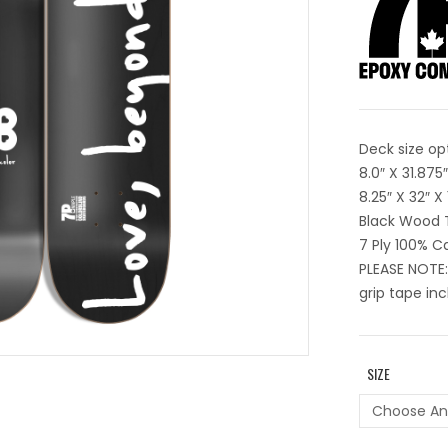
Deck size op
8.0″ X 31.87
8.25″ X 32″ 
Black Wood 
7 Ply 100% 
PLEASE NOTE:
grip tape inc
SIZE