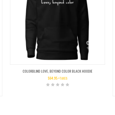
COLORBLIND LOVE, BEYOND COLOR BLACK HOODIE
$
64.95
+TAXES