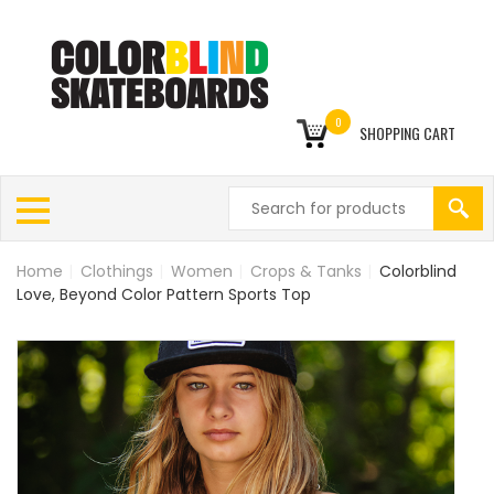
0
SHOPPING CART
Home
|
Clothings
|
Women
|
Crops & Tanks
|
Colorblind
Love, Beyond Color Pattern Sports Top