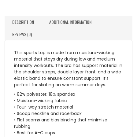
DESCRIPTION
ADDITIONAL INFORMATION
REVIEWS (0)
This sports top is made from moisture-wicking
material that stays dry during low and medium
intensity workouts. The bra has support material in
the shoulder straps, double layer front, and a wide
elastic band to ensure constant support. It’s
perfect for skating on warm summer days.
• 82% polyester, 18% spandex
• Moisture-wicking fabric
• Four-way stretch material
• Scoop neckline and racerback
• Flat seams and bias binding that minimize
rubbing
• Best for A–C cups