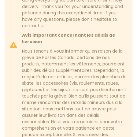
delivery. Thank you for your understanding and
patience during this exceptional time. If you
have any questions, please don’t hesitate to
contact us.
Avis important concernant les délais de
livraison
Nous tenons à vous informer qu’en raison de la
grève de Postes Canada, certains de nos
produits, notamment les vêtements, pourraient
subir des délais supplémentaires. Cependant, la
majorité de nos articles, comme les planches de
skate, les accessoires (vis, roulements, roues,
griptapes) et les bijoux, ne sont pas directement
touchés par la grève. Bien qu’ils puissent tout de
même rencontrer des retards mineurs dus à la
situation, nous mettons tout en œuvre pour
assurer leur livraison dans des délais
raisonnables. Nous vous remercions pour votre
compréhension et votre patience en cette
période exceptionnelle. Si vous avez des