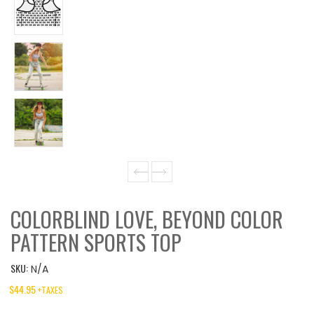
COLORBLIND LOVE, BEYOND COLOR
PATTERN SPORTS TOP
SKU:
N/A
$
44.95
+TAXES