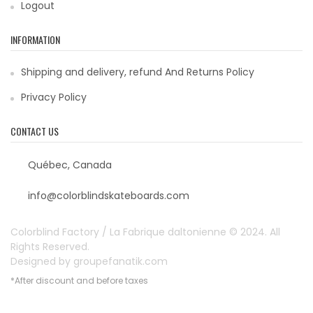
Logout
INFORMATION
Shipping and delivery, refund And Returns Policy
Privacy Policy
CONTACT US
Québec, Canada
info@colorblindskateboards.com
Colorblind Factory / La Fabrique daltonienne © 2024. All
Rights Reserved.
Designed by
groupefanatik.com
*After discount and before taxes