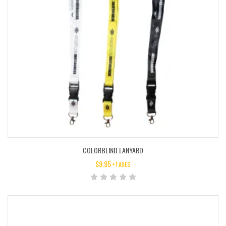
COLORBLIND LANYARD
$
9.95
+TAXES