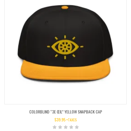
COLORBLIND “3E ŒIL” YELLOW SNAPBACK CAP
$
39.95
+TAXES