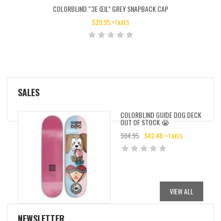
COLORBLIND “3E ŒIL” GREY SNAPBACK CAP
$
39.95
+TAXES
SALES
COLORBLIND GUIDE DOG DECK
OUT OF STOCK 😭
$
84.95
$
42.48
+TAXES
ORIGINAL
CURRENT
PRICE
PRICE
WAS:
IS:
$84.95.
$42.48.
VIEW ALL
NEWSLETTER