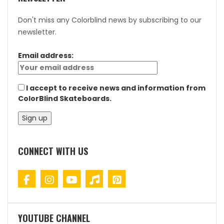
Don't miss any Colorblind news by subscribing to our
newsletter.
Email address:
I accept to receive news and information from
ColorBlind Skateboards.
CONNECT WITH US
YOUTUBE CHANNEL