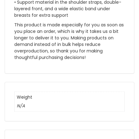
• Support material in the shoulder straps, double-
layered front, and a wide elastic band under
breasts for extra support
This product is made especially for you as soon as
you place an order, which is why it takes us a bit
longer to deliver it to you. Making products on
demand instead of in bulk helps reduce
overproduction, so thank you for making
thoughtful purchasing decisions!
Weight
N/A