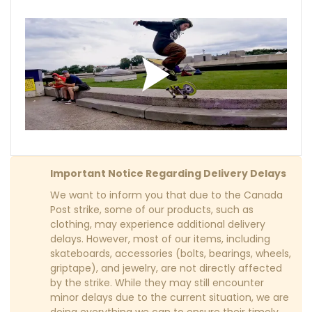
Important Notice Regarding Delivery Delays
We want to inform you that due to the Canada
Post strike, some of our products, such as
clothing, may experience additional delivery
delays. However, most of our items, including
skateboards, accessories (bolts, bearings, wheels,
griptape), and jewelry, are not directly affected
by the strike. While they may still encounter
minor delays due to the current situation, we are
doing everything we can to ensure their timely