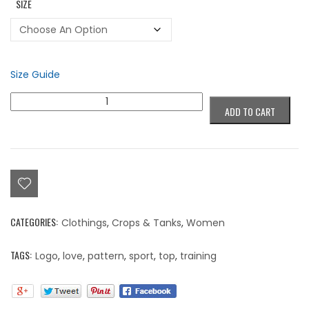
SIZE
Size Guide
Colorblind
ADD TO CART
Love,
Beyond
Color
Pattern
Sports
Top
quantity
CATEGORIES:
Clothings
,
Crops & Tanks
,
Women
TAGS:
Logo
,
love
,
pattern
,
sport
,
top
,
training