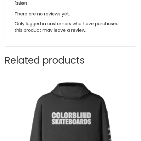
Reviews
There are no reviews yet.
Only logged in customers who have purchased
this product may leave a review.
Related products