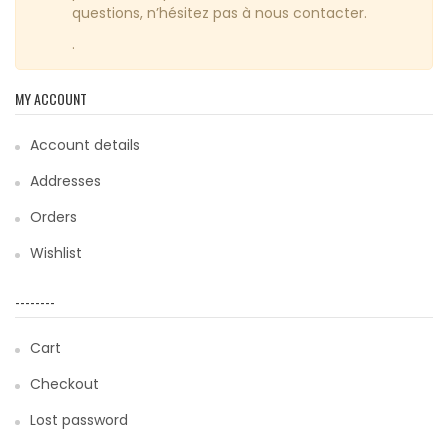
questions, n’hésitez pas à nous contacter.
.
MY ACCOUNT
Account details
Addresses
Orders
Wishlist
--------
Cart
Checkout
Lost password