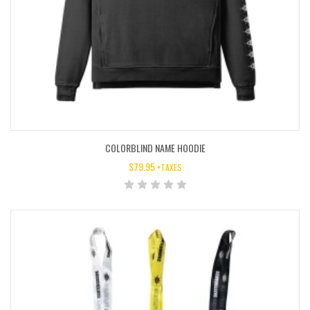
COLORBLIND NAME HOODIE
$
79.95
+TAXES