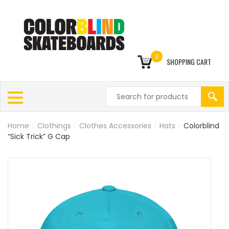
0
SHOPPING CART
Home
|
Clothings
|
Clothes Accessories
|
Hats
|
Colorblind
“Sick Trick” G Cap