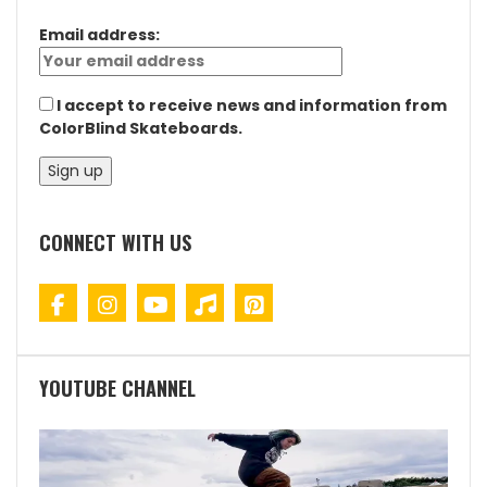
Email address:
I accept to receive news and information from
ColorBlind Skateboards.
CONNECT WITH US
YOUTUBE CHANNEL