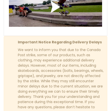
Important Notice Regarding Delivery Delays
We want to inform you that due to the Canada
Post strike, some of our products, such as
clothing, may experience additional delivery
delays. However, most of our items, including
skateboards, accessories (bolts, bearings, wheels,
griptape), and jewelry, are not directly affected
by the strike. While they may still encounter
minor delays due to the current situation, we are
doing everything we can to ensure their timely
delivery. Thank you for your understanding and
patience during this exceptional time. If you
have any questions, please don’t hesitate to