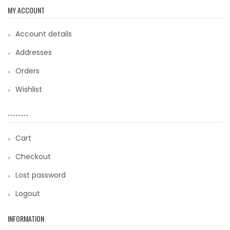
MY ACCOUNT
Account details
Addresses
Orders
Wishlist
--------
Cart
Checkout
Lost password
Logout
INFORMATION