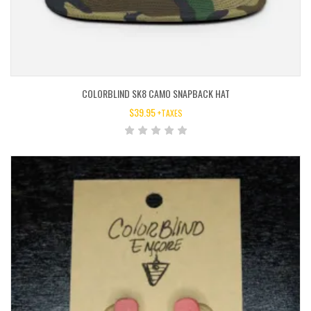
COLORBLIND SK8 CAMO SNAPBACK HAT
$
39.95
+TAXES