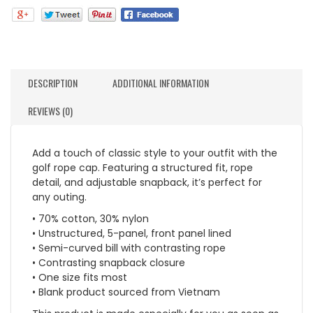
DESCRIPTION
ADDITIONAL INFORMATION
REVIEWS (0)
Add a touch of classic style to your outfit with the
golf rope cap. Featuring a structured fit, rope
detail, and adjustable snapback, it’s perfect for
any outing.
• 70% cotton, 30% nylon
• Unstructured, 5-panel, front panel lined
• Semi-curved bill with contrasting rope
• Contrasting snapback closure
• One size fits most
• Blank product sourced from Vietnam