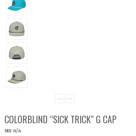
COLORBLIND “SICK TRICK” G CAP
SKU:
N/A