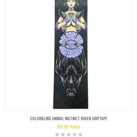
COLORBLIND ANIMAL INSTINCT RAVEN GRIPTAPE
$
17.95
+TAXES