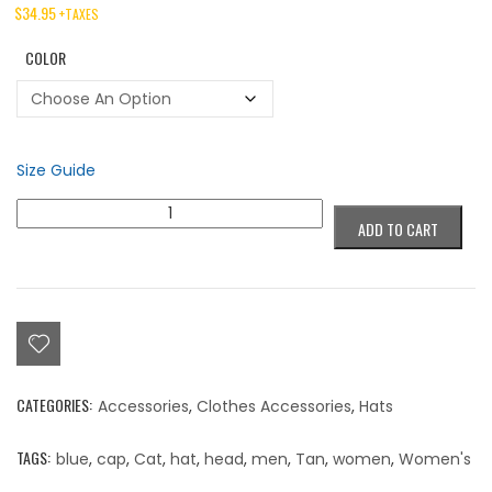
$
34.95
+TAXES
COLOR
Size Guide
Colorblind
ADD TO CART
"Sick
Trick"
G
Cap
quantity
CATEGORIES:
Accessories
,
Clothes Accessories
,
Hats
TAGS:
blue
,
cap
,
Cat
,
hat
,
head
,
men
,
Tan
,
women
,
Women's