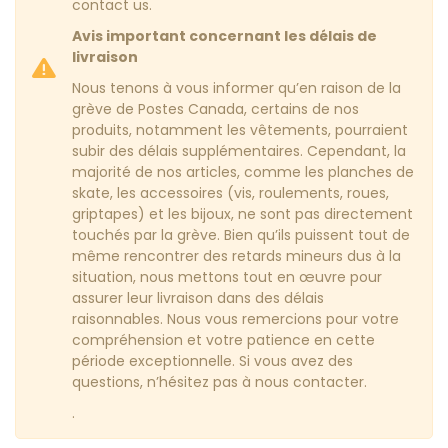
contact us.
Avis important concernant les délais de
livraison
Nous tenons à vous informer qu’en raison de la
grève de Postes Canada, certains de nos
produits, notamment les vêtements, pourraient
subir des délais supplémentaires. Cependant, la
majorité de nos articles, comme les planches de
skate, les accessoires (vis, roulements, roues,
griptapes) et les bijoux, ne sont pas directement
touchés par la grève. Bien qu’ils puissent tout de
même rencontrer des retards mineurs dus à la
situation, nous mettons tout en œuvre pour
assurer leur livraison dans des délais
raisonnables. Nous vous remercions pour votre
compréhension et votre patience en cette
période exceptionnelle. Si vous avez des
questions, n’hésitez pas à nous contacter.
.