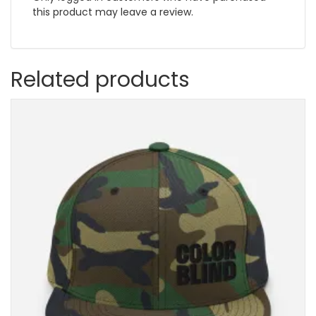
this product may leave a review.
Related products