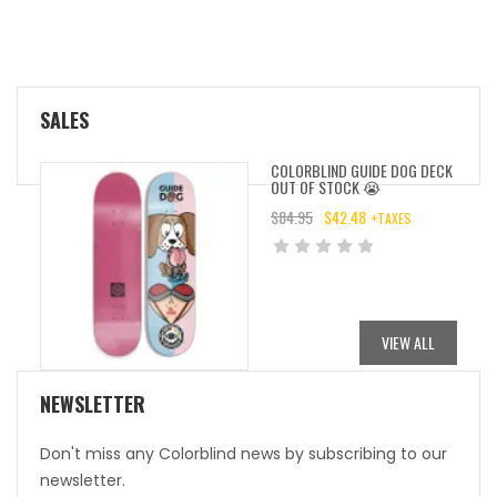
SALES
COLORBLIND GUIDE DOG DECK
OUT OF STOCK 😭
$
84.95
$
42.48
+TAXES
ORIGINAL
CURRENT
PRICE
PRICE
WAS:
IS:
$84.95.
$42.48.
VIEW ALL
NEWSLETTER
Don't miss any Colorblind news by subscribing to our
newsletter.