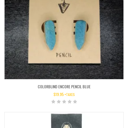
COLORBLIND ENCORE PENCIL BLUE
$
19.95
+TAXES