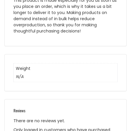
This product is made especially for you as soon as
you place an order, which is why it takes us a bit
longer to deliver it to you. Making products on
demand instead of in bulk helps reduce
overproduction, so thank you for making
thoughtful purchasing decisions!
Weight
N/A
Reviews
There are no reviews yet.
Only logged in customers who have purchased