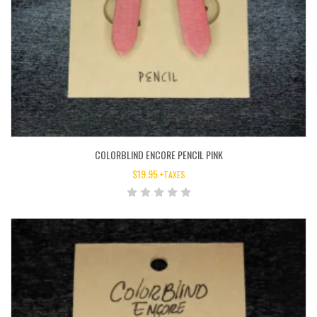
COLORBLIND ENCORE PENCIL PINK
$
19.95
+TAXES