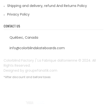
Shipping and delivery, refund And Returns Policy
Privacy Policy
CONTACT US
Québec, Canada
info@colorblindskateboards.com
Colorblind Factory / La Fabrique daltonienne © 2024. All
Rights Reserved.
Designed by
groupefanatik.com
*After discount and before taxes
Payment options