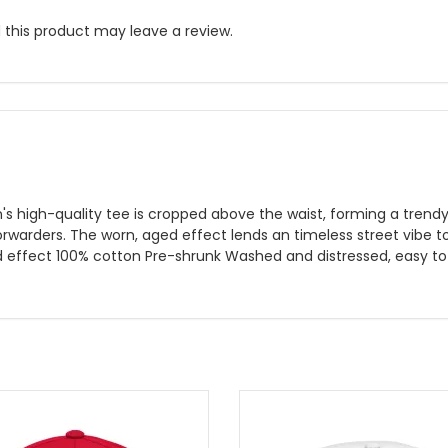
this product may leave a review.
s high-quality tee is cropped above the waist, forming a trend
forwarders. The worn, aged effect lends an timeless street vibe t
d effect 100% cotton Pre-shrunk Washed and distressed, easy to