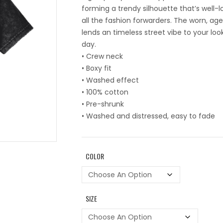
forming a trendy silhouette that’s well-
all the fashion forwarders. The worn, ag
lends an timeless street vibe to your loo
day.
• Crew neck
• Boxy fit
• Washed effect
• 100% cotton
• Pre-shrunk
• Washed and distressed, easy to fade
COLOR
SIZE