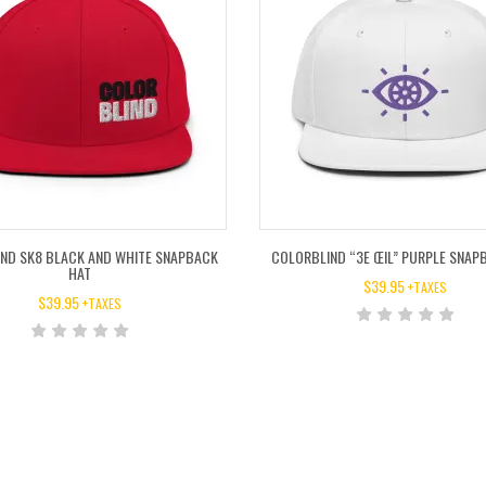
ND SK8 BLACK AND WHITE SNAPBACK
COLORBLIND “3E ŒIL” PURPLE SNAP
HAT
$
39.95
+TAXES
$
39.95
+TAXES