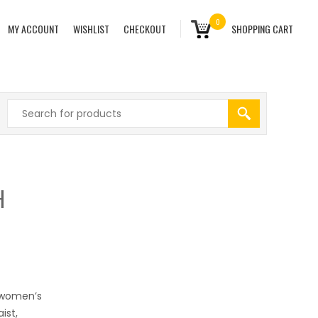
0
MY ACCOUNT
WISHLIST
CHECKOUT
SHOPPING CART
H
s women’s
ist,