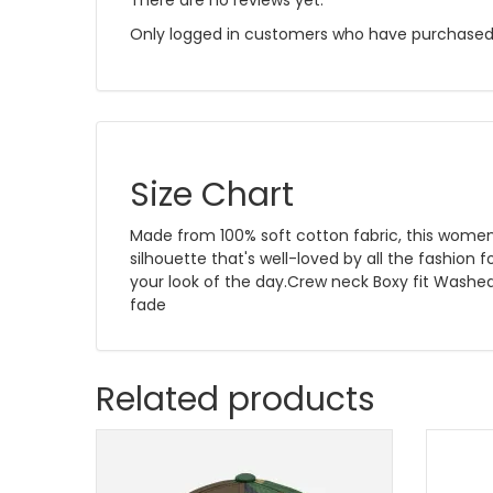
There are no reviews yet.
Only logged in customers who have purchased 
Size Chart
Made from 100% soft cotton fabric, this women'
silhouette that's well-loved by all the fashion 
your look of the day.Crew neck Boxy fit Washe
fade
Related products