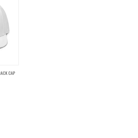
BACK CAP