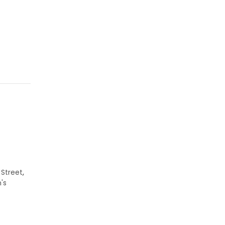
e
 Street
,
's