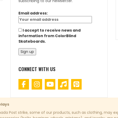
subscribing to our newsletter.
Email address:
I accept to receive news and
information from ColorBlind
Skateboards.
CONNECT WITH US
elays
da Post strike, some of our products, such as clothing, may exp