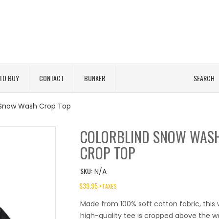
TO BUY
CONTACT
BUNKER
SEARCH
 Snow Wash Crop Top
COLORBLIND SNOW WAS
CROP TOP
SKU:
N/A
$
39.95
+TAXES
Made from 100% soft cotton fabric, thi
high-quality tee is cropped above the wa