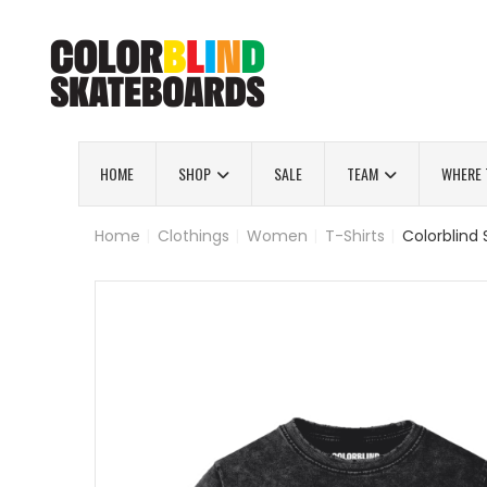
HOME
SHOP
SALE
TEAM
WHERE 
Home
|
Clothings
|
Women
|
T-Shirts
|
Colorblind