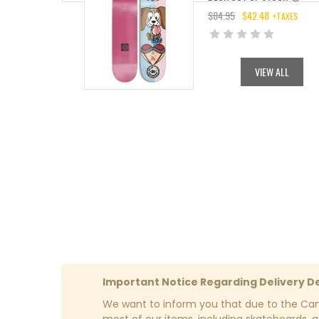
$
84.95
$
42.48
+TAXES
ORIGINAL
CURRENT
PRICE
PRICE
WAS:
IS:
VIEW ALL
$84.95.
$42.48.
Important Notice Regarding Delivery D
We want to inform you that due to the Cana