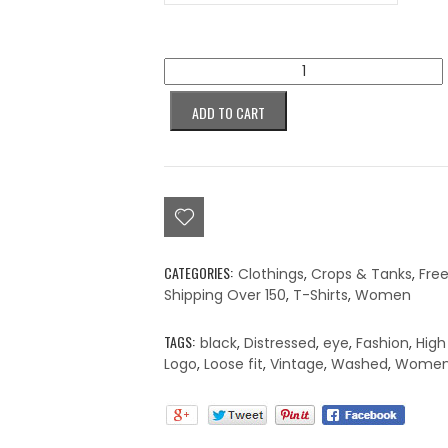
Colorblind
Snow
Wash
ADD TO CART
Crop
Top
quantity
CATEGORIES:
Clothings
,
Crops & Tanks
,
Fre
Shipping Over 150
,
T-Shirts
,
Women
TAGS:
black
,
Distressed
,
eye
,
Fashion
,
High
Logo
,
Loose fit
,
Vintage
,
Washed
,
Women