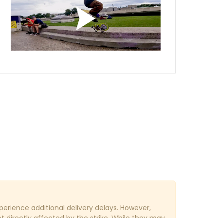
erience additional delivery delays. However,