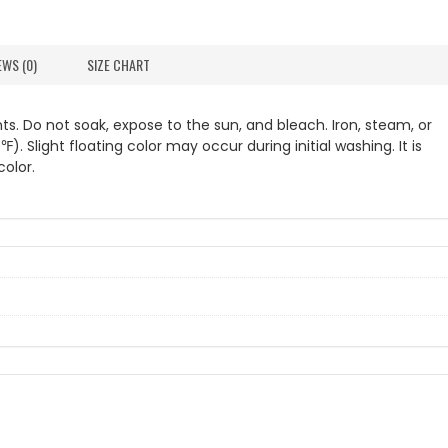
EWS (0)
SIZE CHART
s. Do not soak, expose to the sun, and bleach. Iron, steam, or
Slight floating color may occur during initial washing. It is
olor.