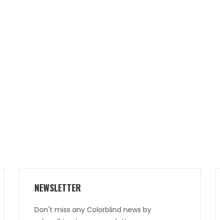
NEWSLETTER
Don't miss any Colorblind news by