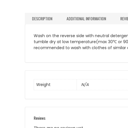
DESCRIPTION
ADDITIONAL INFORMATION
REVI
Wash on the reverse side with neutral detergent
tumble dry at low temperature(max 30℃ or 90℉). 
recommended to wash with clothes of similar c
Weight
N/A
Reviews