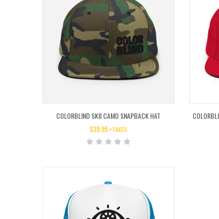
COLORBLIND SK8 CAMO SNAPBACK HAT
COLORBLI
$
39.95
+TAXES