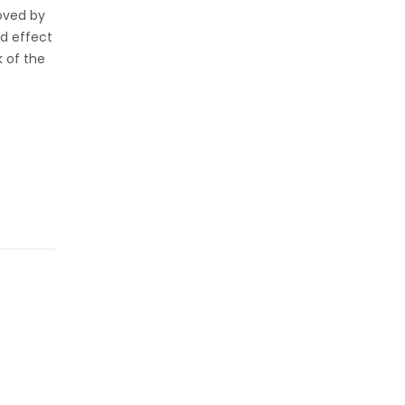
loved by
ed effect
k of the