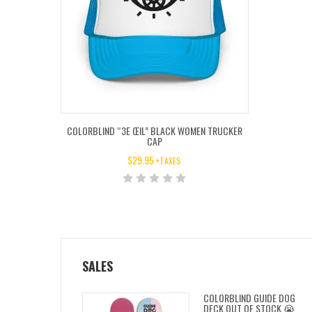
COLORBLIND “3E ŒIL” BLACK WOMEN TRUCKER
CAP
$
29.95
+TAXES
SALES
COLORBLIND GUIDE DOG
DECK OUT OF STOCK 😭