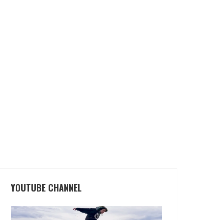
YOUTUBE CHANNEL