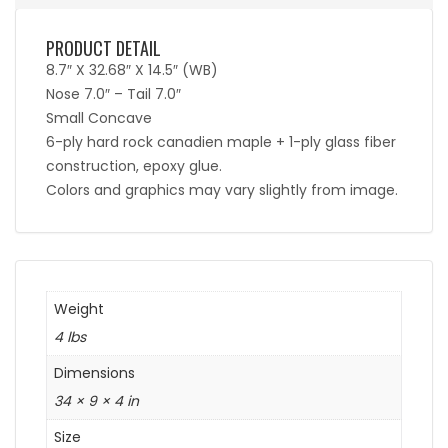
PRODUCT DETAIL
8.7″ X 32.68″ X 14.5″ (WB)
Nose 7.0″ – Tail 7.0″
Small Concave
6-ply hard rock canadien maple + 1-ply glass fiber
construction, epoxy glue.
Colors and graphics may vary slightly from image.
Weight
4 lbs
Dimensions
34 × 9 × 4 in
Size