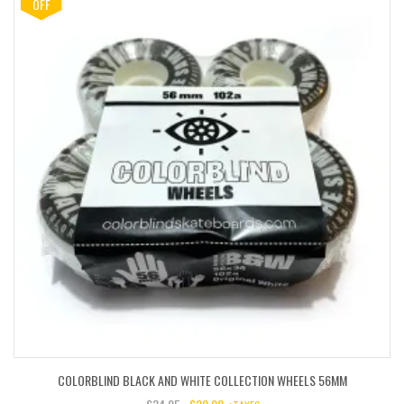
$85.00.
$42.50.
OFF
COLORBLIND BLACK AND WHITE COLLECTION WHEELS 56MM