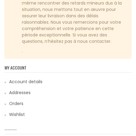
même rencontrer des retards mineurs dus à la
situation, nous mettons tout en œuvre pour
assurer leur livraison dans des délais
raisonnables. Nous vous remercions pour votre
compréhension et votre patience en cette
période exceptionnelle. Si vous avez des
questions, n’hésitez pas à nous contacter.
.
MY ACCOUNT
Account details
Addresses
Orders
Wishlist
--------