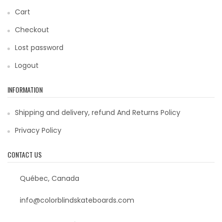
Cart
Checkout
Lost password
Logout
INFORMATION
Shipping and delivery, refund And Returns Policy
Privacy Policy
CONTACT US
Québec, Canada
info@colorblindskateboards.com