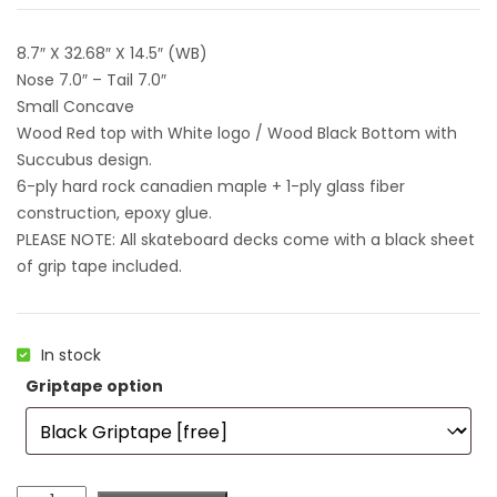
8.7″ X 32.68″ X 14.5″ (WB)
Nose 7.0″ – Tail 7.0″
Small Concave
Wood Red top with White logo / Wood Black Bottom with
Succubus design.
6-ply hard rock canadien maple + 1-ply glass fiber
construction, epoxy glue.
PLEASE NOTE: All skateboard decks come with a black sheet
of grip tape included.
In stock
Griptape option
Colorblind