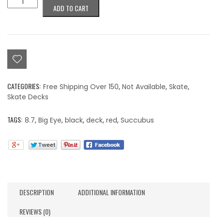
ADD TO CART
Succubus
Deck
8.7"
quantity
CATEGORIES:
Free Shipping Over 150
,
Not Available
,
Skate
,
Skate Decks
TAGS:
8.7
,
Big Eye
,
black
,
deck
,
red
,
Succubus
DESCRIPTION
ADDITIONAL INFORMATION
REVIEWS (0)