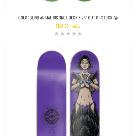
COLORBLIND ANIMAL INSTINCT DECK 8.25″ OUT OF STOCK 😭
$
104.95
+TAXES