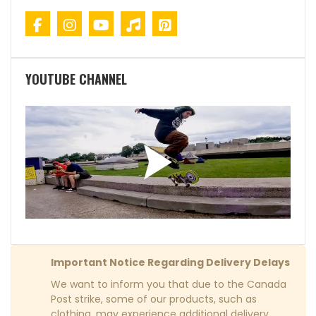
YOUTUBE CHANNEL
Important Notice Regarding Delivery Delays
We want to inform you that due to the Canada
Post strike, some of our products, such as
clothing, may experience additional delivery