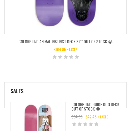
COLORBLIND ANIMAL INSTINCT DECK 8.0″ OUT OF STOCK 😭
$
104.95
+TAXES
SALES
COLORBLIND GUIDE DOG DECK
OUT OF STOCK 😭
$
84.95
$
42.48
+TAXES
ORIGINAL
CURRENT
PRICE
PRICE