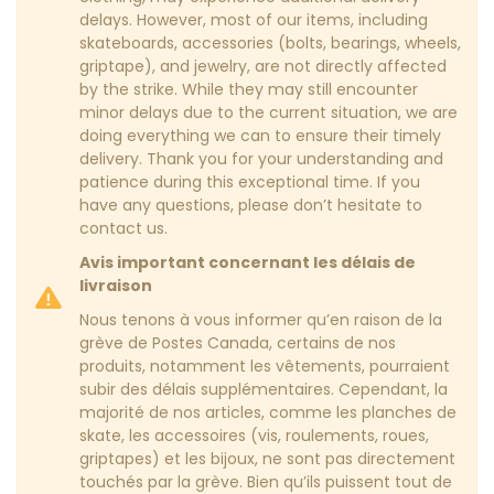
delays. However, most of our items, including
skateboards, accessories (bolts, bearings, wheels,
griptape), and jewelry, are not directly affected
by the strike. While they may still encounter
minor delays due to the current situation, we are
doing everything we can to ensure their timely
delivery. Thank you for your understanding and
patience during this exceptional time. If you
have any questions, please don’t hesitate to
contact us.
Avis important concernant les délais de
livraison
Nous tenons à vous informer qu’en raison de la
grève de Postes Canada, certains de nos
produits, notamment les vêtements, pourraient
subir des délais supplémentaires. Cependant, la
majorité de nos articles, comme les planches de
skate, les accessoires (vis, roulements, roues,
griptapes) et les bijoux, ne sont pas directement
touchés par la grève. Bien qu’ils puissent tout de