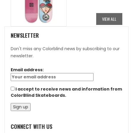
WAS:
IS:
$84.95.
$42.48.
VIEW ALL
NEWSLETTER
Don't miss any Colorblind news by subscribing to our
newsletter.
Email address:
I accept to receive news and information from
ColorBlind Skateboards.
CONNECT WITH US