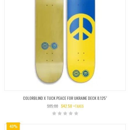
COLORBLIND X TUCK PEACE FOR UKRAINE DECK 8.125″
$
85.00
$
42.50
+TAXES
ORIGINAL
CURRENT
PRICE
PRICE
WAS:
IS:
40%