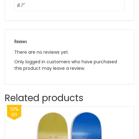
8.7"
Reviews
There are no reviews yet.
Only logged in customers who have purchased
this product may leave a review.
Related products
50%
OFF