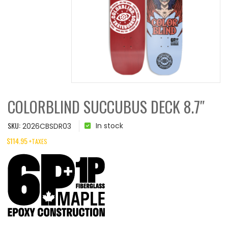
COLORBLIND SUCCUBUS DECK 8.7″
SKU:
In stock
2026CBSDR03
$
114.95
+TAXES