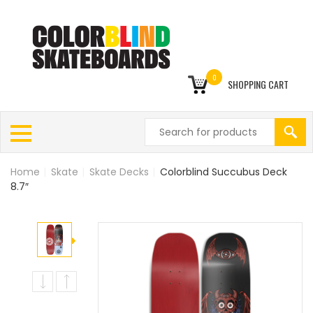
0
SHOPPING CART
Home
|
Skate
|
Skate Decks
|
Colorblind Succubus Deck
8.7″