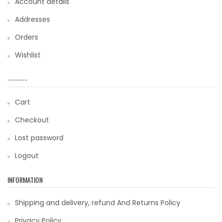
Account details
Addresses
Orders
Wishlist
--------
Cart
Checkout
Lost password
Logout
INFORMATION
Shipping and delivery, refund And Returns Policy
Privacy Policy