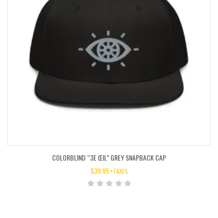
COLORBLIND “3E ŒIL” GREY SNAPBACK CAP
$
39.95
+TAXES