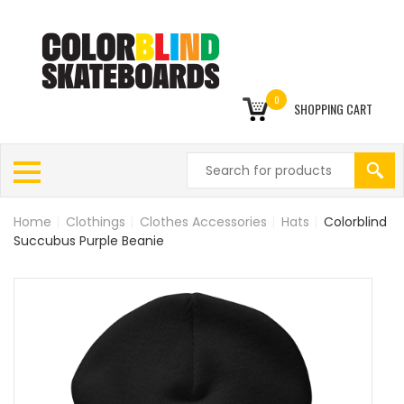
0
SHOPPING CART
Home
|
Clothings
|
Clothes Accessories
|
Hats
|
Colorblind
Succubus Purple Beanie