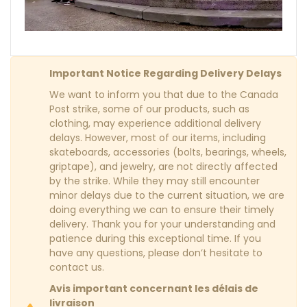
Important Notice Regarding Delivery Delays
We want to inform you that due to the Canada
Post strike, some of our products, such as
clothing, may experience additional delivery
delays. However, most of our items, including
skateboards, accessories (bolts, bearings, wheels,
griptape), and jewelry, are not directly affected
by the strike. While they may still encounter
minor delays due to the current situation, we are
doing everything we can to ensure their timely
delivery. Thank you for your understanding and
patience during this exceptional time. If you
have any questions, please don’t hesitate to
contact us.
Avis important concernant les délais de
livraison