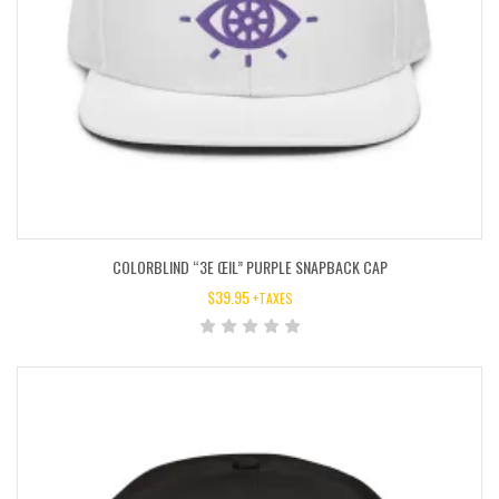
COLORBLIND “3E ŒIL” PURPLE SNAPBACK CAP
$
39.95
+TAXES