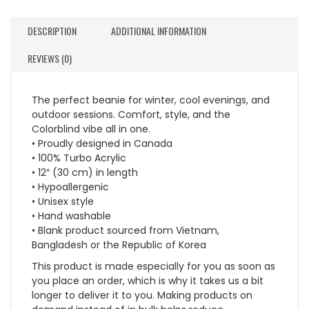
DESCRIPTION
ADDITIONAL INFORMATION
REVIEWS (0)
The perfect beanie for winter, cool evenings, and
outdoor sessions. Comfort, style, and the
Colorblind vibe all in one.
• Proudly designed in Canada
• 100% Turbo Acrylic
• 12″ (30 cm) in length
• Hypoallergenic
• Unisex style
• Hand washable
• Blank product sourced from Vietnam,
Bangladesh or the Republic of Korea
This product is made especially for you as soon as
you place an order, which is why it takes us a bit
longer to deliver it to you. Making products on