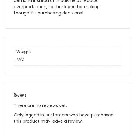
demand instead of in bulk helps reduce
overproduction, so thank you for making
thoughtful purchasing decisions!
Weight
N/A
Reviews
There are no reviews yet.
Only logged in customers who have purchased
this product may leave a review.