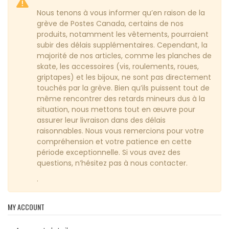
Nous tenons à vous informer qu’en raison de la
grève de Postes Canada, certains de nos
produits, notamment les vêtements, pourraient
subir des délais supplémentaires. Cependant, la
majorité de nos articles, comme les planches de
skate, les accessoires (vis, roulements, roues,
griptapes) et les bijoux, ne sont pas directement
touchés par la grève. Bien qu’ils puissent tout de
même rencontrer des retards mineurs dus à la
situation, nous mettons tout en œuvre pour
assurer leur livraison dans des délais
raisonnables. Nous vous remercions pour votre
compréhension et votre patience en cette
période exceptionnelle. Si vous avez des
questions, n’hésitez pas à nous contacter.
.
MY ACCOUNT