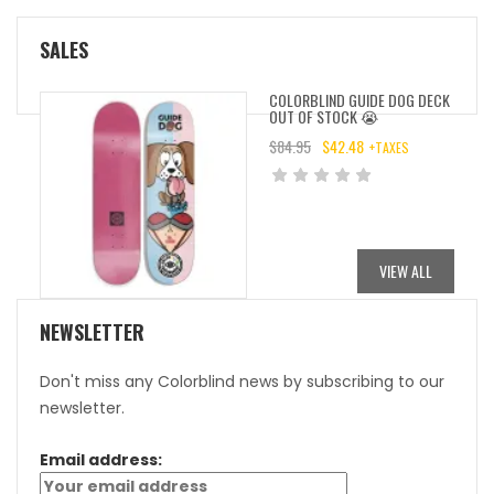
SALES
COLORBLIND GUIDE DOG DECK
OUT OF STOCK 😭
$
84.95
$
42.48
+TAXES
ORIGINAL
CURRENT
PRICE
PRICE
WAS:
IS:
$84.95.
$42.48.
VIEW ALL
NEWSLETTER
Don't miss any Colorblind news by subscribing to our
newsletter.
Email address: