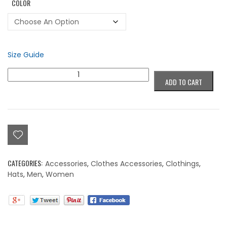
COLOR
Size Guide
Colorblind
ADD TO CART
Succubus
Purple
Beanie
quantity
CATEGORIES:
Accessories
,
Clothes Accessories
,
Clothings
,
Hats
,
Men
,
Women