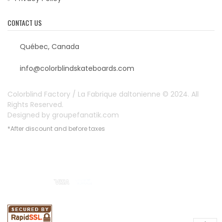
CONTACT US
Québec, Canada
info@colorblindskateboards.com
Colorblind Factory / La Fabrique daltonienne © 2024. All
Rights Reserved.
Designed by
groupefanatik.com
*After discount and before taxes
Payment options