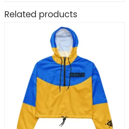
Related products