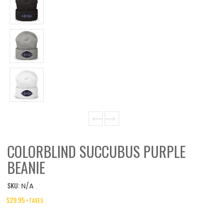
COLORBLIND SUCCUBUS PURPLE
BEANIE
SKU:
N/A
$
29.95
+TAXES