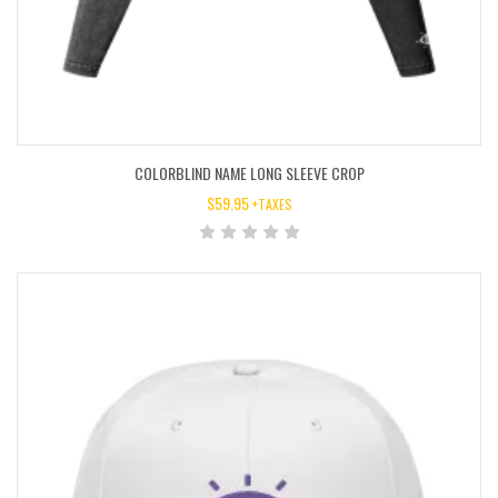
COLORBLIND NAME LONG SLEEVE CROP
$
59.95
+TAXES