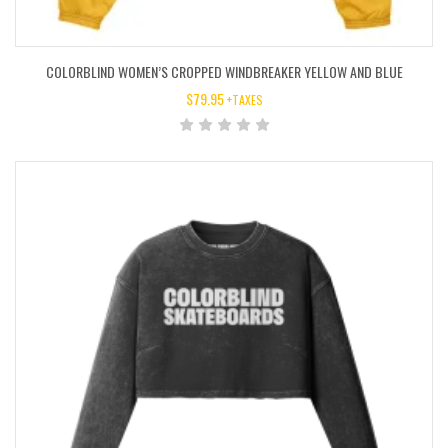
COLORBLIND WOMEN’S CROPPED WINDBREAKER YELLOW AND BLUE
$
79.95
+TAXES