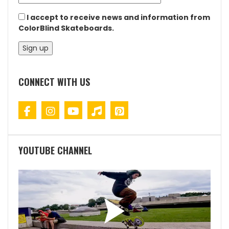
I accept to receive news and information from
ColorBlind Skateboards.
CONNECT WITH US
YOUTUBE CHANNEL