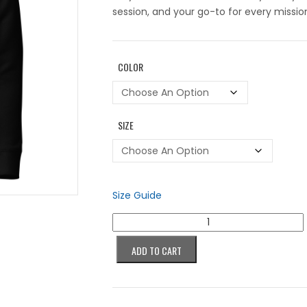
session, and your go-to for every missio
COLOR
SIZE
Size Guide
Colorblind
Succubus
Purple
ADD TO CART
Hoodie
quantity