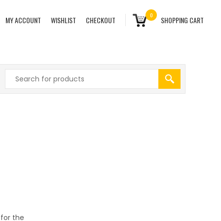
0
MY ACCOUNT
WISHLIST
CHECKOUT
SHOPPING CART
 for the