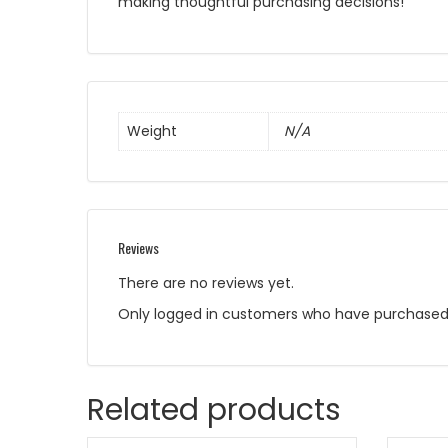
making thoughtful purchasing decisions!
Weight
N/A
Reviews
There are no reviews yet.
Only logged in customers who have purchased 
Related products