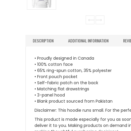
DESCRIPTION
ADDITIONAL INFORMATION
REVI
• Proudly designed in Canada
• 100% cotton face
• 65% ring-spun cotton, 35% polyester
• Front pouch pocket
• Self-fabric patch on the back
• Matching flat drawstrings
• 3-panel hood
• Blank product sourced from Pakistan
Disclaimer: This hoodie runs small. For the per
This product is made especially for you as soon 
deliver it to you. Making products on demand i