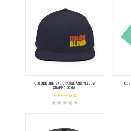
COLORBLIND SK8 ORANGE AND YELLOW
COL
SNAPBACK HAT
$
39.95
+TAXES