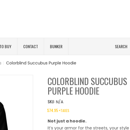
TO BUY
CONTACT
BUNKER
SEARCH
s
|
Colorblind Succubus Purple Hoodie
COLORBLIND SUCCUBUS
PURPLE HOODIE
SKU:
N/A
$
74.95
+TAXES
Not just a hoodie.
It’s your armor for the streets, your style