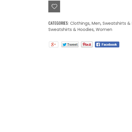
CATEGORIES:
Clothings
,
Men
,
Sweatshirts &
Sweatshirts & Hoodies
,
Women