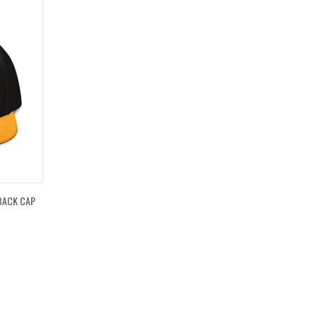
BACK CAP