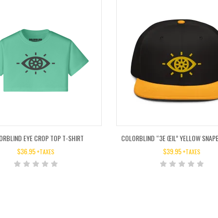
ORBLIND EYE CROP TOP T-SHIRT
COLORBLIND “3E ŒIL” YELLOW SNAP
$
36.95
$
39.95
+TAXES
+TAXES