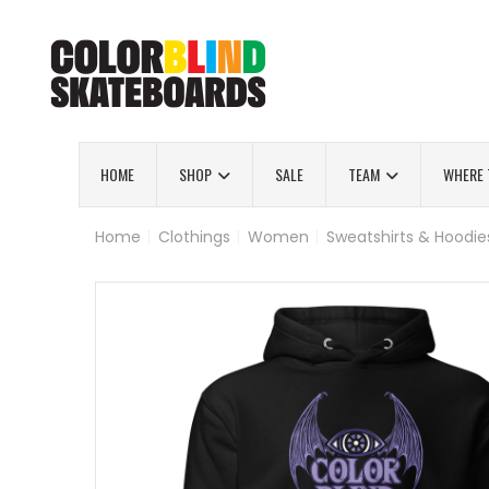
HOME
SHOP
SALE
TEAM
WHERE 
Home
|
Clothings
|
Women
|
Sweatshirts & Hoodie