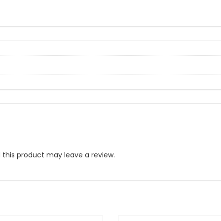
this product may leave a review.