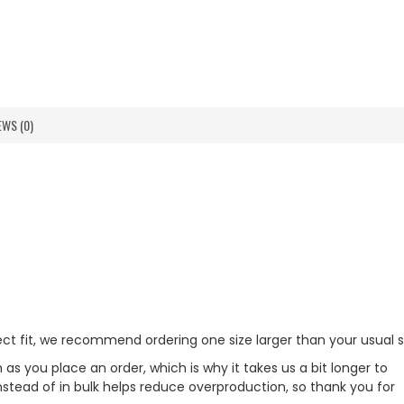
EWS (0)
fect fit, we recommend ordering one size larger than your usual s
as you place an order, which is why it takes us a bit longer to
nstead of in bulk helps reduce overproduction, so thank you for