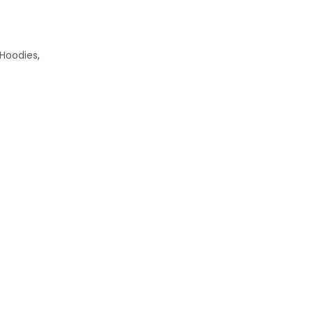
 Hoodies
,