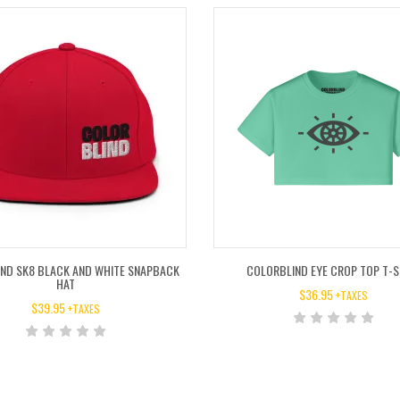
ND SK8 BLACK AND WHITE SNAPBACK
COLORBLIND EYE CROP TOP T-S
HAT
$
36.95
+TAXES
$
39.95
+TAXES