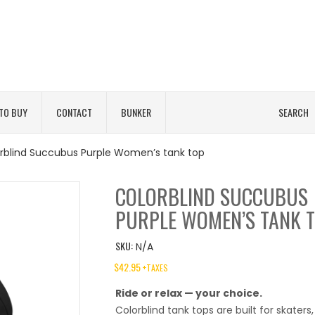
TO BUY
CONTACT
BUNKER
SEARCH
rblind Succubus Purple Women’s tank top
COLORBLIND SUCCUBUS
PURPLE WOMEN’S TANK 
SKU:
N/A
$
42.95
+TAXES
Ride or relax — your choice.
Colorblind tank tops are built for skaters,