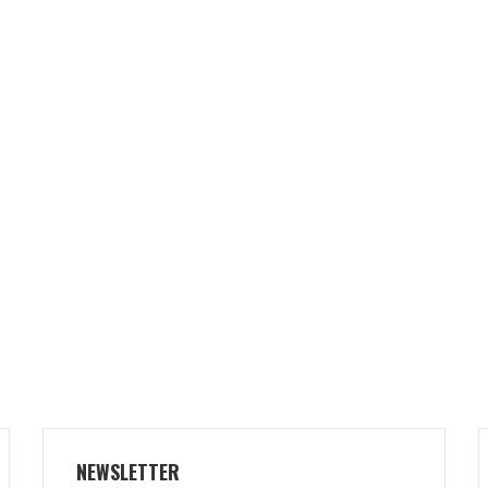
NEWSLETTER