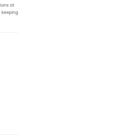
sions at
t keeping