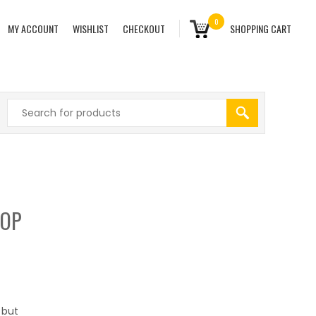
0
MY ACCOUNT
WISHLIST
CHECKOUT
SHOPPING CART
TOP
 but