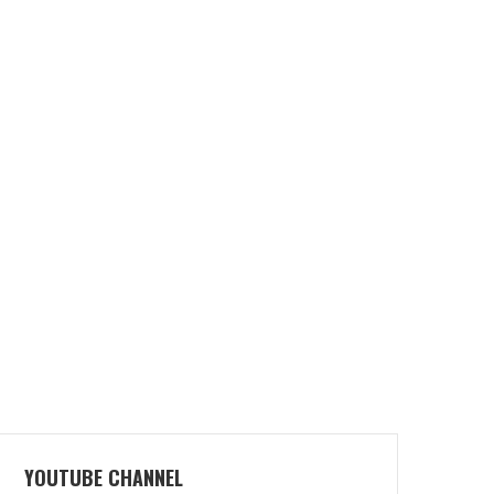
YOUTUBE CHANNEL