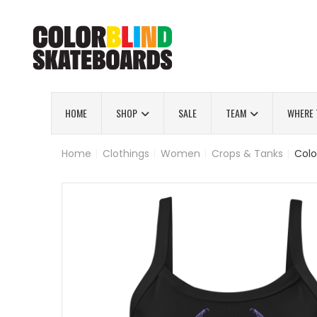
HOME
SHOP
SALE
TEAM
WHERE 
Home
|
Clothings
|
Women
|
Crops & Tanks
|
Colo