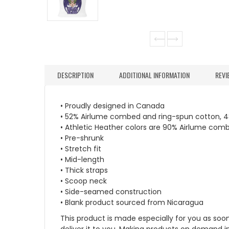
DESCRIPTION
ADDITIONAL INFORMATION
REVI
• Proudly designed in Canada
• 52% Airlume combed and ring-spun cotton, 4
• Athletic Heather colors are 90% Airlume com
• Pre-shrunk
• Stretch fit
• Mid-length
• Thick straps
• Scoop neck
• Side-seamed construction
• Blank product sourced from Nicaragua
This product is made especially for you as soon 