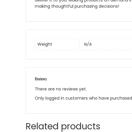
deliver it to you. Making products on demand i
making thoughtful purchasing decisions!
Weight
N/A
Reviews
There are no reviews yet.
Only logged in customers who have purchased 
Related products