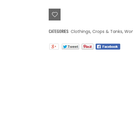
top
quantity
CATEGORIES:
Clothings
,
Crops & Tanks
,
Wo