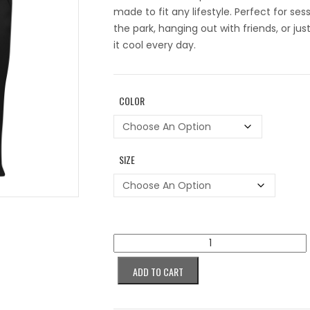
made to fit any lifestyle. Perfect for ses
the park, hanging out with friends, or jus
it cool every day.
COLOR
SIZE
Colorblind
Succubus
Purple
ADD TO CART
Women’s
tank