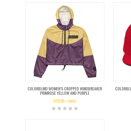
COLORBLIND WOMEN’S CROPPED WINDBREAKER
COLORBLI
PRIMROSE YELLOW AND PURPLE
$
79.95
+TAXES