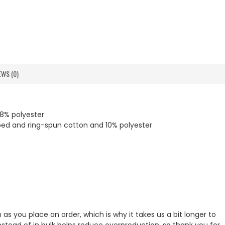
EWS (0)
8% polyester
bed and ring-spun cotton and 10% polyester
as you place an order, which is why it takes us a bit longer to