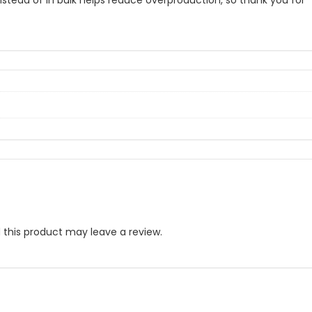
nstead of in bulk helps reduce overproduction, so thank you for
this product may leave a review.