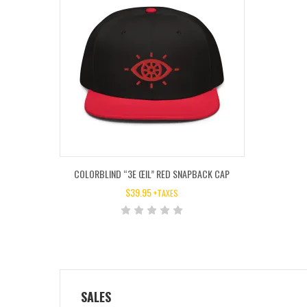
COLORBLIND “3E ŒIL” RED SNAPBACK CAP
$
39.95
+TAXES
SALES