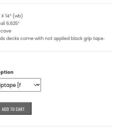
″ X 14″ (wb)
ail 6.625″
ncave
rds decks come with not applied black grip tape.
option
ADD TO CART