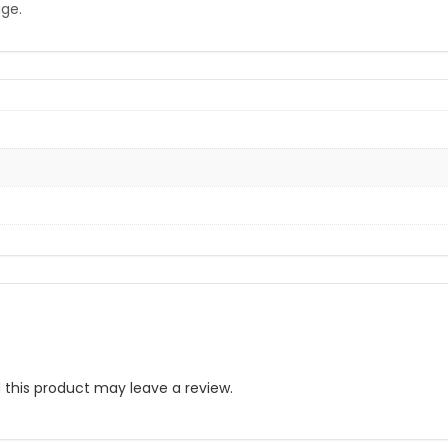
age.
this product may leave a review.