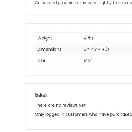
Colors and graphics may vary slightly from im
Weight
4 lbs
Dimensions
34 × 9 × 4 in
Size
8.5"
Reviews
There are no reviews yet.
Only logged in customers who have purchased 