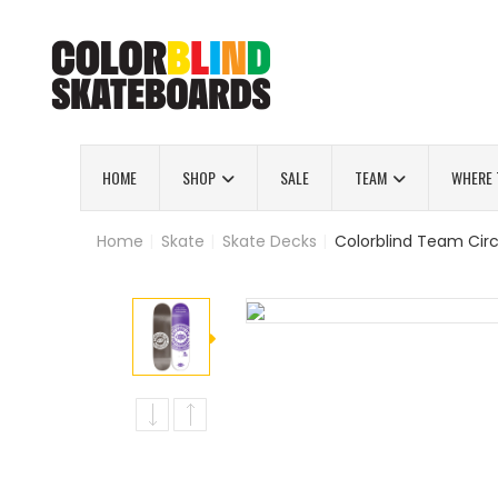
HOME
SHOP
SALE
TEAM
WHERE 
Home
|
Skate
|
Skate Decks
|
Colorblind Team Circ