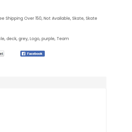
ee Shipping Over 150
,
Not Available
,
Skate
,
Skate
cle
,
deck
,
grey
,
Logo
,
purple
,
Team