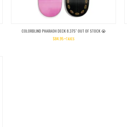
COLORBLIND PHARAOH DECK 8.375″ OUT OF STOCK 😭
$
84.95
+TAXES
O
C
P
P
W
IS
$7
$3