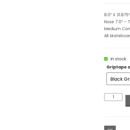
8.0″ X 31.875
Nose 7.0″ – T
Medium Co
All skateboa
In stock
Griptape 
Colorblind
Team
Circle
Logo
Deck
8.0"