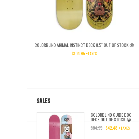
COLORBLIND ANIMAL INSTINCT DECK 8.5″ OUT OF STOCK 😭
$
104.95
+TAXES
SALES
COLORBLIND GUIDE DOG
DECK OUT OF STOCK 😭
$
84.95
$
42.48
+TAXES
ORIGINAL
CURRENT