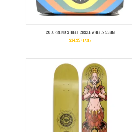
COLORBLIND STREET CIRCLE WHEELS 53MM
$
34.95
+TAXES