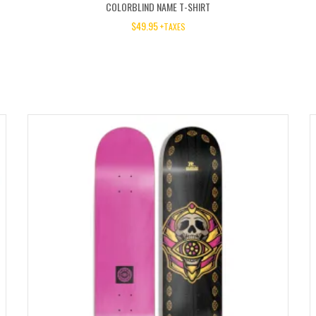
COLORBLIND NAME T-SHIRT
$
49.95
+TAXES