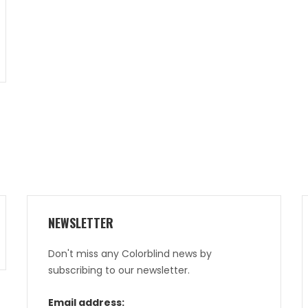
NEWSLETTER
Don't miss any Colorblind news by
subscribing to our newsletter.
Email address: