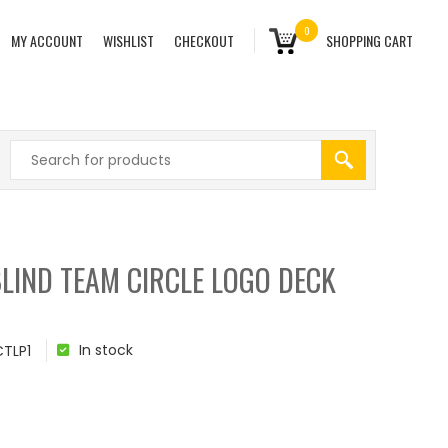
0
MY ACCOUNT
WISHLIST
CHECKOUT
SHOPPING CART
LIND TEAM CIRCLE LOGO DECK
In stock
TLP1