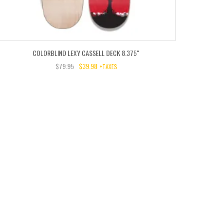
COLORBLIND LEXY CASSELL DECK 8.375″
$
79.95
$
39.98
+TAXES
RIGINAL
URRENT
RICE
RICE
AS:
:
9.95.
9.98.