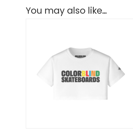
You may also like…