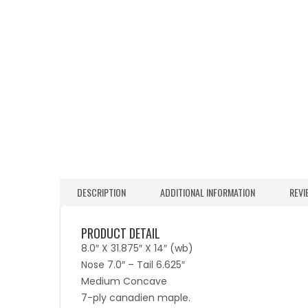
DESCRIPTION
ADDITIONAL INFORMATION
REVI
PRODUCT DETAIL
8.0″ X 31.875″ X 14″ (wb)
Nose 7.0″ – Tail 6.625″
Medium Concave
7-ply canadien maple.