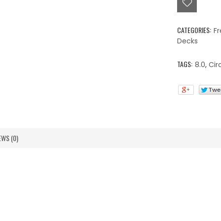
quantity
CATEGORIES:
Fr
Decks
TAGS:
8.0
,
Cir
EWS (0)