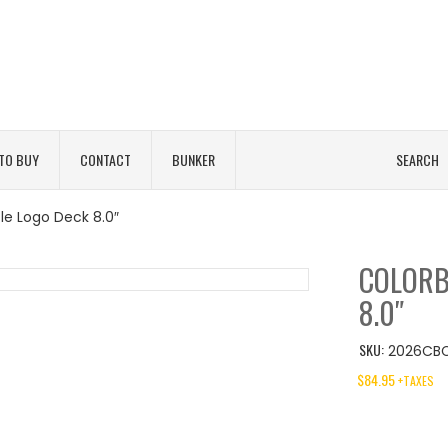
TO BUY
CONTACT
BUNKER
SEARCH
le Logo Deck 8.0″
COLORB
8.0″
SKU:
2026CBC
$
84.95
+TAXES