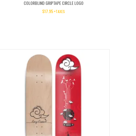
COLORBLIND GRIPTAPE CIRCLE LOGO
$
17.95
+TAXES
50%
OFF