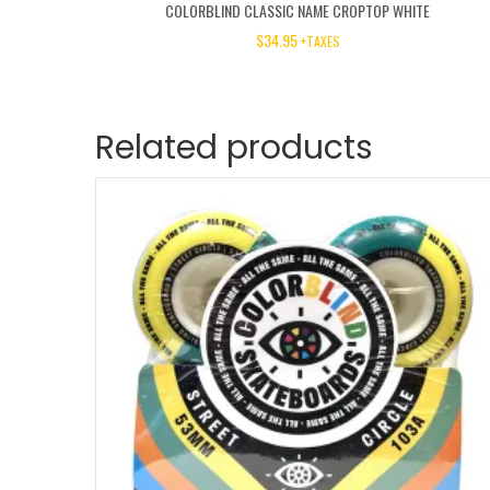
COLORBLIND CLASSIC NAME CROPTOP WHITE
$
34.95
+TAXES
Related products