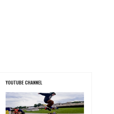
YOUTUBE CHANNEL