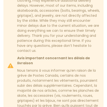
clothing, may experience additional delivery
delays. However, most of our items, including
skateboards, accessories (bolts, bearings, wheels,
griptape), and jewelry, are not directly affected
by the strike. While they may still encounter
minor delays due to the current situation, we are
doing everything we can to ensure their timely
delivery. Thank you for your understanding and
patience during this exceptional time. If you
have any questions, please don’t hesitate to
contact us.
Avis important concernant les délais de
livraison
Nous tenons à vous informer qu’en raison de la
grève de Postes Canada, certains de nos
produits, notamment les vêtements, pourraient
subir des délais supplémentaires. Cependant, la
majorité de nos articles, comme les planches de
skate, les accessoires (vis, roulements, roues,
griptapes) et les bijoux, ne sont pas directement
touchés par la grève. Bien qu’ils puissent tout de