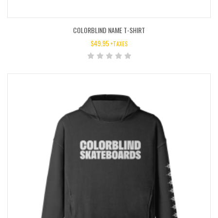
COLORBLIND NAME T-SHIRT
$
49.95
+TAXES