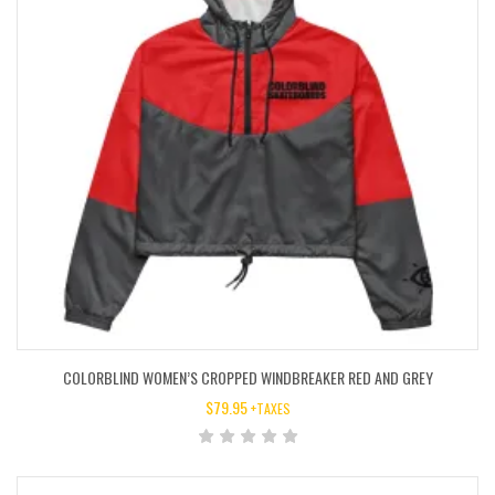
COLORBLIND WOMEN’S CROPPED WINDBREAKER RED AND GREY
$
79.95
+TAXES