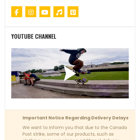
YOUTUBE CHANNEL
Important Notice Regarding Delivery Delays
We want to inform you that due to the Canada
Post strike, some of our products, such as