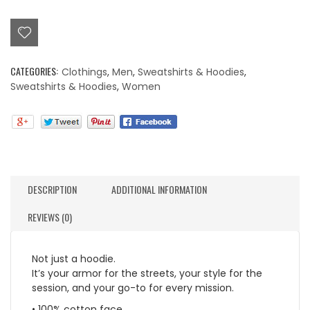
Logo
Hoodie
quantity
CATEGORIES:
Clothings
,
Men
,
Sweatshirts & Hoodies
,
Sweatshirts & Hoodies
,
Women
DESCRIPTION
ADDITIONAL INFORMATION
REVIEWS (0)
Not just a hoodie.
It’s your armor for the streets, your style for the
session, and your go-to for every mission.
• 100% cotton face