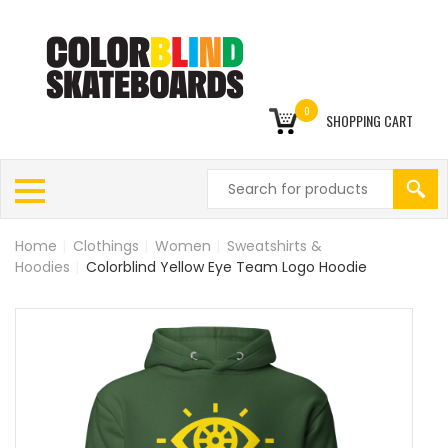
0
SHOPPING CART
Home
|
Clothings
|
Women
|
Sweatshirts &
Hoodies
|
Colorblind Yellow Eye Team Logo Hoodie