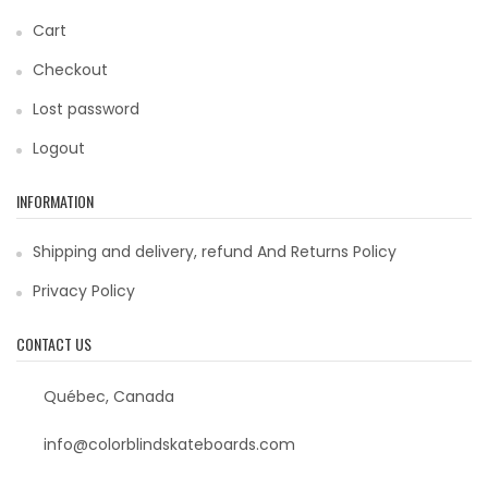
Cart
Checkout
Lost password
Logout
INFORMATION
Shipping and delivery, refund And Returns Policy
Privacy Policy
CONTACT US
Québec, Canada
info@colorblindskateboards.com