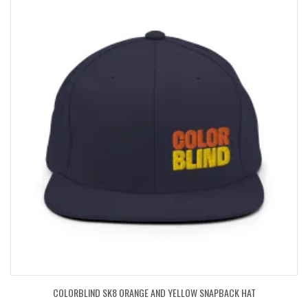
COLORBLIND SK8 ORANGE AND YELLOW SNAPBACK HAT