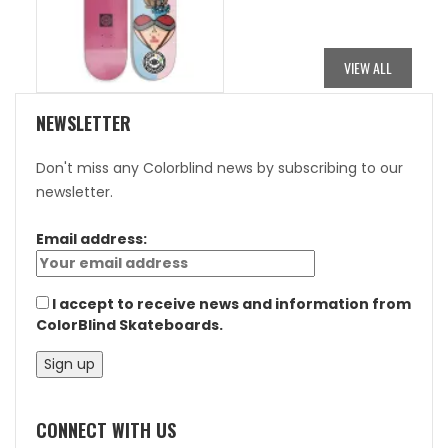
WAS:
IS:
$84.95.
$42.48.
VIEW ALL
NEWSLETTER
Don't miss any Colorblind news by subscribing to our
newsletter.
Email address:
I accept to receive news and information from
ColorBlind Skateboards.
CONNECT WITH US