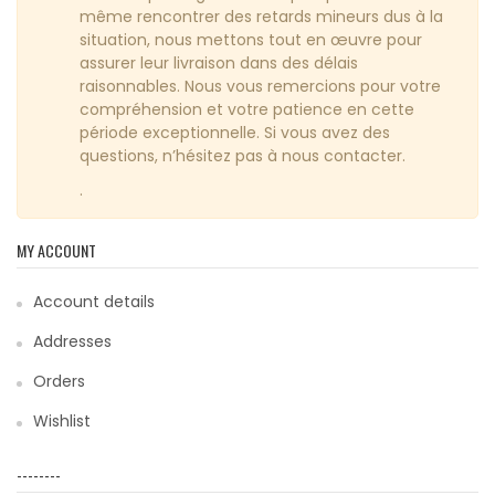
même rencontrer des retards mineurs dus à la
situation, nous mettons tout en œuvre pour
assurer leur livraison dans des délais
raisonnables. Nous vous remercions pour votre
compréhension et votre patience en cette
période exceptionnelle. Si vous avez des
questions, n’hésitez pas à nous contacter.
.
MY ACCOUNT
Account details
Addresses
Orders
Wishlist
--------