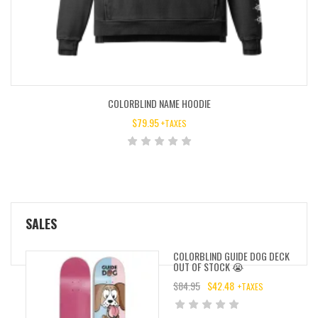
COLORBLIND NAME HOODIE
$
79.95
+TAXES
SALES
COLORBLIND GUIDE DOG DECK
OUT OF STOCK 😭
$
84.95
$
42.48
+TAXES
ORIGINAL
CURRENT
PRICE
PRICE