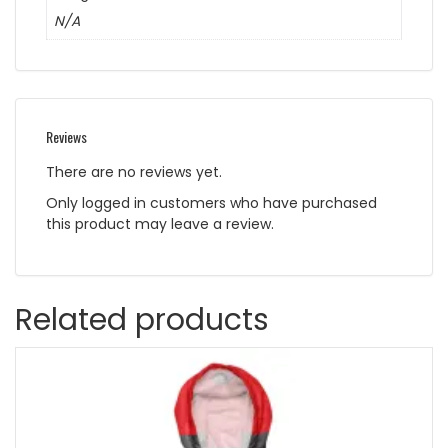
N/A
Reviews
There are no reviews yet.
Only logged in customers who have purchased
this product may leave a review.
Related products