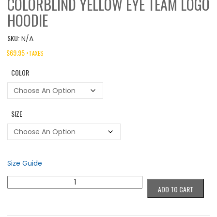
COLORBLIND YELLOW EYE TEAM LOGO
HOODIE
SKU:
N/A
$
69.95
+TAXES
COLOR
SIZE
Size Guide
Colorblind
ADD TO CART
Yellow
Eye
Team