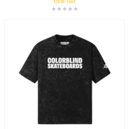
$
39.95
+TAXES