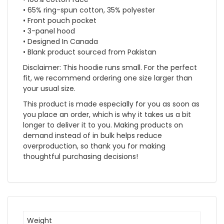
• 65% ring-spun cotton, 35% polyester
• Front pouch pocket
• 3-panel hood
• Designed In Canada
• Blank product sourced from Pakistan
Disclaimer: This hoodie runs small. For the perfect
fit, we recommend ordering one size larger than
your usual size.
This product is made especially for you as soon as
you place an order, which is why it takes us a bit
longer to deliver it to you. Making products on
demand instead of in bulk helps reduce
overproduction, so thank you for making
thoughtful purchasing decisions!
Weight