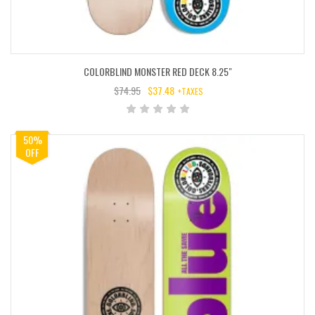
COLORBLIND MONSTER RED DECK 8.25″
$
74.95
$
37.48
+TAXES
ORIGINAL
CURRENT
PRICE
PRICE
WAS:
IS:
50%
$74.95.
$37.48.
OFF