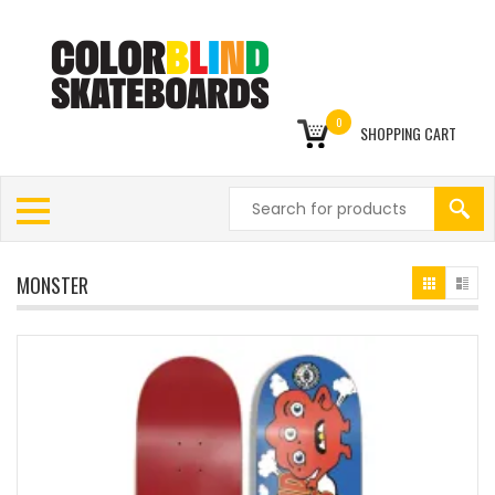
0
SHOPPING CART
MONSTER