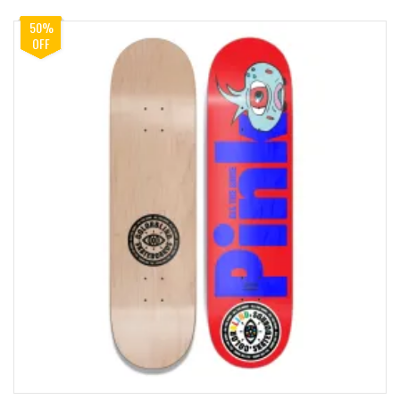
50%
OFF