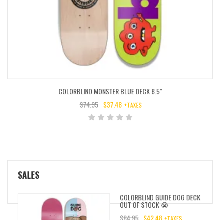
COLORBLIND MONSTER BLUE DECK 8.5″
$
74.95
$
37.48
+TAXES
ORIGINAL
CURRENT
PRICE
PRICE
WAS:
IS:
$74.95.
$37.48.
SALES
COLORBLIND GUIDE DOG DECK
OUT OF STOCK 😭
$
84.95
$
42.48
+TAXES