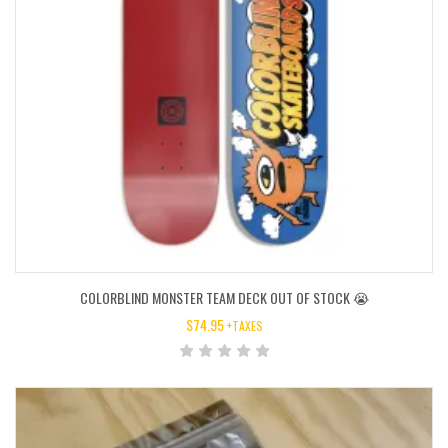
COLORBLIND MONSTER TEAM DECK OUT OF STOCK 😭
$
74.95
+TAXES