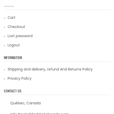
--------
Cart
Checkout
Lost password
Logout
INFORMATION
Shipping and delivery, refund And Returns Policy
Privacy Policy
CONTACT US
Québec, Canada