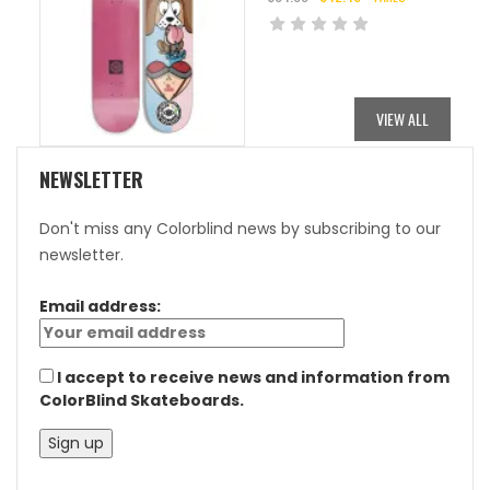
ORIGINAL
CURRENT
PRICE
PRICE
WAS:
IS:
$84.95.
$42.48.
VIEW ALL
NEWSLETTER
Don't miss any Colorblind news by subscribing to our
newsletter.
Email address:
I accept to receive news and information from
ColorBlind Skateboards.