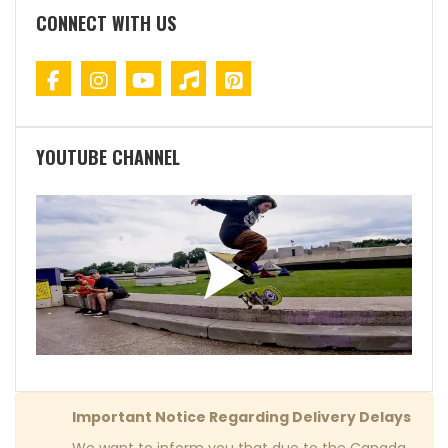
CONNECT WITH US
YOUTUBE CHANNEL
Important Notice Regarding Delivery Delays