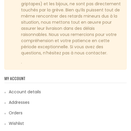
griptapes) et les bijoux, ne sont pas directement
touchés par la grève. Bien qu’ils puissent tout de
même rencontrer des retards mineurs dus à la
situation, nous mettons tout en œuvre pour
assurer leur livraison dans des délais
raisonnables. Nous vous remercions pour votre
compréhension et votre patience en cette
période exceptionnelle. Si vous avez des
questions, n’hésitez pas à nous contacter.
.
MY ACCOUNT
Account details
Addresses
Orders
Wishlist