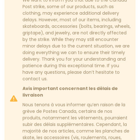
We want to inform you that due to the Canada
Post strike, some of our products, such as
clothing, may experience additional delivery
delays. However, most of our items, including
skateboards, accessories (bolts, bearings, wheels,
griptape), and jewelry, are not directly affected
by the strike. While they may still encounter
minor delays due to the current situation, we are
doing everything we can to ensure their timely
delivery. Thank you for your understanding and
patience during this exceptional time. If you
have any questions, please don’t hesitate to
contact us.
Avis important concernant les délais de
livraison
Nous tenons à vous informer qu’en raison de la
grève de Postes Canada, certains de nos
produits, notamment les vêtements, pourraient
subir des délais supplémentaires. Cependant, la
majorité de nos articles, comme les planches de
skate, les accessoires (vis, roulements, roues,