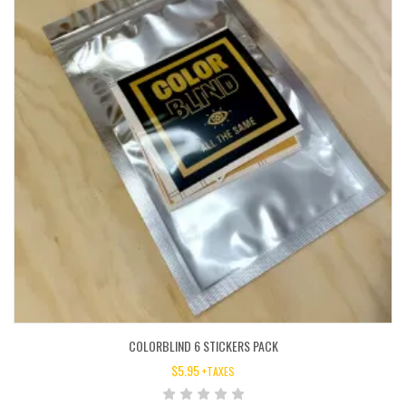
COLORBLIND 6 STICKERS PACK
$
5.95
+TAXES