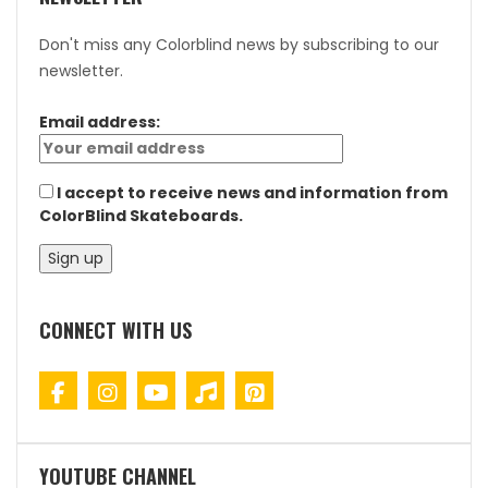
Don't miss any Colorblind news by subscribing to our
newsletter.
Email address:
I accept to receive news and information from
ColorBlind Skateboards.
CONNECT WITH US
YOUTUBE CHANNEL