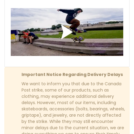
Important Notice Regarding Delivery Delays
We want to inform you that due to the Canada
Post strike, some of our products, such as
clothing, may experience additional delivery
delays. However, most of our items, including
skateboards, accessories (bolts, bearings, wheels,
griptape), and jewelry, are not directly affected
by the strike. While they may still encounter
minor delays due to the current situation, we are