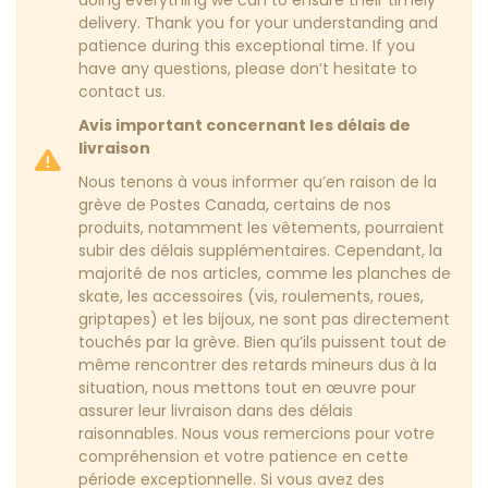
doing everything we can to ensure their timely
delivery. Thank you for your understanding and
patience during this exceptional time. If you
have any questions, please don’t hesitate to
contact us.
Avis important concernant les délais de
livraison
Nous tenons à vous informer qu’en raison de la
grève de Postes Canada, certains de nos
produits, notamment les vêtements, pourraient
subir des délais supplémentaires. Cependant, la
majorité de nos articles, comme les planches de
skate, les accessoires (vis, roulements, roues,
griptapes) et les bijoux, ne sont pas directement
touchés par la grève. Bien qu’ils puissent tout de
même rencontrer des retards mineurs dus à la
situation, nous mettons tout en œuvre pour
assurer leur livraison dans des délais
raisonnables. Nous vous remercions pour votre
compréhension et votre patience en cette
période exceptionnelle. Si vous avez des