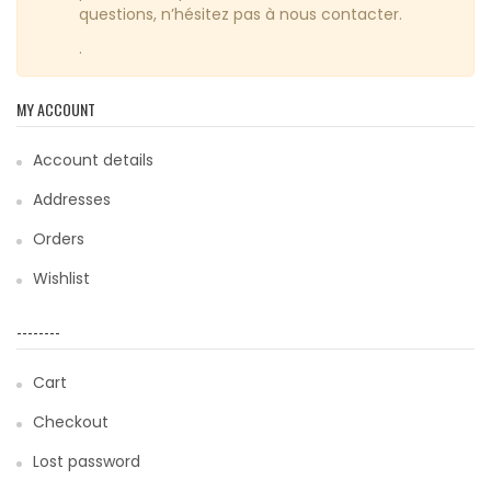
questions, n’hésitez pas à nous contacter.
.
MY ACCOUNT
Account details
Addresses
Orders
Wishlist
--------
Cart
Checkout
Lost password