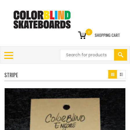
0
SHOPPING CART
STRIPE