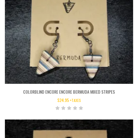
COLORBLIND ENCORE ENCORE BERMUDA MIXED STRIPES
$
24.95
+TAXES