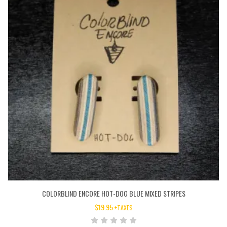
COLORBLIND ENCORE HOT-DOG BLUE MIXED STRIPES
$
19.95
+TAXES