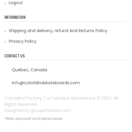
Logout
INFORMATION
Shipping and delivery, refund And Returns Policy
Privacy Policy
CONTACT US
Québec, Canada
info@colorblindskateboards.com
Colorblind Factory / La Fabrique daltonienne © 2024. All
Rights Reserved.
Designed by
groupefanatik.com
*After discount and before taxes