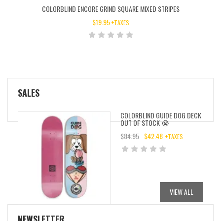
COLORBLIND ENCORE GRIND SQUARE MIXED STRIPES
$
19.95
+TAXES
SALES
COLORBLIND GUIDE DOG DECK
OUT OF STOCK 😭
$
84.95
$
42.48
+TAXES
ORIGINAL
CURRENT
PRICE
PRICE
WAS:
IS:
$84.95.
$42.48.
VIEW ALL
NEWSLETTER