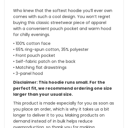
Who knew that the softest hoodie you’ll ever own
comes with such a cool design. You won’t regret
buying this classic streetwear piece of apparel
with a convenient pouch pocket and warm hood
for chilly evenings.
• 100% cotton face
• 65% ring-spun cotton, 35% polyester
• Front pouch pocket
• Self-fabric patch on the back
• Matching flat drawstrings
• 3-panel hood
Disclaimer: This hoodie runs small. For the
perfect fit, we recommend ordering one size
larger than your usual size.
This product is made especially for you as soon as
you place an order, which is why it takes us a bit
longer to deliver it to you. Making products on
demand instead of in bulk helps reduce
overproduction, so thank you for making