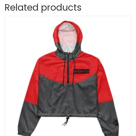
Related products