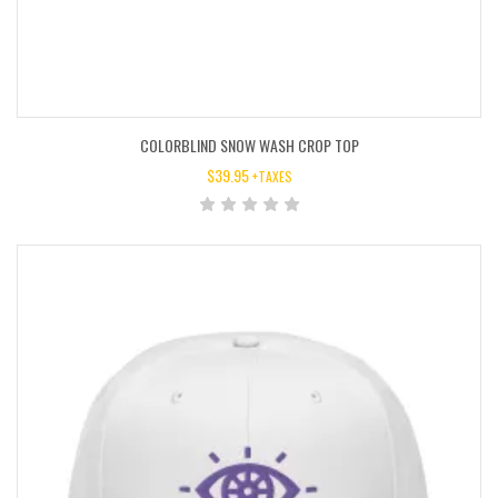
COLORBLIND SNOW WASH CROP TOP
$
39.95
+TAXES