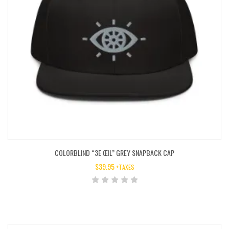
COLORBLIND “3E ŒIL” GREY SNAPBACK CAP
$
39.95
+TAXES