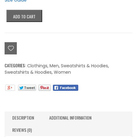
Size Guide
Colorblind
ADD TO CART
Double
Eyes
Hoodie
quantity
CATEGORIES:
Clothings
,
Men
,
Sweatshirts & Hoodies
,
Sweatshirts & Hoodies
,
Women
DESCRIPTION
ADDITIONAL INFORMATION
REVIEWS (0)