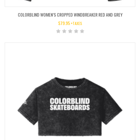
COLORBLIND WOMEN’S CROPPED WINDBREAKER RED AND GREY
$
79.95
+TAXES