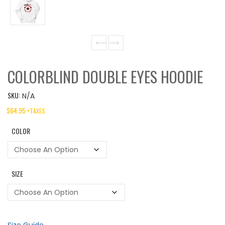
COLORBLIND DOUBLE EYES HOODIE
SKU:
N/A
$
64.95
+TAXES
COLOR
SIZE