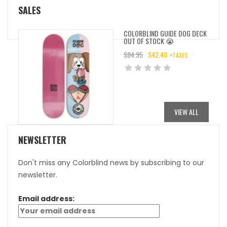
SALES
COLORBLIND GUIDE DOG DECK
OUT OF STOCK 😭
$
84.95
$
42.48
+TAXES
ORIGINAL
CURRENT
PRICE
PRICE
WAS:
IS:
$84.95.
$42.48.
VIEW ALL
NEWSLETTER
Don't miss any Colorblind news by subscribing to our
newsletter.
Email address: