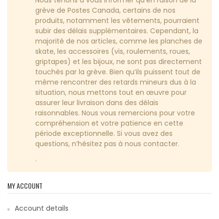
grève de Postes Canada, certains de nos
produits, notamment les vêtements, pourraient
subir des délais supplémentaires. Cependant, la
majorité de nos articles, comme les planches de
skate, les accessoires (vis, roulements, roues,
griptapes) et les bijoux, ne sont pas directement
touchés par la grève. Bien qu’ils puissent tout de
même rencontrer des retards mineurs dus à la
situation, nous mettons tout en œuvre pour
assurer leur livraison dans des délais
raisonnables. Nous vous remercions pour votre
compréhension et votre patience en cette
période exceptionnelle. Si vous avez des
questions, n’hésitez pas à nous contacter.
.
MY ACCOUNT
Account details