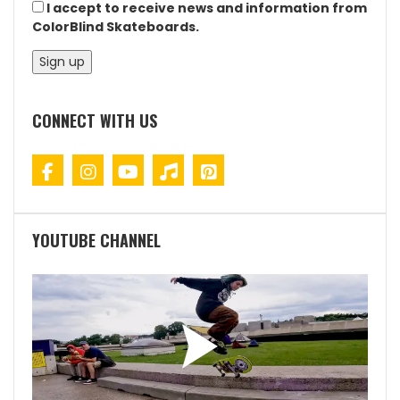
I accept to receive news and information from
ColorBlind Skateboards.
CONNECT WITH US
YOUTUBE CHANNEL