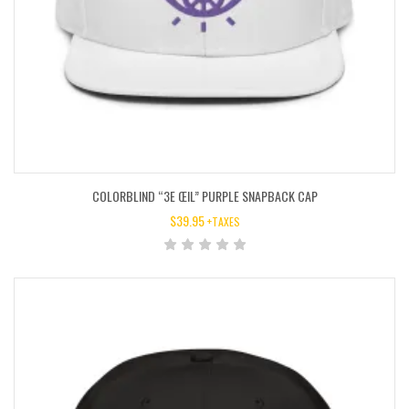
COLORBLIND “3E ŒIL” PURPLE SNAPBACK CAP
$
39.95
+TAXES