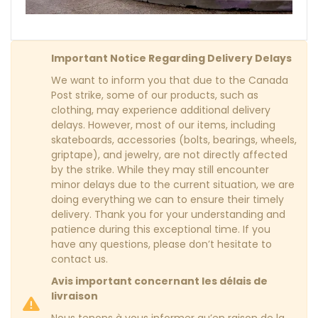
Important Notice Regarding Delivery Delays
We want to inform you that due to the Canada
Post strike, some of our products, such as
clothing, may experience additional delivery
delays. However, most of our items, including
skateboards, accessories (bolts, bearings, wheels,
griptape), and jewelry, are not directly affected
by the strike. While they may still encounter
minor delays due to the current situation, we are
doing everything we can to ensure their timely
delivery. Thank you for your understanding and
patience during this exceptional time. If you
have any questions, please don’t hesitate to
contact us.
Avis important concernant les délais de
livraison
Nous tenons à vous informer qu’en raison de la