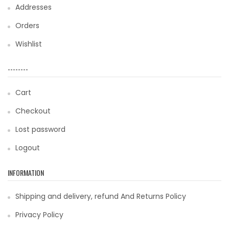
Addresses
Orders
Wishlist
--------
Cart
Checkout
Lost password
Logout
INFORMATION
Shipping and delivery, refund And Returns Policy
Privacy Policy