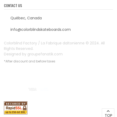
CONTACT US
Québec, Canada
info@colorblindskateboards.com
Colorblind Factory / La Fabrique daltonienne © 2024. All
Rights Reserved.
Designed by
groupefanatik.com
*After discount and before taxes
Payment options
TOP