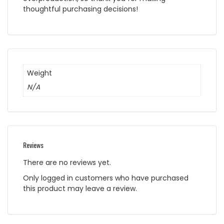
thoughtful purchasing decisions!
Weight
N/A
Reviews
There are no reviews yet.
Only logged in customers who have purchased
this product may leave a review.