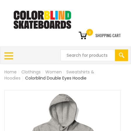
0
SHOPPING CART
Home
|
Clothings
|
Women
|
Sweatshirts &
Hoodies
|
Colorblind Double Eyes Hoodie