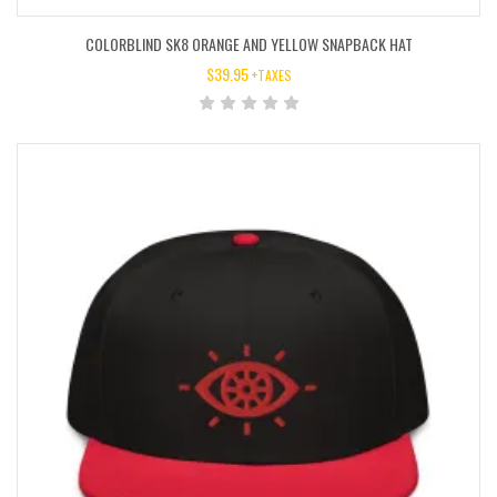
COLORBLIND SK8 ORANGE AND YELLOW SNAPBACK HAT
$
39.95
+TAXES