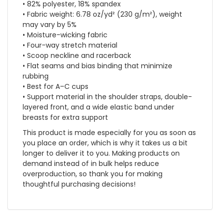
• 82% polyester, 18% spandex
• Fabric weight: 6.78 oz/yd² (230 g/m²), weight
may vary by 5%
• Moisture-wicking fabric
• Four-way stretch material
• Scoop neckline and racerback
• Flat seams and bias binding that minimize
rubbing
• Best for A–C cups
• Support material in the shoulder straps, double-
layered front, and a wide elastic band under
breasts for extra support
This product is made especially for you as soon as
you place an order, which is why it takes us a bit
longer to deliver it to you. Making products on
demand instead of in bulk helps reduce
overproduction, so thank you for making
thoughtful purchasing decisions!