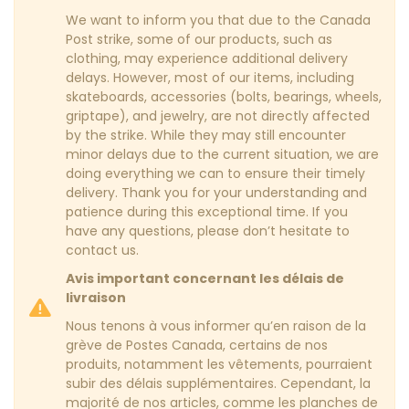
We want to inform you that due to the Canada
Post strike, some of our products, such as
clothing, may experience additional delivery
delays. However, most of our items, including
skateboards, accessories (bolts, bearings, wheels,
griptape), and jewelry, are not directly affected
by the strike. While they may still encounter
minor delays due to the current situation, we are
doing everything we can to ensure their timely
delivery. Thank you for your understanding and
patience during this exceptional time. If you
have any questions, please don’t hesitate to
contact us.
Avis important concernant les délais de
livraison
Nous tenons à vous informer qu’en raison de la
grève de Postes Canada, certains de nos
produits, notamment les vêtements, pourraient
subir des délais supplémentaires. Cependant, la
majorité de nos articles, comme les planches de