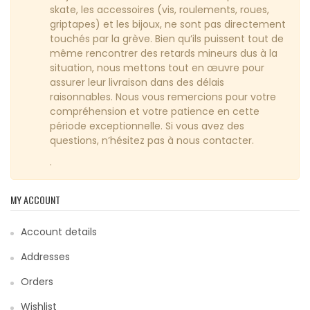
skate, les accessoires (vis, roulements, roues,
griptapes) et les bijoux, ne sont pas directement
touchés par la grève. Bien qu’ils puissent tout de
même rencontrer des retards mineurs dus à la
situation, nous mettons tout en œuvre pour
assurer leur livraison dans des délais
raisonnables. Nous vous remercions pour votre
compréhension et votre patience en cette
période exceptionnelle. Si vous avez des
questions, n’hésitez pas à nous contacter.
.
MY ACCOUNT
Account details
Addresses
Orders
Wishlist