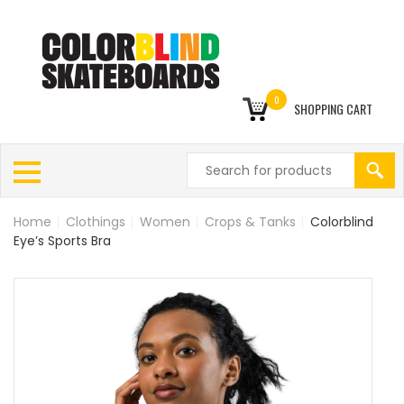
0
SHOPPING CART
Home
|
Clothings
|
Women
|
Crops & Tanks
|
Colorblind
Eye’s Sports Bra