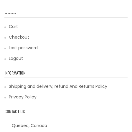
--------
Cart
Checkout
Lost password
Logout
INFORMATION
Shipping and delivery, refund And Returns Policy
Privacy Policy
CONTACT US
Québec, Canada