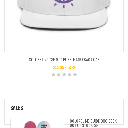
COLORBLIND “3E ŒIL” PURPLE SNAPBACK CAP
$
39.95
+TAXES
SALES
COLORBLIND GUIDE DOG DECK
OUT OF STOCK 😭