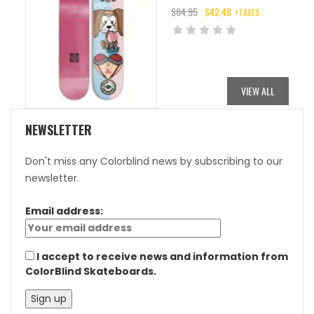
$
84.95
$
42.48
+TAXES
ORIGINAL
CURRENT
PRICE
PRICE
WAS:
IS:
$84.95.
$42.48.
VIEW ALL
NEWSLETTER
Don't miss any Colorblind news by subscribing to our
newsletter.
Email address:
I accept to receive news and information from
ColorBlind Skateboards.