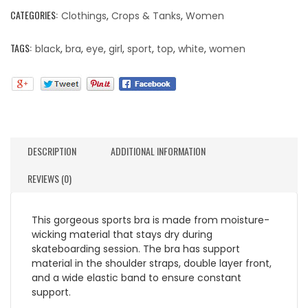
CATEGORIES:
Clothings
,
Crops & Tanks
,
Women
TAGS:
black
,
bra
,
eye
,
girl
,
sport
,
top
,
white
,
women
DESCRIPTION
ADDITIONAL INFORMATION
REVIEWS (0)
This gorgeous sports bra is made from moisture-
wicking material that stays dry during
skateboarding session. The bra has support
material in the shoulder straps, double layer front,
and a wide elastic band to ensure constant
support.