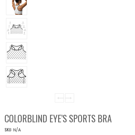
COLORBLIND EYE’S SPORTS BRA
SKU:
N/A