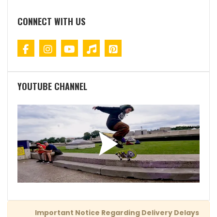
CONNECT WITH US
YOUTUBE CHANNEL
Important Notice Regarding Delivery Delays