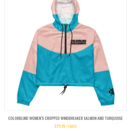
COLORBLIND WOMEN’S CROPPED WINDBREAKER SALMON AND TURQUOISE
$
79.95
+TAXES