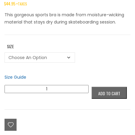
$
44.95
+TAXES
This gorgeous sports bra is made from moisture-wicking
material that stays dry during skateboarding session.
SIZE
Size Guide
Colorblind
ADD TO CART
Eye's
Sports
Bra
quantity