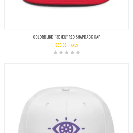
COLORBLIND “3E ŒIL” RED SNAPBACK CAP
$
39.95
+TAXES