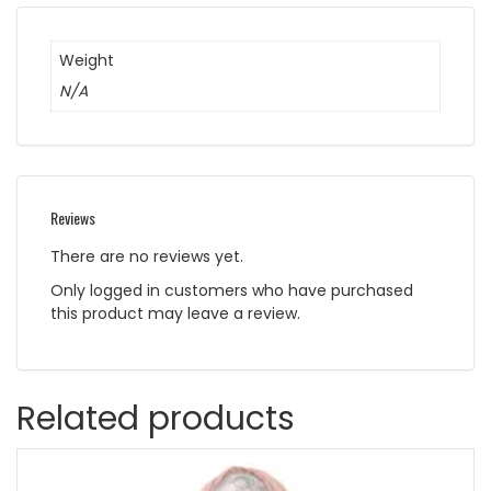
Weight
N/A
Reviews
There are no reviews yet.
Only logged in customers who have purchased
this product may leave a review.
Related products