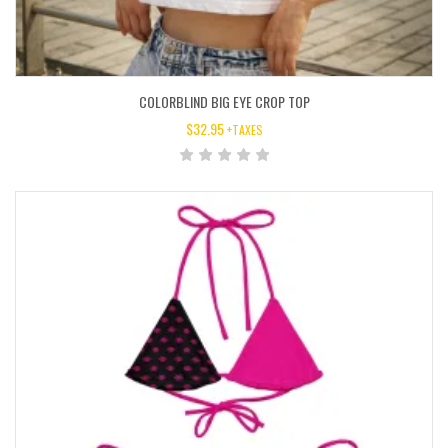
COLORBLIND BIG EYE CROP TOP
$
32.95
+TAXES