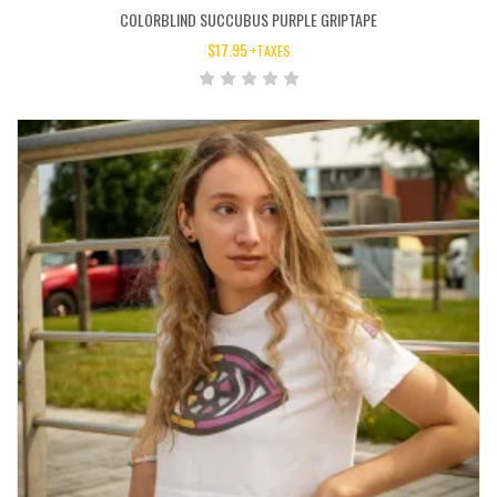
COLORBLIND SUCCUBUS PURPLE GRIPTAPE
$
17.95
+TAXES