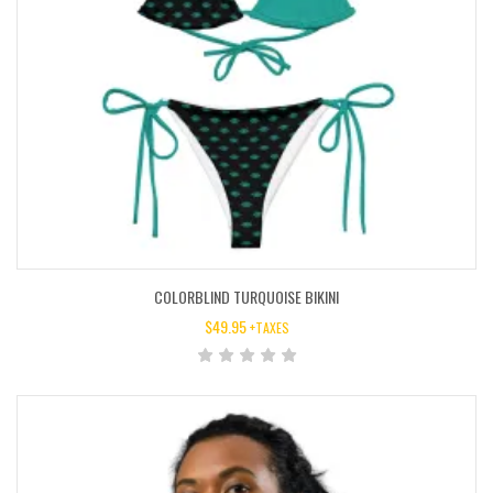
COLORBLIND TURQUOISE BIKINI
$
49.95
+TAXES