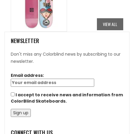
PRICE
PRICE
WAS:
IS:
$84.95.
$42.48.
VIEW ALL
NEWSLETTER
Don't miss any Colorblind news by subscribing to our
newsletter.
Email address:
I accept to receive news and information from
ColorBlind Skateboards.
CONNECT WITH US