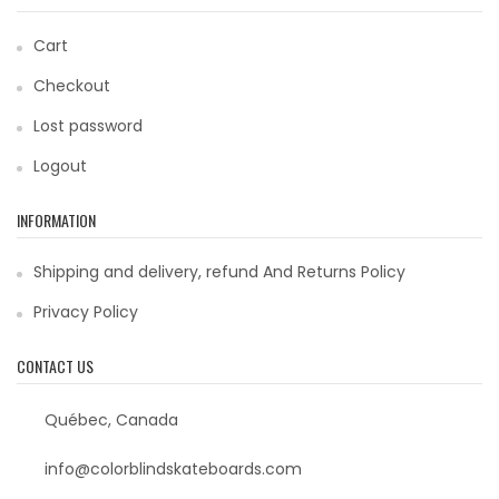
Cart
Checkout
Lost password
Logout
INFORMATION
Shipping and delivery, refund And Returns Policy
Privacy Policy
CONTACT US
Québec, Canada
info@colorblindskateboards.com