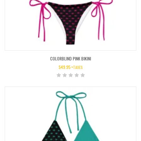
COLORBLIND PINK BIKINI
$
49.95
+TAXES