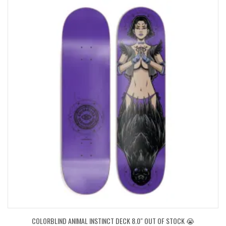
COLORBLIND ANIMAL INSTINCT DECK 8.0″ OUT OF STOCK 😭