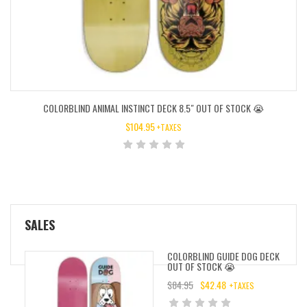
COLORBLIND ANIMAL INSTINCT DECK 8.5″ OUT OF STOCK 😭
$
104.95
+TAXES
SALES
COLORBLIND GUIDE DOG DECK
OUT OF STOCK 😭
$
84.95
$
42.48
+TAXES
ORIGINAL
CURRENT