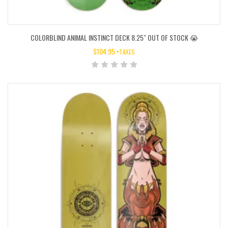
COLORBLIND ANIMAL INSTINCT DECK 8.25″ OUT OF STOCK 😭
$
104.95
+TAXES