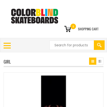
0
SHOPPING CART
GIRL