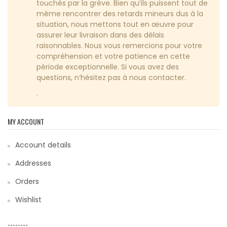
touchés par la grève. Bien qu’ils puissent tout de
même rencontrer des retards mineurs dus à la
situation, nous mettons tout en œuvre pour
assurer leur livraison dans des délais
raisonnables. Nous vous remercions pour votre
compréhension et votre patience en cette
période exceptionnelle. Si vous avez des
questions, n’hésitez pas à nous contacter.
.
MY ACCOUNT
Account details
Addresses
Orders
Wishlist
--------