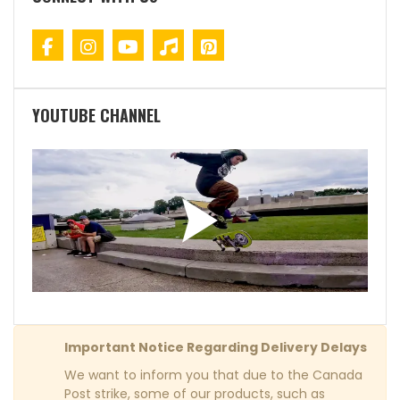
YOUTUBE CHANNEL
Important Notice Regarding Delivery Delays
We want to inform you that due to the Canada
Post strike, some of our products, such as