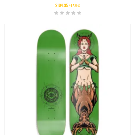
$
104.95
+TAXES