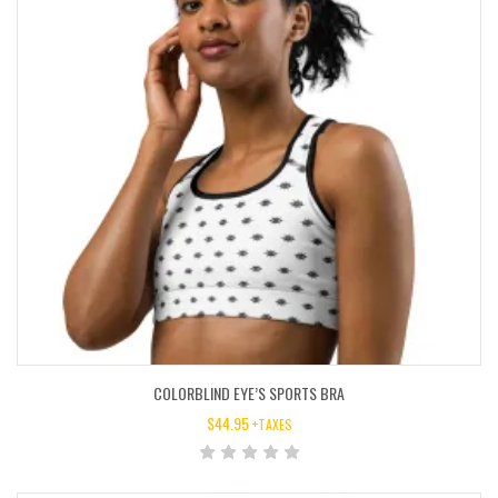
COLORBLIND EYE’S SPORTS BRA
$
44.95
+TAXES