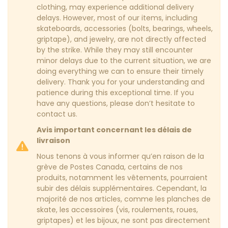
clothing, may experience additional delivery
delays. However, most of our items, including
skateboards, accessories (bolts, bearings, wheels,
griptape), and jewelry, are not directly affected
by the strike. While they may still encounter
minor delays due to the current situation, we are
doing everything we can to ensure their timely
delivery. Thank you for your understanding and
patience during this exceptional time. If you
have any questions, please don’t hesitate to
contact us.
Avis important concernant les délais de
livraison
Nous tenons à vous informer qu’en raison de la
grève de Postes Canada, certains de nos
produits, notamment les vêtements, pourraient
subir des délais supplémentaires. Cependant, la
majorité de nos articles, comme les planches de
skate, les accessoires (vis, roulements, roues,
griptapes) et les bijoux, ne sont pas directement