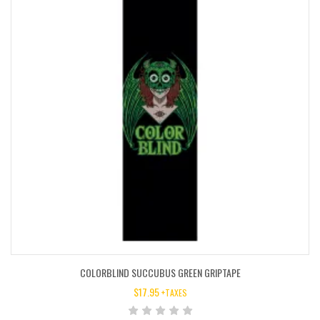
COLORBLIND SUCCUBUS GREEN GRIPTAPE
$
17.95
+TAXES