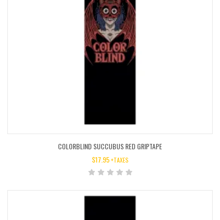
COLORBLIND SUCCUBUS RED GRIPTAPE
$
17.95
+TAXES