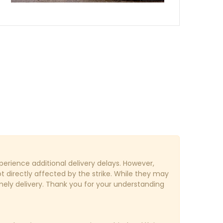
erience additional delivery delays. However,
ot directly affected by the strike. While they may
imely delivery. Thank you for your understanding