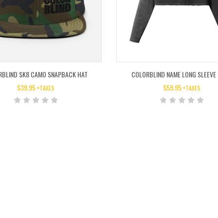
RBLIND SK8 CAMO SNAPBACK HAT
COLORBLIND NAME LONG SLEEVE
$
39.95
$
59.95
+TAXES
+TAXES