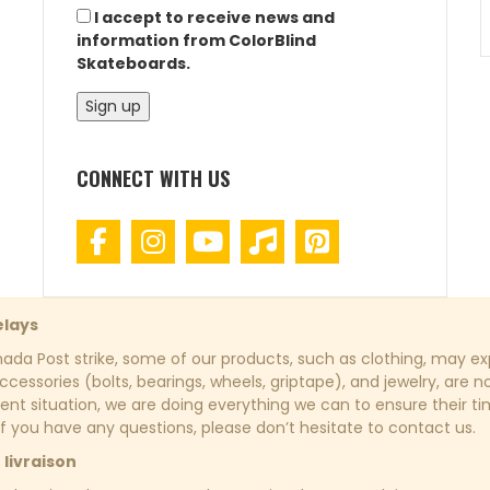
I accept to receive news and
information from ColorBlind
Skateboards.
CONNECT WITH US
elays
da Post strike, some of our products, such as clothing, may exp
cessories (bolts, bearings, wheels, griptape), and jewelry, are n
rent situation, we are doing everything we can to ensure their t
If you have any questions, please don’t hesitate to contact us.
 livraison