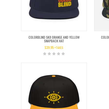
COLORBLIND SK8 ORANGE AND YELLOW
COLO
SNAPBACK HAT
$
39.95
+TAXES