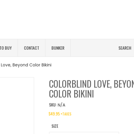
TO BUY
CONTACT
BUNKER
SEARCH
 Love, Beyond Color Bikini
COLORBLIND LOVE, BEYO
COLOR BIKINI
SKU:
N/A
$
49.95
+TAXES
SIZE