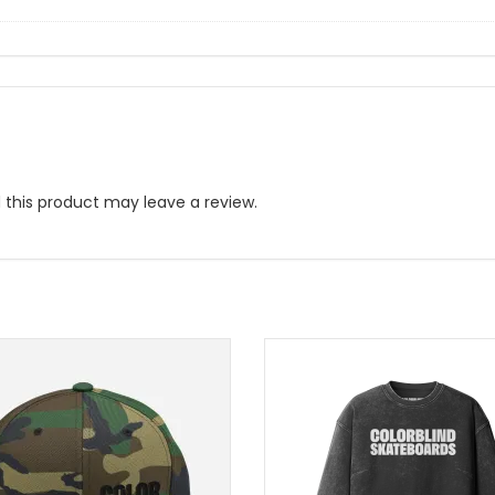
this product may leave a review.