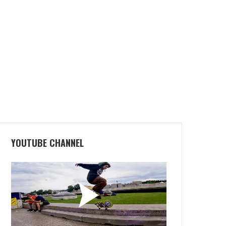
YOUTUBE CHANNEL