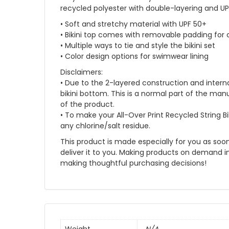
recycled polyester with double-layering and UPF
• Soft and stretchy material with UPF 50+
• Bikini top comes with removable padding for
• Multiple ways to tie and style the bikini set
• Color design options for swimwear lining
Disclaimers:
• Due to the 2-layered construction and interna
bikini bottom. This is a normal part of the m
of the product.
• To make your All-Over Print Recycled String Bik
any chlorine/salt residue.
This product is made especially for you as soon 
deliver it to you. Making products on demand i
making thoughtful purchasing decisions!