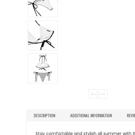
DESCRIPTION
ADDITIONAL INFORMATION
REVI
Stay comfortable and stylish all summer with thi