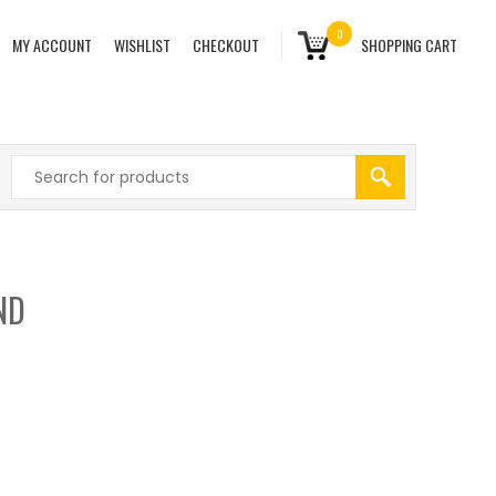
0
MY ACCOUNT
WISHLIST
CHECKOUT
SHOPPING CART
ND