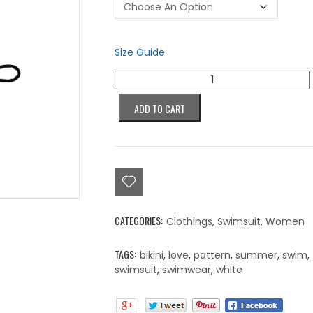
Size Guide
Colorblind
Love,
Beyond
ADD TO CART
Color
Bikini
quantity
CATEGORIES:
Clothings
,
Swimsuit
,
Women
TAGS:
bikini
,
love
,
pattern
,
summer
,
swim
,
swimsuit
,
swimwear
,
white