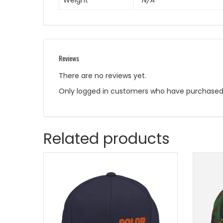
Weight
N/A
Reviews
There are no reviews yet.
Only logged in customers who have purchased 
Related products