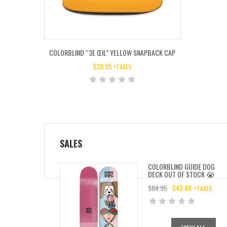
COLORBLIND “3E ŒIL” YELLOW SNAPBACK CAP
$
39.95
+TAXES
SALES
COLORBLIND GUIDE DOG
DECK OUT OF STOCK 😭
$
84.95
$
42.48
+TAXES
ORIGINAL
CURRENT
PRICE
PRICE
WAS:
IS: