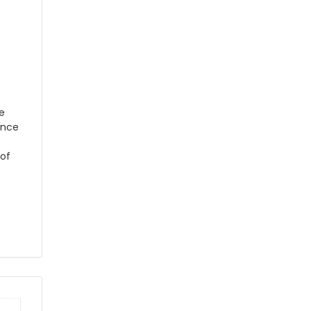
he
ance
 of