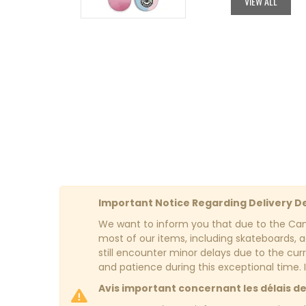
VIEW ALL
$84.95.
$42.48.
Important Notice Regarding Delivery D
We want to inform you that due to the Cana
most of our items, including skateboards, ac
still encounter minor delays due to the cur
and patience during this exceptional time. 
Avis important concernant les délais de