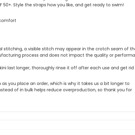
 50+. Style the straps how you like, and get ready to swim!
 comfort
l stitching, a visible stitch may appear in the crotch seam of t
anufacturing process and does not impact the quality or perform
ini last longer, thoroughly rinse it off after each use and get rid
as you place an order, which is why it takes us a bit longer to
nstead of in bulk helps reduce overproduction, so thank you for