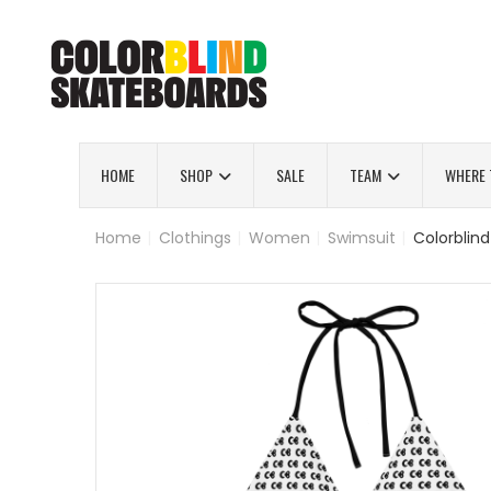
HOME
SHOP
SALE
TEAM
WHERE 
Home
|
Clothings
|
Women
|
Swimsuit
|
Colorblind