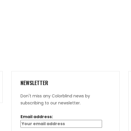
NEWSLETTER
Don't miss any Colorblind news by
subscribing to our newsletter.
Email address: