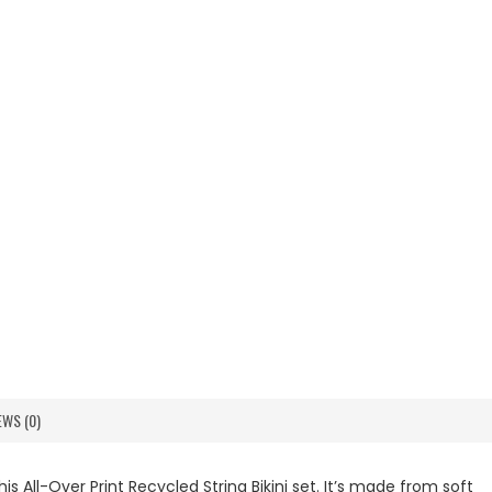
EWS (0)
s All-Over Print Recycled String Bikini set. It’s made from soft